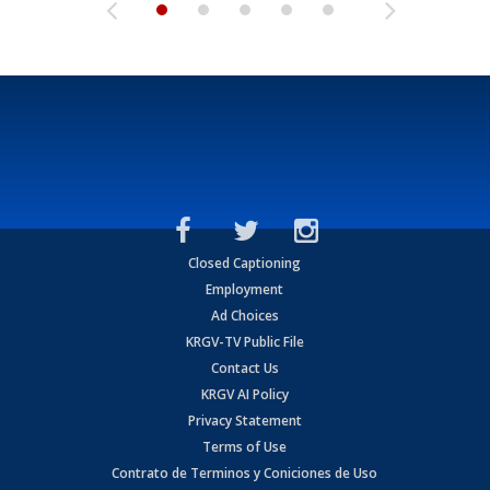
Closed Captioning
Employment
Ad Choices
KRGV-TV Public File
Contact Us
KRGV AI Policy
Privacy Statement
Terms of Use
Contrato de Terminos y Coniciones de Uso