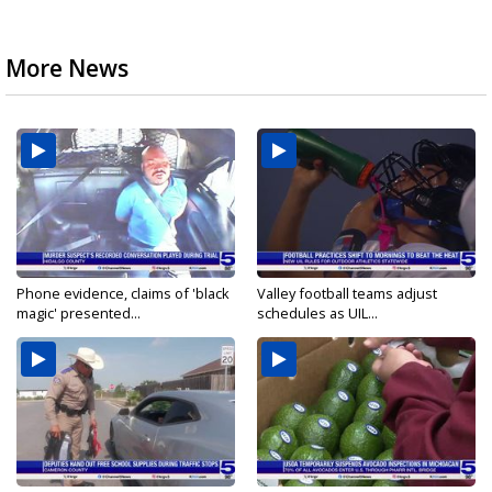
More News
Phone evidence, claims of 'black
Valley football teams adjust
magic' presented...
schedules as UIL...