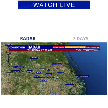
RADAR
7 DAYS