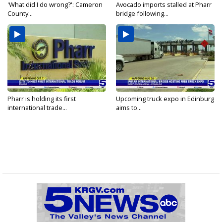
'What did I do wrong?': Cameron
Avocado imports stalled at Pharr
County...
bridge following...
Pharr is holding its first
Upcoming truck expo in Edinburg
international trade...
aims to...