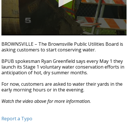
0
seconds
BROWNSVILLE – The Brownsville Public Utilities Board is
of
asking customers to start conserving water.
1
minute,
13
BPUB spokesman Ryan Greenfield says every May 1 they
seconds
launch its Stage 1 voluntary water conservation efforts in
anticipation of hot, dry summer months.
For now, customers are asked to water their yards in the
early morning hours or in the evening.
Watch the video above for more information.
Report a Typo