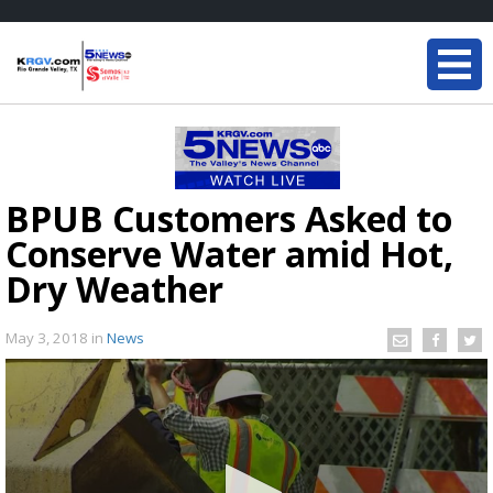
BPUB Customers Asked to
Conserve Water amid Hot,
Dry Weather
May 3, 2018
in
News