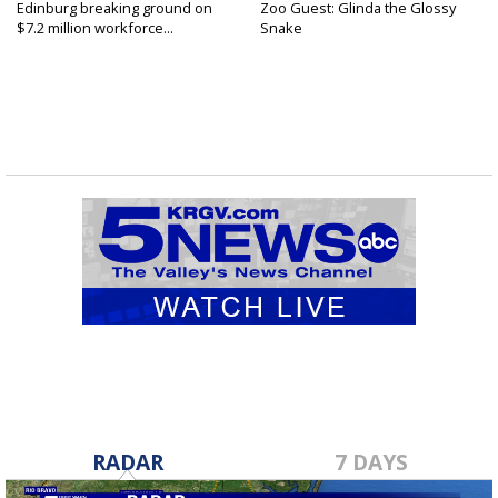
Edinburg breaking ground on
Zoo Guest: Glinda the Glossy
$7.2 million workforce...
Snake
RADAR
7 DAYS