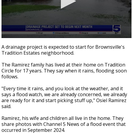
0
seconds
A drainage project is expected to start for Brownsville's
of
Tradition Estates neighborhood.
2
minutes,
18
The Ramirez family has lived at their home on Tradition
seconds
Circle for 17 years. They say when it rains, flooding soon
follows.
"Every time it rains, and you look at the weather, and it
says a flood watch, we are already concerned, we already
are ready for it and start picking stuff up," Osiel Ramirez
said.
Ramirez, his wife and children all live in the home. They
share photos with Channel 5 News of a flood event that
occurred in September 2024.