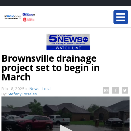
Brownsville drainage
project set to begin in
March
Feb 18, 2025
in
News - Local
By:
Stefany Rosales