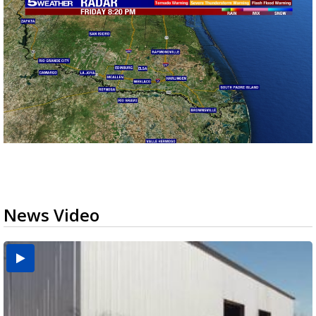
News Video