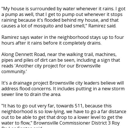
"My house is surrounded by water whenever it rains. I got
a pump as well, that I get to pump out whenever it stops
raining because it's flooded behind my house, and that
causes a lot of mosquito and bad smell," Ramirez said.
Ramirez says water in the neighborhood stays up to four
hours after it rains before it completely drains.
Along Dennett Road, near the walking trail, machines,
pipes and piles of dirt can be seen, including a sign that
reads 'Another city project for our Brownsville
community.'
It's a drainage project Brownsville city leaders believe will
address flood concerns. It includes putting in a new storm
sewer line to drain the area.
"It has to go out very far, towards 511, because this
neighborhood is so low-lying, we have to go a far distance
out to be able to get that drop to a lower level to get the
water to flow," Brownsville Commissioner District 3 Roy