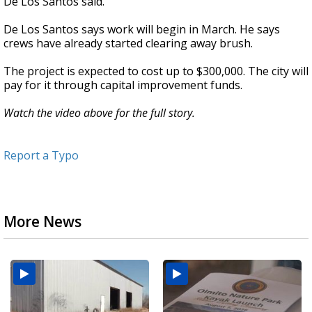
De Los Santos said.
De Los Santos says work will begin in March. He says
crews have already started clearing away brush.
The project is expected to cost up to $300,000. The city will
pay for it through capital improvement funds.
Watch the video above for the full story.
Report a Typo
More News