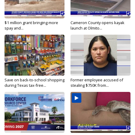
$1 million grant bringing more
Cameron County opens kayak
spay and...
launch at Olmito...
Save on back-to-school shopping
Former employee accused of
during Texas tax-free...
stealing $750K from...