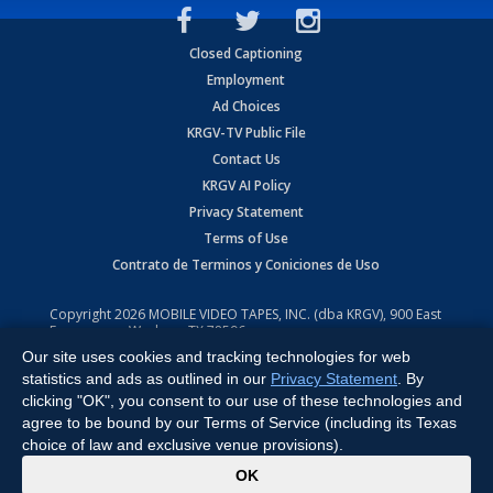
Closed Captioning
Employment
Ad Choices
KRGV-TV Public File
Contact Us
KRGV AI Policy
Privacy Statement
Terms of Use
Contrato de Terminos y Coniciones de Uso
Copyright
2026
MOBILE VIDEO TAPES, INC. (dba KRGV), 900 East
Expressway, Weslaco, TX 78596.
Our site uses cookies and tracking technologies for web
All Rights Reserved. Powered by:
Ruby Shore Software
statistics and ads as outlined in our
Privacy Statement
. By
clicking "OK", you consent to our use of these technologies and
agree to be bound by our Terms of Service (including its Texas
choice of law and exclusive venue provisions).
x
OK