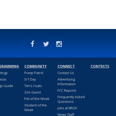
GRAMMING
COMMUNITY
CONNECT
CONTESTS
stings
Pump Patrol
Contact Us
nnas
5/1 Day
Advertising
Information
gs Guide
Tim's Coats
FCC Reports
Zoo Guest
Frequently Asked
Pet of the Week
Questions
Student of the
Jobs at KRGV
Week
News Staff