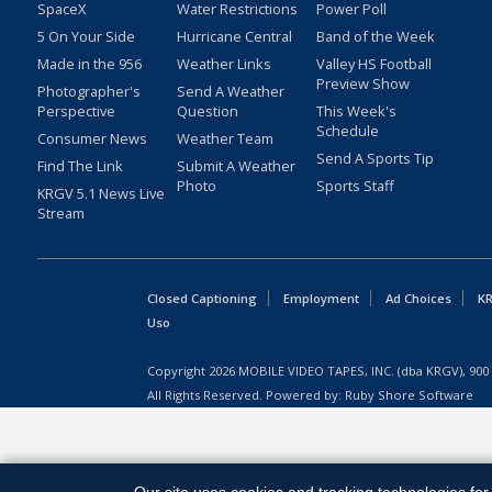
SpaceX
Water Restrictions
Power Poll
5 On Your Side
Hurricane Central
Band of the Week
Made in the 956
Weather Links
Valley HS Football
Preview Show
Photographer's
Send A Weather
Perspective
Question
This Week's
Schedule
Consumer News
Weather Team
Send A Sports Tip
Find The Link
Submit A Weather
Photo
Sports Staff
KRGV 5.1 News Live
Stream
Closed Captioning
Employment
Ad Choices
KR
Uso
Copyright
2026
MOBILE VIDEO TAPES, INC. (dba KRGV), 900 
All Rights Reserved. Powered by:
Ruby Shore Software