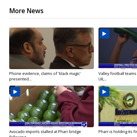
More News
Phone evidence, claims of 'black magic'
Valley football team
presented...
UIL...
Avocado imports stalled at Pharr bridge
Pharr is holding its fi