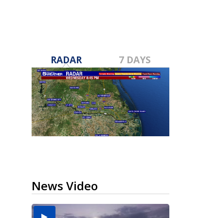
RADAR
7 DAYS
News Video