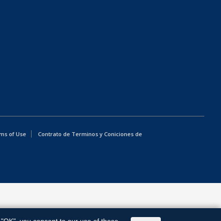
ms of Use
Contrato de Terminos y Coniciones de