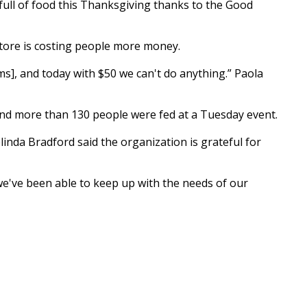
 full of food this Thanksgiving thanks to the Good
 store is costing people more money.
ems], and today with $50 we can't do anything.” Paola
 and more than 130 people were fed at a Tuesday event.
nda Bradford said the organization is grateful for
we've been able to keep up with the needs of our