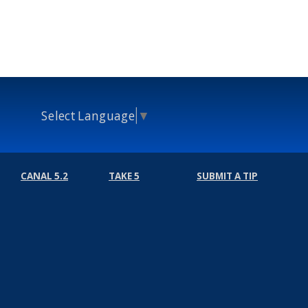
Select Language
▼
CANAL 5.2
TAKE 5
SUBMIT A TIP