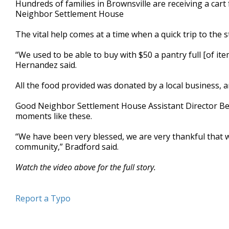
Hundreds of families in Brownsville are receiving a cart
of
Neighbor Settlement House
2
minutes,
25
The vital help comes at a time when a quick trip to the
seconds
Volume
90%
“We used to be able to buy with $50 a pantry full [of it
Hernandez said.
All the food provided was donated by a local business,
Good Neighbor Settlement House Assistant Director Beli
moments like these.
“We have been very blessed, we are very thankful that 
community,” Bradford said.
Watch the video above for the full story.
Report a Typo