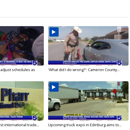
s adjust schedules as
'What did I do wrong?': Cameron County...
rst international trade...
Upcoming truck expo in Edinburg aims to...