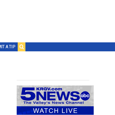
IT A TIP