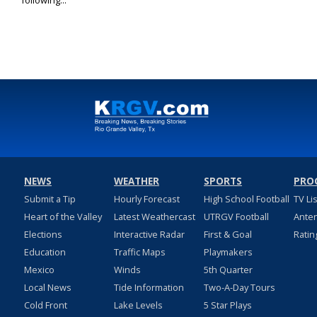
following...
NEWS
WEATHER
SPORTS
PRO
Submit a Tip
Hourly Forecast
High School Football
TV Li
Heart of the Valley
Latest Weathercast
UTRGV Football
Ante
Elections
Interactive Radar
First & Goal
Ratin
Education
Traffic Maps
Playmakers
Mexico
Winds
5th Quarter
Local News
Tide Information
Two-A-Day Tours
Cold Front
Lake Levels
5 Star Plays