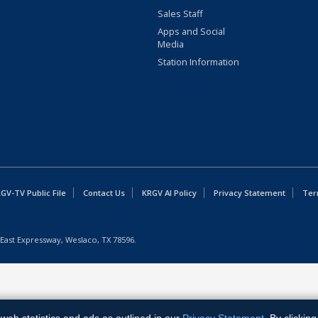
Sales Staff
Apps and Social
Media
Station Information
GV-TV Public File
Contact Us
KRGV AI Policy
Privacy Statement
Ter
East Expressway, Weslaco, TX 78596.