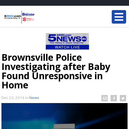
Brownsville Police
Investigating after Baby
Found Unresponsive in
Home
Dec 23, 2016
in
News