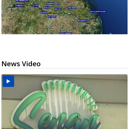
News Video