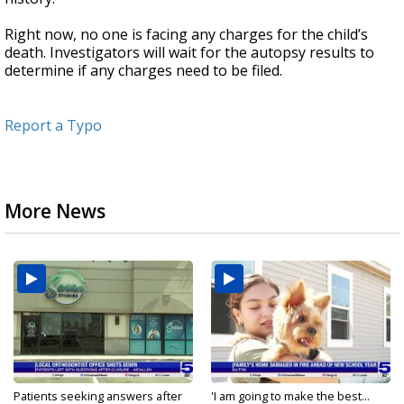
Right now, no one is facing any charges for the child’s
death. Investigators will wait for the autopsy results to
determine if any charges need to be filed.
Report a Typo
More News
Patients seeking answers after
'I am going to make the best...