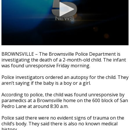
0
seconds
BROWNSVILLE – The Brownsville Police Department is
of
investigating the death of a 2-month-old child. The infant
58
was found unresponsive Friday morning.
seconds
Police investigators ordered an autopsy for the child. They
aren’t saying if the baby is a boy or a girl.
According to police, the child was found unresponsive by
paramedics at a Brownsville home on the 600 block of San
Pedro Lane at around 8:30 a.m.
Police said there were no evident signs of trauma on the
child’s body. They said there is also no known medical
history.