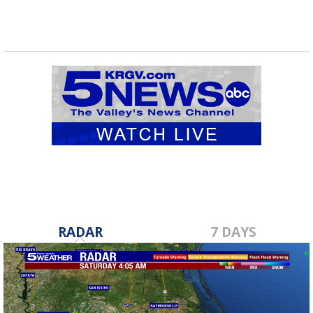
RADAR
7 DAYS