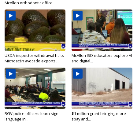
McAllen orthodontic office...
USDA inspector withdrawal halts
McAllen ISD educators explore AI
Michoacán avocado exports,...
and digital...
RGV police officers learn sign
$1 million grant bringing more
language in...
spay and...