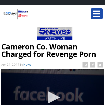
Cameron Co. Woman
Charged for Revenge Porn
Apr 21, 2017
in
News