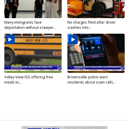
Many immigrants face
No charges filed after driver
deportation without a lawyer...
crashes into...
Valley View ISD offering free
Brownsville police warn
meals to...
residents about scam calls...