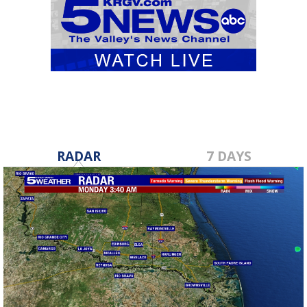
RADAR
7 DAYS