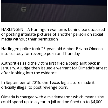
0
seconds
HARLINGEN – A Harlingen woman is behind bars accused
of
of posting intimate pictures of another person on social
38
media without their permission.
seconds
Harlingen police took 23-year-old Amber Briana Olmeda
into custody for revenge porn on Thursday.
Authorities said the victim first filed a complaint back in
January. A judge then issued a warrant for Olmeda’s arrest
after looking into the evidence.
In September of 2015, the Texas legislature made it
officially illegal to post revenge porn.
Olmeda is charged with a misdemeanor which means she
could spend up to a year in jail and be fined up to $4,000.