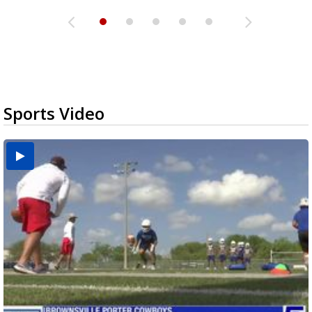
Sports Video