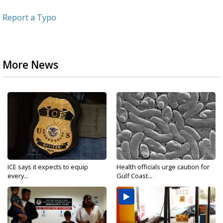
Report a Typo
More News
ICE says it expects to equip
Health officials urge caution for
every...
Gulf Coast...