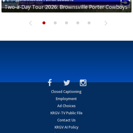
Two-a-Day Tour 2026: Brownsville Porter Cowboys
Two-a-Day Tour 2026: Brownsville Lopez Lobos
Two-a-Day Tour 2026: Mercedes Tigers
Two-a-Day Tour 2026: Progreso Red Ants
Two-a-Day Tour 2026: Donna Redskins
Closed Captioning
Employment
Ad Choices
KRGV-TV Public File
Contact Us
KRGV AI Policy