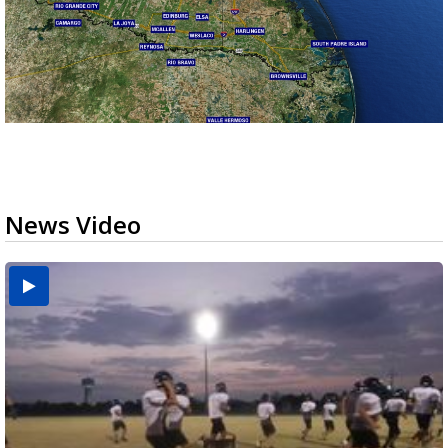
News Video