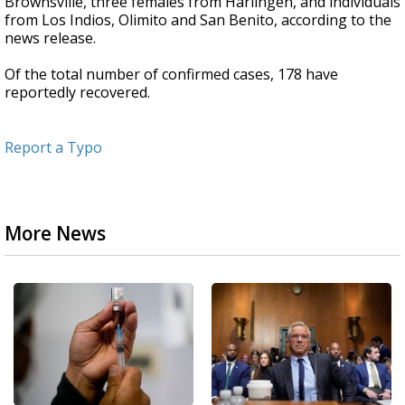
Brownsville, three females from Harlingen, and individuals
from Los Indios, Olimito and San Benito, according to the
news release.
Of the total number of confirmed cases, 178 have
reportedly recovered.
Report a Typo
More News