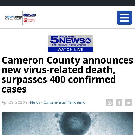
Cameron County announces
new virus-related death,
surpasses 400 confirmed
cases
Apr 29, 2020
in
News - Coronavirus Pandemic