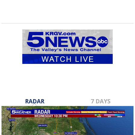
RADAR
7 DAYS