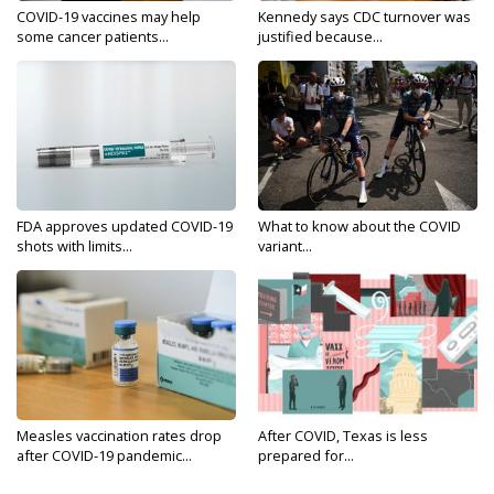
COVID-19 vaccines may help
Kennedy says CDC turnover was
some cancer patients...
justified because...
FDA approves updated COVID-19
What to know about the COVID
shots with limits...
variant...
Measles vaccination rates drop
After COVID, Texas is less
after COVID-19 pandemic...
prepared for...