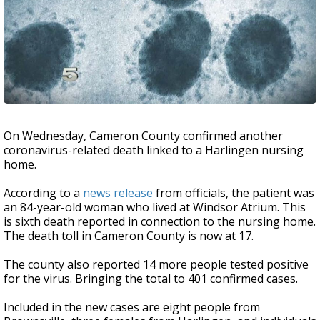
On Wednesday, Cameron County confirmed another
coronavirus-related death linked to a Harlingen nursing
home.
According to a
news release
from officials, the patient was
an 84-year-old woman who lived at Windsor Atrium. This
is sixth death reported in connection to the nursing home.
The death toll in Cameron County is now at 17.
The county also reported 14 more people tested positive
for the virus. Bringing the total to 401 confirmed cases.
Included in the new cases are eight people from