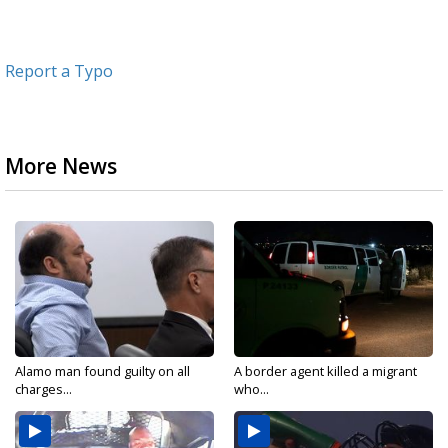
Report a Typo
More News
Alamo man found guilty on all
A border agent killed a migrant
charges...
who...