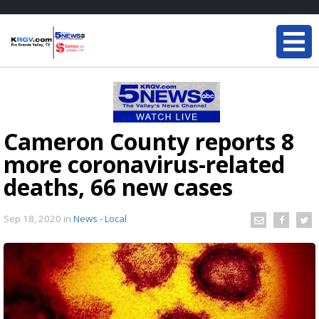
Cameron County reports 8
more coronavirus-related
deaths, 66 new cases
Sep 18, 2020
in
News - Local