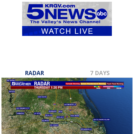
RADAR
7 DAYS