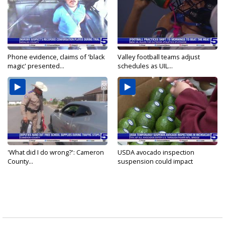
Phone evidence, claims of 'black
Valley football teams adjust
magic' presented...
schedules as UIL...
'What did I do wrong?': Cameron
USDA avocado inspection
County...
suspension could impact
shipments...