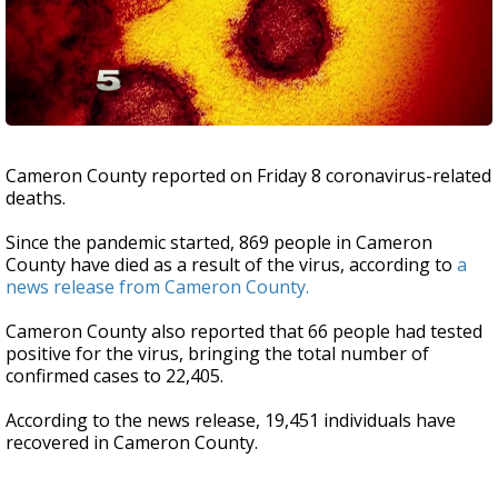
Cameron County reported on Friday 8 coronavirus-related
deaths.
Since the pandemic started, 869 people in Cameron
County have died as a result of the virus, according to
a
news release from Cameron County.
Cameron County also reported that 66 people had tested
positive for the virus, bringing the total number of
confirmed cases to 22,405.
According to the news release, 19,451 individuals have
recovered in Cameron County.