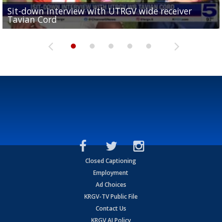
Sit-down interview with UTRGV wide receiver
UTRGV football ranks fourth in SLC preseason poll
Tavian Cord
Two-a-Day Tour 2026: Raymondville Bearkats
Two-a-Day Tour 2026: Port Isabel Tarpons
and receiving votes in...
Two-a-Day Tour 2026: Santa Rosa Warriors
Closed Captioning
Employment
Ad Choices
KRGV-TV Public File
Contact Us
KRGV AI Policy