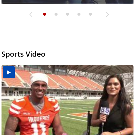
Sports Video