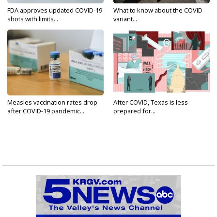
FDA approves updated COVID-19
What to know about the COVID
shots with limits...
variant...
Measles vaccination rates drop
After COVID, Texas is less
after COVID-19 pandemic...
prepared for...