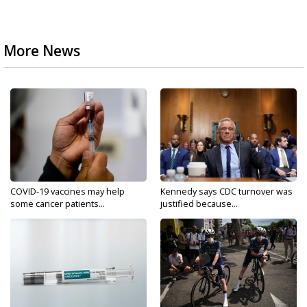
More News
COVID-19 vaccines may help
Kennedy says CDC turnover was
some cancer patients...
justified because...