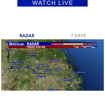
RADAR
7 DAYS