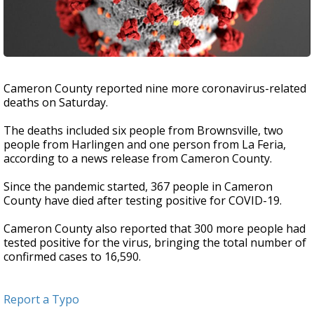
Cameron County reported nine more coronavirus-related
deaths on Saturday.
The deaths included six people from Brownsville, two
people from Harlingen and one person from La Feria,
according to a news release from Cameron County.
Since the pandemic started, 367 people in Cameron
County have died after testing positive for COVID-19.
Cameron County also reported that 300 more people had
tested positive for the virus, bringing the total number of
confirmed cases to 16,590.
Report a Typo