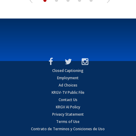
Closed Captioning
Employment
Ad Choices
KRGV-TV Public File
Contact Us
KRGV AI Policy
Privacy Statement
Terms of Use
Contrato de Terminos y Coniciones de Uso