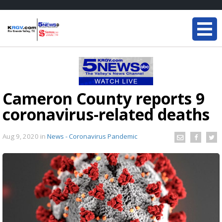
Cameron County reports 9
coronavirus-related deaths
Aug 9, 2020
in
News - Coronavirus Pandemic