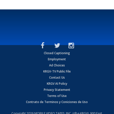
Closed Captioning
Employment
Ad Choices
KRGV-TV Public File
Contact Us
KRGV AI Policy
Privacy Statement
Terms of Use
Contrato de Terminos y Coniciones de Uso
Copyright
2026
MOBILE VIDEO TAPES, INC. (dba KRGV), 900 East