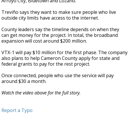
Arroyo City, Bluetown and Lozano.
Treviño says they want to make sure people who live
outside city limits have access to the internet.
County leaders say the timeline depends on when they
can get money for the project. In total, the broadband
expansion will cost around $200 million.
VTX-1 will pay $10 million for the first phase. The company
also plans to help Cameron County apply for state and
federal grants to pay for the rest project.
Once connected, people who use the service will pay
around $30 a month.
Watch the video above for the full story.
Report a Typo