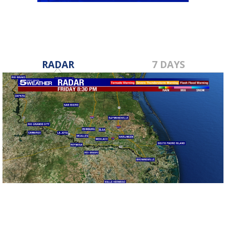
RADAR
7 DAYS