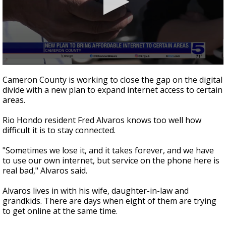
0
seconds
Cameron County is working to close the gap on the digital
of
divide with a new plan to expand internet access to certain
2
areas.
minutes,
34
seconds
Rio Hondo resident Fred Alvaros knows too well how
difficult it is to stay connected.
"Sometimes we lose it, and it takes forever, and we have
to use our own internet, but service on the phone here is
real bad," Alvaros said.
Alvaros lives in with his wife, daughter-in-law and
grandkids. There are days when eight of them are trying
to get online at the same time.