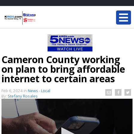
Cameron County working
on plan to bring affordable
internet to certain areas
Feb 6, 2024
in
News - Local
By:
Stefany Rosales