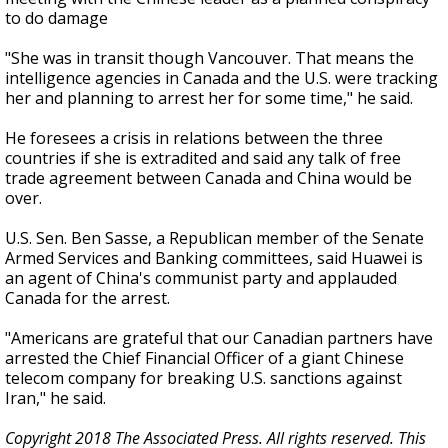
to do damage
"She was in transit though Vancouver. That means the
intelligence agencies in Canada and the U.S. were tracking
her and planning to arrest her for some time," he said.
He foresees a crisis in relations between the three
countries if she is extradited and said any talk of free
trade agreement between Canada and China would be
over.
U.S. Sen. Ben Sasse, a Republican member of the Senate
Armed Services and Banking committees, said Huawei is
an agent of China's communist party and applauded
Canada for the arrest.
"Americans are grateful that our Canadian partners have
arrested the Chief Financial Officer of a giant Chinese
telecom company for breaking U.S. sanctions against
Iran," he said.
Copyright 2018 The Associated Press. All rights reserved. This