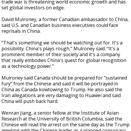
trade war is threatening world economic growth and has
set global investors on edge.
David Mulroney, a former Canadian ambassador to China,
said U.S. and Canadian business executives could face
reprisals in China.
"That's something we should be watching out for. It's a
possibility. China's plays rough," Mulroney said. "It's a
prominent member of their society and it's a company
that really embodies China's quest for global recognition
as a technology power."
Mulroney said Canada should be prepared for "sustained
fury" from the Chinese and said it will be portrayed in
China as Canada kowtowing to Trump. He also said the
Iran allegations are very damaging to Huawei and said
China will push back hard.
Wenran Jiang, a senior fellow at the Institute of Asian
Research at the University of British Columbia, said the
Chinese will read the arrest on the same day as the Trump
meeting with the Chinese leader as a planned conspiracy