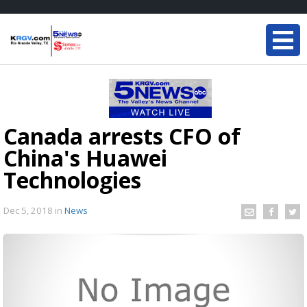
Canada arrests CFO of
China's Huawei
Technologies
Dec 5, 2018
in
News