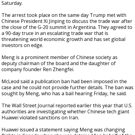
Saturday.
The arrest took place on the same day Trump met with
Chinese President Xi Jinping to discuss the trade war after
the close of the G-20 summit in Argentina. They agreed to
a 90-day truce in an escalating trade war that is
threatening world economic growth and has set global
investors on edge.
Meng is a prominent member of Chinese society as
deputy chairman of the board and the daughter of
company founder Ren Zhengfei.
McLeod said a publication ban had been imposed in the
case and he could not provide further details. The ban was
sought by Meng, who has a bail hearing Friday, he said.
The Wall Street Journal reported earlier this year that U.S.
authorities are investigating whether Chinese tech giant
Huawei violated sanctions on Iran.
Huawei issued a statement saying Meng was changing