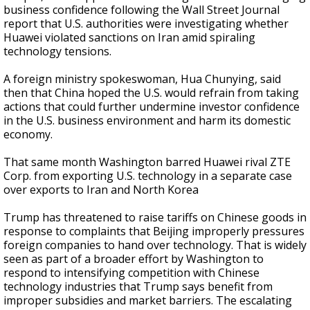
business confidence following the Wall Street Journal
report that U.S. authorities were investigating whether
Huawei violated sanctions on Iran amid spiraling
technology tensions.
A foreign ministry spokeswoman, Hua Chunying, said
then that China hoped the U.S. would refrain from taking
actions that could further undermine investor confidence
in the U.S. business environment and harm its domestic
economy.
That same month Washington barred Huawei rival ZTE
Corp. from exporting U.S. technology in a separate case
over exports to Iran and North Korea
Trump has threatened to raise tariffs on Chinese goods in
response to complaints that Beijing improperly pressures
foreign companies to hand over technology. That is widely
seen as part of a broader effort by Washington to
respond to intensifying competition with Chinese
technology industries that Trump says benefit from
improper subsidies and market barriers. The escalating