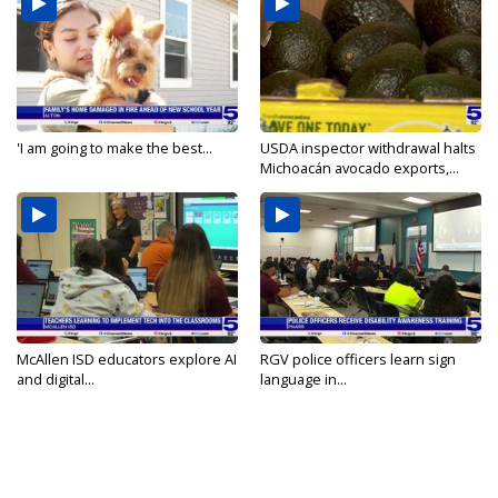
'I am going to make the best...
USDA inspector withdrawal halts
Michoacán avocado exports,...
McAllen ISD educators explore AI
RGV police officers learn sign
and digital...
language in...