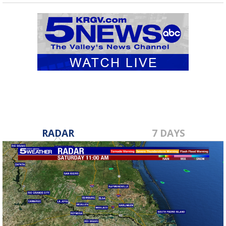
RADAR
7 DAYS