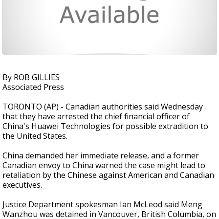
By ROB GILLIES
Associated Press
TORONTO (AP) - Canadian authorities said Wednesday
that they have arrested the chief financial officer of
China's Huawei Technologies for possible extradition to
the United States.
China demanded her immediate release, and a former
Canadian envoy to China warned the case might lead to
retaliation by the Chinese against American and Canadian
executives.
Justice Department spokesman Ian McLeod said Meng
Wanzhou was detained in Vancouver, British Columbia, on