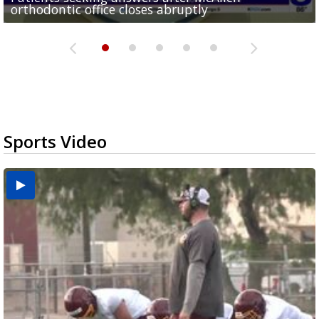
orthodontic office closes abruptly
Rowe...
Pharr...
at annual Technovate conference
Harlingen cancer clinic
Sports Video