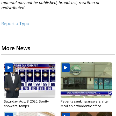
material may not be published, broadcast, rewritten or
redistributed.
Report a Typo
More News
Saturday, Aug. 8, 2026: Spotty
Patients seeking answers after
showers, temps...
McAllen orthodontic office...