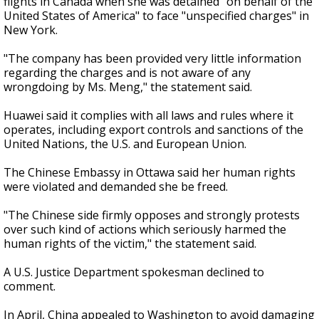
flights in Canada when she was detained "on behalf of the
United States of America" to face "unspecified charges" in
New York.
"The company has been provided very little information
regarding the charges and is not aware of any
wrongdoing by Ms. Meng," the statement said.
Huawei said it complies with all laws and rules where it
operates, including export controls and sanctions of the
United Nations, the U.S. and European Union.
The Chinese Embassy in Ottawa said her human rights
were violated and demanded she be freed.
"The Chinese side firmly opposes and strongly protests
over such kind of actions which seriously harmed the
human rights of the victim," the statement said.
A U.S. Justice Department spokesman declined to
comment.
In April, China appealed to Washington to avoid damaging