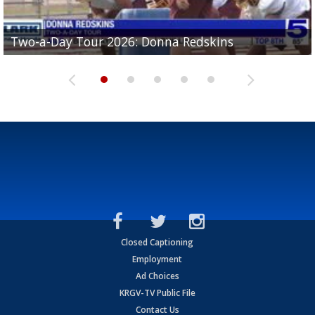
Two-a-Day Tour 2026: Brownsville St. Joseph
Two-a-Day Tour 2026: Donna Redskins
Two-a-Day Tour 2026: Brownsville Pace Vikings
Two-a-Day Tour 2026: La Joya Coyotes
Two-a-Day Tour 2026: Rio Hondo Bobcats
Bloodhounds
Closed Captioning
Employment
Ad Choices
KRGV-TV Public File
Contact Us