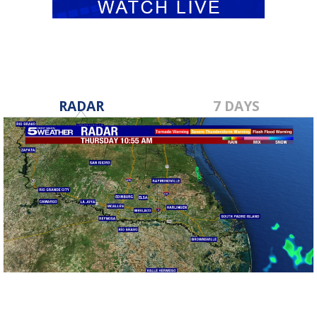
RADAR
7 DAYS