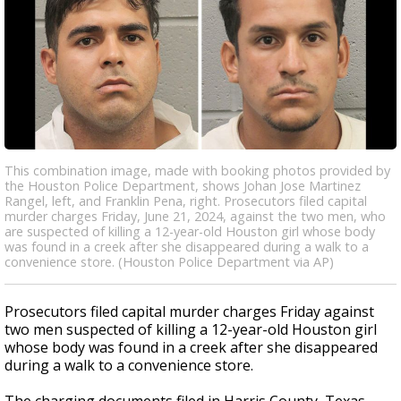
This combination image, made with booking photos provided by
the Houston Police Department, shows Johan Jose Martinez
Rangel, left, and Franklin Pena, right. Prosecutors filed capital
murder charges Friday, June 21, 2024, against the two men, who
are suspected of killing a 12-year-old Houston girl whose body
was found in a creek after she disappeared during a walk to a
convenience store. (Houston Police Department via AP)
Prosecutors filed capital murder charges Friday against
two men suspected of killing a 12-year-old Houston girl
whose body was found in a creek after she disappeared
during a walk to a convenience store.