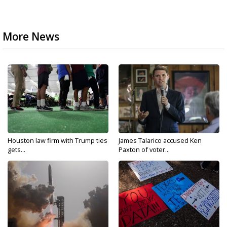
More News
Houston law firm with Trump ties
James Talarico accused Ken
gets...
Paxton of voter...