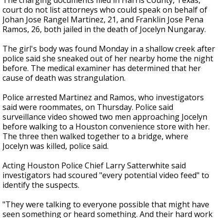
The charging documents filed in Harris County, Texas,
court do not list attorneys who could speak on behalf of
Johan Jose Rangel Martinez, 21, and Franklin Jose Pena
Ramos, 26, both jailed in the death of Jocelyn Nungaray.
The girl's body was found Monday in a shallow creek after
police said she sneaked out of her nearby home the night
before. The medical examiner has determined that her
cause of death was strangulation.
Police arrested Martinez and Ramos, who investigators
said were roommates, on Thursday. Police said
surveillance video showed two men approaching Jocelyn
before walking to a Houston convenience store with her.
The three then walked together to a bridge, where
Jocelyn was killed, police said.
Acting Houston Police Chief Larry Satterwhite said
investigators had scoured "every potential video feed" to
identify the suspects.
"They were talking to everyone possible that might have
seen something or heard something. And their hard work