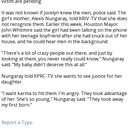
victim are pending.
It was not known if Jocelyn knew the men, police said. The
girl's mother, Alexis Nungaray, told KRIV-TV that she does
not recognize them. Earlier this week, Houston Mayor
John Whitmire said the girl had been talking on the phone
with her teenage boyfriend after she had snuck out of her
house, and he could hear men in the background.
"There's a lot of crazy people out there, and just by
looking at them, you never really could know," Nungaray
said. "My baby didn't deserve this at all."
Nungaray told KPRC-TV she wants to see justice for her
daughter.
"I want karma to hit them. I'm angry. They took advantage
of her. She's so young," Nungaray said. "They took away
my first born."
Report a Typo