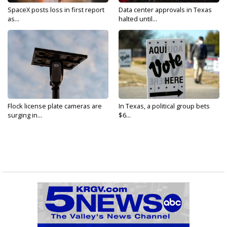
SpaceX posts loss in first report
Data center approvals in Texas
as...
halted until...
Flock license plate cameras are
In Texas, a political group bets
surging in...
$6...