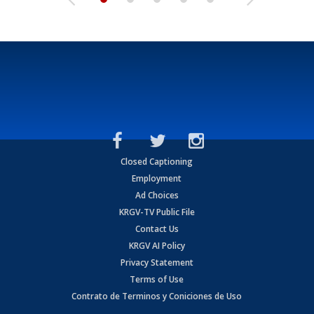
Closed Captioning
Employment
Ad Choices
KRGV-TV Public File
Contact Us
KRGV AI Policy
Privacy Statement
Terms of Use
Contrato de Terminos y Coniciones de Uso