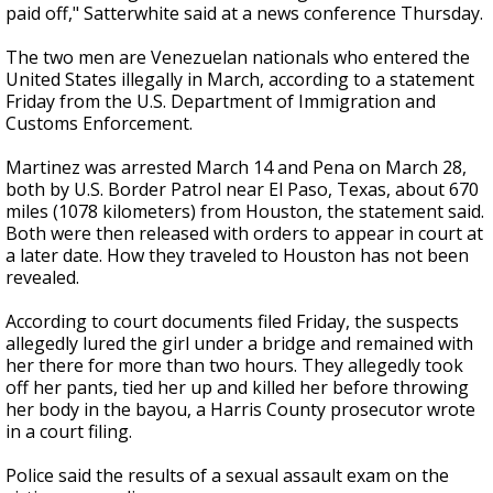
paid off," Satterwhite said at a news conference Thursday.
The two men are Venezuelan nationals who entered the
United States illegally in March, according to a statement
Friday from the U.S. Department of Immigration and
Customs Enforcement.
Martinez was arrested March 14 and Pena on March 28,
both by U.S. Border Patrol near El Paso, Texas, about 670
miles (1078 kilometers) from Houston, the statement said.
Both were then released with orders to appear in court at
a later date. How they traveled to Houston has not been
revealed.
According to court documents filed Friday, the suspects
allegedly lured the girl under a bridge and remained with
her there for more than two hours. They allegedly took
off her pants, tied her up and killed her before throwing
her body in the bayou, a Harris County prosecutor wrote
in a court filing.
Police said the results of a sexual assault exam on the