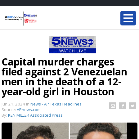
Capital murder charges
filed against 2 Venezuelan
men in the death of a 12-
year-old girl in Houston
Jun 21, 2024
in
News - AP Texas Headlines
Source:
APnews.com
By:
KEN MILLER Associated Press