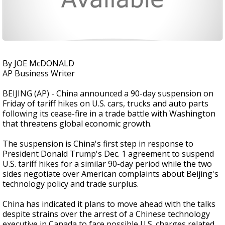
By JOE McDONALD
AP Business Writer
BEIJING (AP) - China announced a 90-day suspension on
Friday of tariff hikes on U.S. cars, trucks and auto parts
following its cease-fire in a trade battle with Washington
that threatens global economic growth.
The suspension is China's first step in response to
President Donald Trump's Dec. 1 agreement to suspend
U.S. tariff hikes for a similar 90-day period while the two
sides negotiate over American complaints about Beijing's
technology policy and trade surplus.
China has indicated it plans to move ahead with the talks
despite strains over the arrest of a Chinese technology
executive in Canada to face possible U.S. charges related