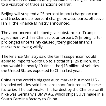
to a violation of trade sanctions on Iran.
Beijing will suspend a 25 percent import charge on cars
and trucks and a 5 percent charge on auto parts, effective
Jan. 1, the Finance Ministry announced.
The announcement helped give substance to Trump's
agreement with his Chinese counterpart, Xi Jinping, after
prolonged uncertainty caused jittery global financial
markets to swing wildly.
The Finance Ministry said the tariff suspension would
apply to imports worth up to a total of $126 billion, but
that would be nearly 10 times the $13 billion of vehicles
the United States exported to China last year.
China is the world's biggest auto market but most U.S.-
branded vehicles sold here are manufactured in Chinese
factories. The automaker hit hardest by the Chinese tariff
hike was Germany's BMW AG, which ships SUVs made in a
South Carolina factory to China.