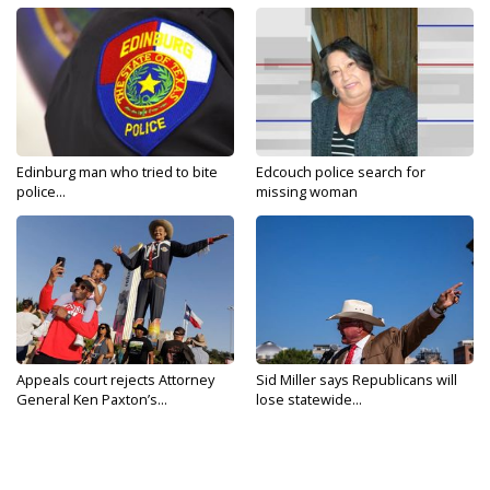
Edinburg man who tried to bite
Edcouch police search for
police...
missing woman
Appeals court rejects Attorney
Sid Miller says Republicans will
General Ken Paxton’s...
lose statewide...