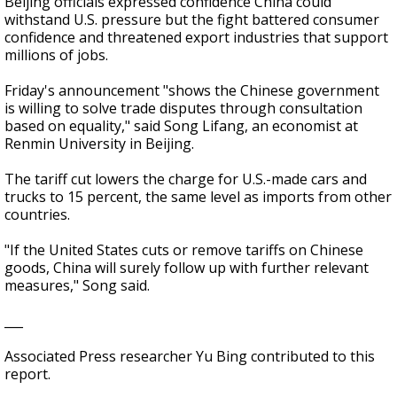
Beijing officials expressed confidence China could
withstand U.S. pressure but the fight battered consumer
confidence and threatened export industries that support
millions of jobs.
Friday's announcement "shows the Chinese government
is willing to solve trade disputes through consultation
based on equality," said Song Lifang, an economist at
Renmin University in Beijing.
The tariff cut lowers the charge for U.S.-made cars and
trucks to 15 percent, the same level as imports from other
countries.
"If the United States cuts or remove tariffs on Chinese
goods, China will surely follow up with further relevant
measures," Song said.
___
Associated Press researcher Yu Bing contributed to this
report.