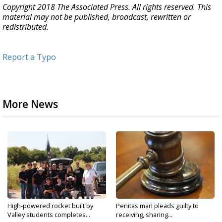
Copyright 2018 The Associated Press. All rights reserved. This
material may not be published, broadcast, rewritten or
redistributed.
Report a Typo
More News
High-powered rocket built by
Penitas man pleads guilty to
Valley students completes...
receiving, sharing...