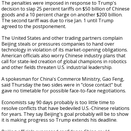
The penalties were imposed in response to Trump's
decision to slap 25 percent tariffs on $50 billion of Chinese
goods and a 10 percent charge on another $200 billion.
The second tariff was due to rise Jan. 1 until Trump
agreed to the postponement.
The United States and other trading partners complain
Beijing steals or pressures companies to hand over
technology in violation of its market-opening obligations.
American officials also worry Chinese industry plans that
call for state-led creation of global champions in robotics
and other fields threaten U.S. industrial leadership.
A spokesman for China's Commerce Ministry, Gao Feng,
said Thursday the two sides were in "close contact" but
gave no timetable for possible face-to-face negotiations.
Economists say 90 days probably is too little time to
resolve conflicts that have bedeviled U.S.-Chinese relations
for years. They say Beijing's goal probably will be to show
it is making progress so Trump extends his deadline.