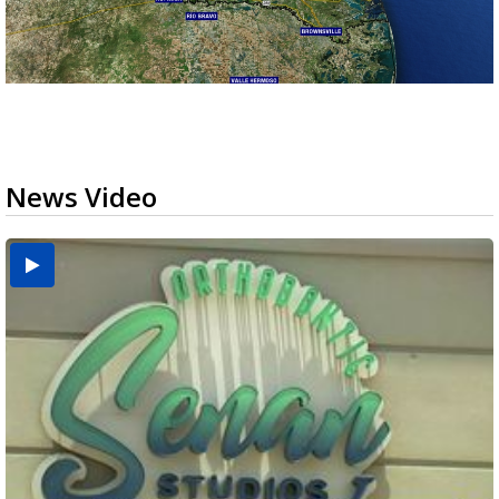
News Video