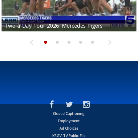
Two-a-Day Tour 2026: Mercedes Tigers
Two-a-Day Tour 2026: Progreso Red Ants
Two-a-Day Tour 2026: Donna Redskins
Two-a-Day Tour 2026: Brownsville Pace Vikings
Two-a-Day Tour 2026: La Joya Coyotes
Closed Captioning
Employment
Ad Choices
KRGV-TV Public File