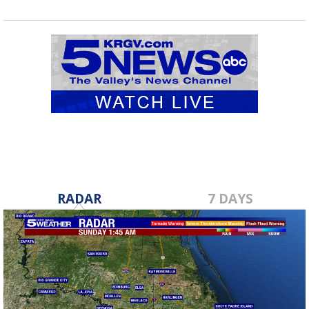
RADAR
7 DAYS