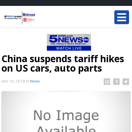
China suspends tariff hikes
on US cars, auto parts
Dec 14, 2018
in
News