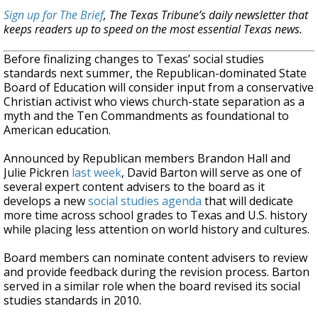
Sign up for The Brief
, The Texas Tribune’s daily newsletter that
keeps readers up to speed on the most essential Texas news.
Before finalizing changes to Texas’ social studies
standards next summer, the Republican-dominated State
Board of Education will consider input from a conservative
Christian activist who views church-state separation as a
myth and the Ten Commandments as foundational to
American education.
Announced by Republican members Brandon Hall and
Julie Pickren
last week
, David Barton will serve as one of
several expert content advisers to the board as it
develops a new
social studies agenda
that will dedicate
more time across school grades to Texas and U.S. history
while placing less attention on world history and cultures.
Board members can nominate content advisers to review
and provide feedback during the revision process. Barton
served in a similar role when the board revised its social
studies standards in 2010.