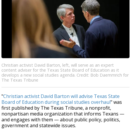
Christian activist David Barton, left, will serve as an expert
content adviser for the Texas State Board of Education as it
develops a new social studies agenda. Credit: Bob Daemmrich for
The Texas Tribune
"
Christian activist David Barton will advise Texas State
Board of Education during social studies overhaul
" was
first published by The Texas Tribune, a nonprofit,
nonpartisan media organization that informs Texans —
and engages with them — about public policy, politics,
government and statewide issues.