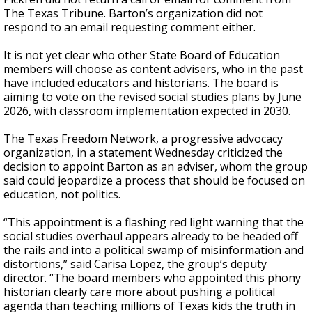
The Texas Tribune. Barton’s organization did not
respond to an email requesting comment either.
It is not yet clear who other State Board of Education
members will choose as content advisers, who in the past
have included educators and historians. The board is
aiming to vote on the revised social studies plans by June
2026, with classroom implementation expected in 2030.
The Texas Freedom Network, a progressive advocacy
organization, in a statement Wednesday criticized the
decision to appoint Barton as an adviser, whom the group
said could jeopardize a process that should be focused on
education, not politics.
“This appointment is a flashing red light warning that the
social studies overhaul appears already to be headed off
the rails and into a political swamp of misinformation and
distortions,” said Carisa Lopez, the group’s deputy
director. “The board members who appointed this phony
historian clearly care more about pushing a political
agenda than teaching millions of Texas kids the truth in