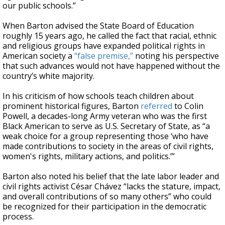
our public schools.”
When Barton advised the State Board of Education
roughly 15 years ago, he called the fact that racial, ethnic
and religious groups have expanded political rights in
American society a
“false premise,”
noting his perspective
that such advances would not have happened without the
country’s white majority.
In his criticism of how schools teach children about
prominent historical figures, Barton
referred
to Colin
Powell, a decades-long Army veteran who was the first
Black American to serve as U.S. Secretary of State, as “a
weak choice for a group representing those ‘who have
made contributions to society in the areas of civil rights,
women's rights, military actions, and politics.’”
Barton also noted his belief that the late labor leader and
civil rights activist César Chávez “lacks the stature, impact,
and overall contributions of so many others” who could
be recognized for their participation in the democratic
process.