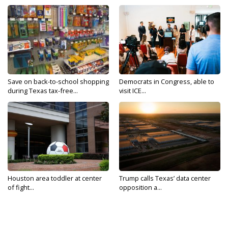
Save on back-to-school shopping
Democrats in Congress, able to
during Texas tax-free...
visit ICE...
Houston area toddler at center
Trump calls Texas’ data center
of fight...
opposition a...