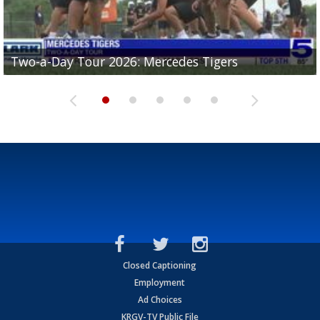
Two-a-Day Tour 2026: Mercedes Tigers
Two-a-Day Tour 2026: Progreso Red Ants
Two-a-Day Tour 2026: Donna Redskins
Two-a-Day Tour 2026: Brownsville Pace Vikings
Two-a-Day Tour 2026: La Joya Coyotes
Closed Captioning
Employment
Ad Choices
KRGV-TV Public File