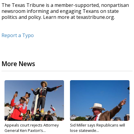
The Texas Tribune is a member-supported, nonpartisan
newsroom informing and engaging Texans on state
politics and policy. Learn more at texastribune.org.
Report a Typo
More News
Appeals court rejects Attorney
Sid Miller says Republicans will
General Ken Paxton’s...
lose statewide...