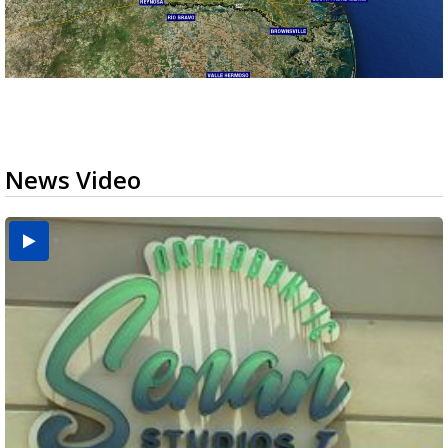
News Video