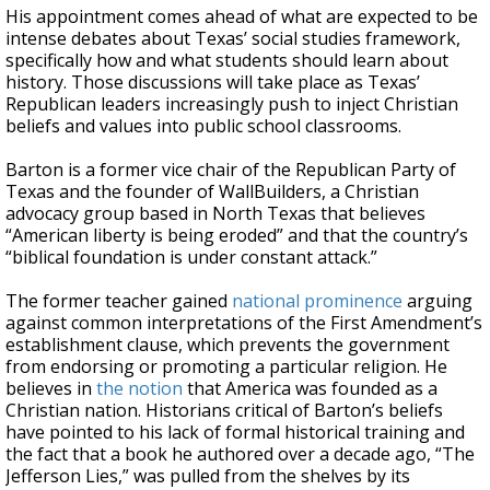
His appointment comes ahead of what are expected to be
intense debates about Texas’ social studies framework,
specifically how and what students should learn about
history. Those discussions will take place as Texas’
Republican leaders increasingly push to inject Christian
beliefs and values into public school classrooms.
Barton is a former vice chair of the Republican Party of
Texas and the founder of WallBuilders, a Christian
advocacy group based in North Texas that believes
“American liberty is being eroded” and that the country’s
“biblical foundation is under constant attack.”
The former teacher gained
national prominence
arguing
against common interpretations of the First Amendment’s
establishment clause, which prevents the government
from endorsing or promoting a particular religion. He
believes in
the notion
that America was founded as a
Christian nation. Historians critical of Barton’s beliefs
have pointed to his lack of formal historical training and
the fact that a book he authored over a decade ago, “The
Jefferson Lies,” was pulled from the shelves by its