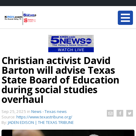
Christian activist David
Barton will advise Texas
State Board of Education
during social studies
overhaul
Sep 25, 2025
in
News - Texas news
Source:
https://www.texastribune.org/
By:
JADEN EDISON | THE TEXAS TRIBUNE