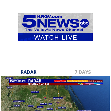
RADAR
7 DAYS