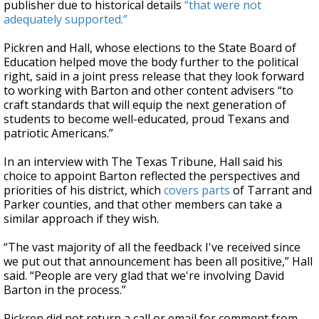
publisher due to historical details
“that were not
adequately supported.”
Pickren and Hall, whose elections to the State Board of
Education helped move the body further to the political
right, said in a joint press release that they look forward
to working with Barton and other content advisers “to
craft standards that will equip the next generation of
students to become well-educated, proud Texans and
patriotic Americans.”
In an interview with The Texas Tribune, Hall said his
choice to appoint Barton reflected the perspectives and
priorities of his district, which
covers parts
of Tarrant and
Parker counties, and that other members can take a
similar approach if they wish.
“The vast majority of all the feedback I've received since
we put out that announcement has been all positive,” Hall
said. “People are very glad that we're involving David
Barton in the process.”
Pickren did not return a call or email for comment from