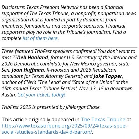
Disclosure: Texas Freedom Network has been a financial
supporter of The Texas Tribune, a nonprofit, nonpartisan news
organization that is funded in part by donations from
members, foundations and corporate sponsors. Financial
supporters play no role in the Tribune's journalism. Find a
complete
list of them here
.
Three featured TribFest speakers confirmed! You don’t want to
miss ??
Deb Haaland
, former U.S. Secretary of the Interior and
2026 Democratic candidate for New Mexico governor; state
Sen.
Joan Huffman
, R-Houston and 2026 Republican
candidate for Texas Attorney General; and
Jake Tapper
,
anchor of CNN’s “The Lead” and “State of the Union” at the
15th annual Texas Tribune Festival, Nov. 13–15 in downtown
Austin.
Get your tickets today!
TribFest 2025 is presented by JPMorganChase.
This article originally appeared in
The Texas Tribune
at
https://www.texastribune.org/2025/09/24/texas-sboe-
social-studies-standards-david-barton/
.