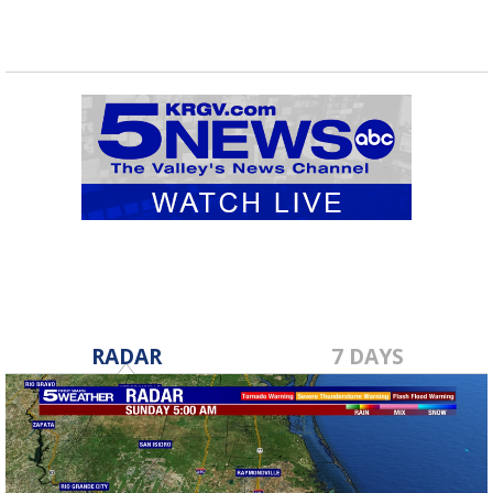
RADAR
7 DAYS