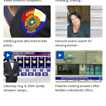
Valley students completes...
receiving, sharing...
Edinburg man who tried to bite
Edcouch police search for
police...
missing woman
Saturday, Aug. 8, 2026: Spotty
Patients seeking answers after
showers, temps...
McAllen orthodontic office...