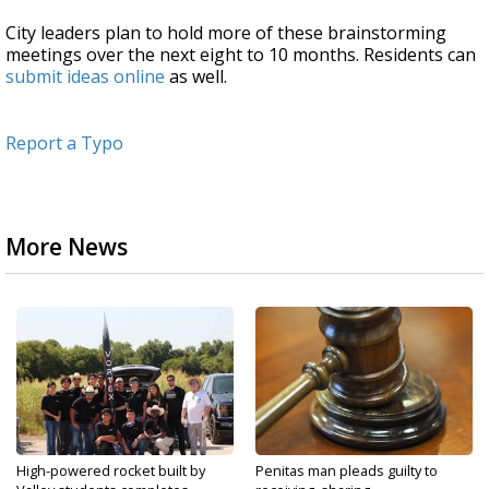
City leaders plan to hold more of these brainstorming
meetings over the next eight to 10 months. Residents can
submit ideas online
as well.
Report a Typo
More News
High-powered rocket built by
Penitas man pleads guilty to