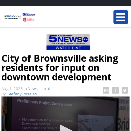
City of Brownsville asking
residents for input on
downtown development
Aug 1, 2025
in
News - Local
By:
Stefany Rosales