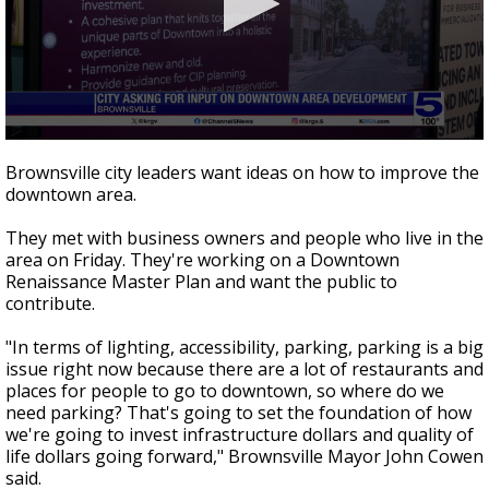
0
seconds
Brownsville city leaders want ideas on how to improve the
of
downtown area.
46
seconds
They met with business owners and people who live in the
area on Friday. They're working on a Downtown
Renaissance Master Plan and want the public to
contribute.
"In terms of lighting, accessibility, parking, parking is a big
issue right now because there are a lot of restaurants and
places for people to go to downtown, so where do we
need parking? That's going to set the foundation of how
we're going to invest infrastructure dollars and quality of
life dollars going forward," Brownsville Mayor John Cowen
said.