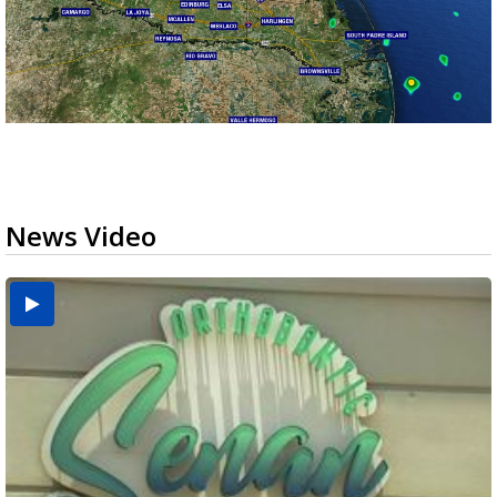
News Video