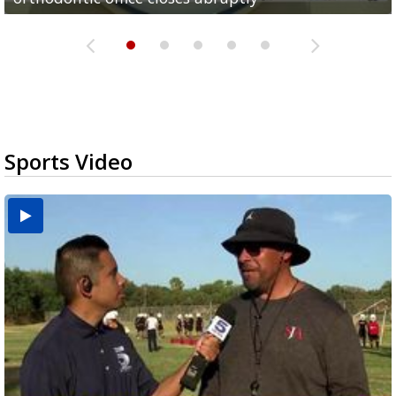
Sports Video