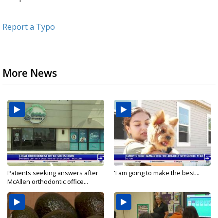
Report a Typo
More News
Patients seeking answers after
'I am going to make the best...
McAllen orthodontic office...