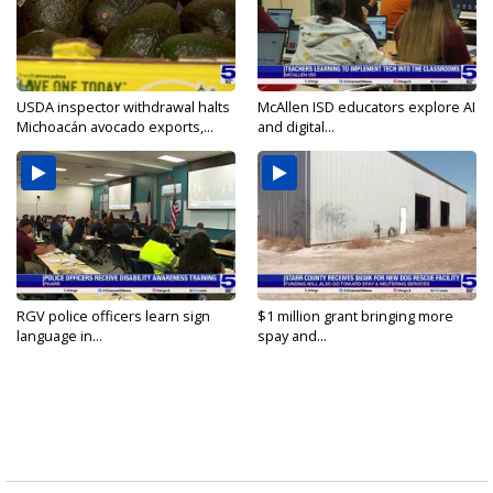
USDA inspector withdrawal halts
McAllen ISD educators explore AI
Michoacán avocado exports,...
and digital...
RGV police officers learn sign
$1 million grant bringing more
language in...
spay and...