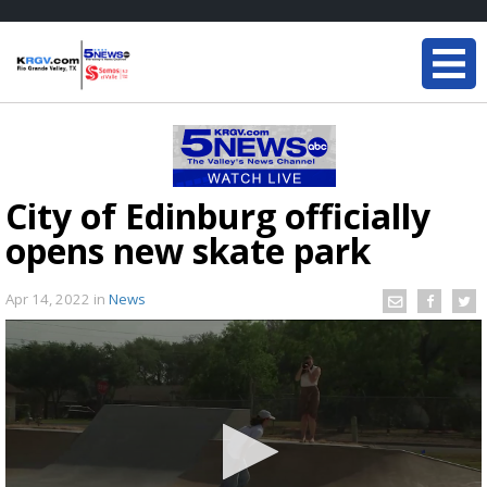
City of Edinburg officially
opens new skate park
Apr 14, 2022
in
News