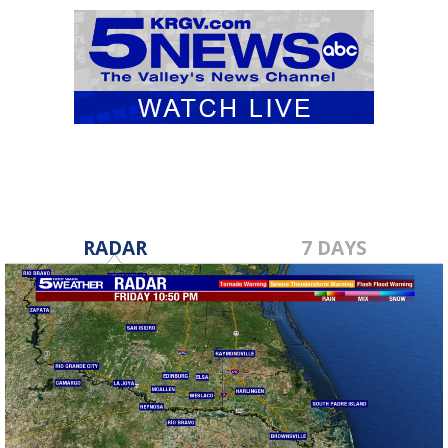
RADAR
7 DAYS