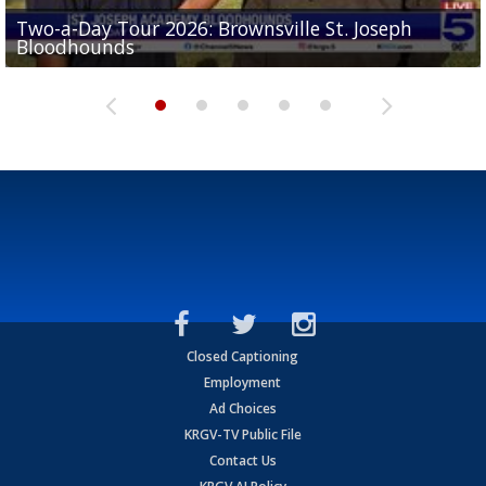
Two-a-Day Tour 2026: Brownsville St. Joseph
Two-a-Day Tour 2026: St. Joseph Academy
Sit-down interview with UTRGV wide receiver
Bloodhounds
Bloodhounds
Two-a-Day Tour 2026: Sharyland Rattlers
Tavian Cord
Two-a-Day Tour 2026: Raymondville Bearkats
Closed Captioning
Employment
Ad Choices
KRGV-TV Public File
Contact Us