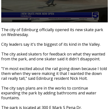
0
seconds
The city of Edinburg officially opened its new skate park
of
on Wednesday.
40
seconds
City leaders say it's the biggest of its kind in the Valley.
The city asked skaters for feedback on what they wanted
from the park, and one skater said it didn't disappoint.
"I'm most excited about the rail going down because I told
them when they were making it that I wanted the down
rail really tall," said Edinburg resident Nick Holt.
The city says plans are in the works to continue
expanding the park by adding bathrooms and water
fountains.
The park is located at 300 E Mark S Pena Dr.