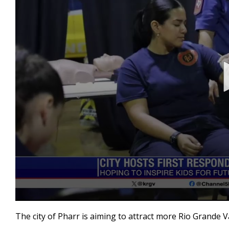
0
seconds
The city of Pharr is aiming to attract more Rio Grande 
of
3