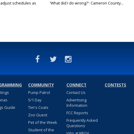
s adjust schedules as
'What did I do wrong?': Cameron County...
GRAMMING
COMMUNITY
CONNECT
CONTESTS
stings
Pump Patrol
Contact Us
nnas
5/1 Day
Advertising
Information
gs Guide
Tim's Coats
FCC Reports
Zoo Guest
Frequently Asked
Pet of the Week
Questions
Student of the
Jobs at KRGV