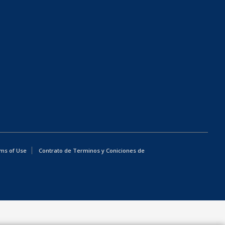
ms of Use
Contrato de Terminos y Coniciones de