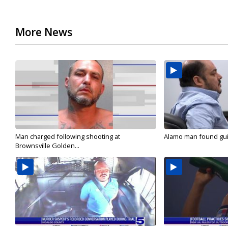
More News
Man charged following shooting at
Alamo man found guilt
Brownsville Golden...