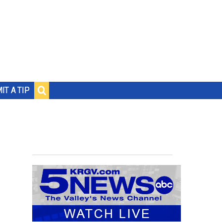
IT A TIP