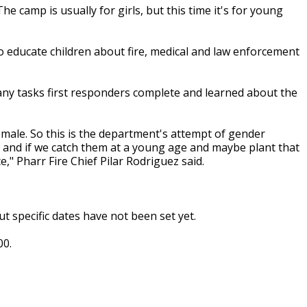
e camp is usually for girls, but this time it's for young
 to educate children about fire, medical and law enforcement
many tasks first responders complete and learned about the
emale. So this is the department's attempt of gender
ce and if we catch them at a young age and maybe plant that
ce," Pharr Fire Chief Pilar Rodriguez said.
t specific dates have not been set yet.
00.