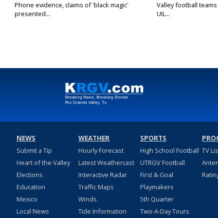
Phone evidence, claims of 'black magic'
Valley football team
presented...
UIL...
NEWS
WEATHER
SPORTS
PRO
Submit a Tip
Hourly Forecast
High School Football
TV Li
Heart of the Valley
Latest Weathercast
UTRGV Football
Ante
Elections
Interactive Radar
First & Goal
Ratin
Education
Traffic Maps
Playmakers
Mexico
Winds
5th Quarter
Local News
Tide Information
Two-A-Day Tours