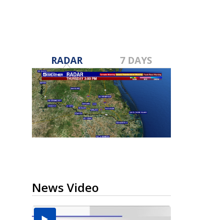
RADAR
7 DAYS
News Video