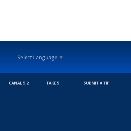
Select Language
▼
CANAL 5.2
TAKE 5
SUBMIT A TIP