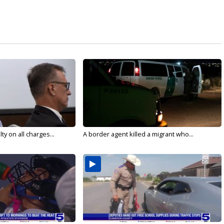
y on all charges...
A border agent killed a migrant who...