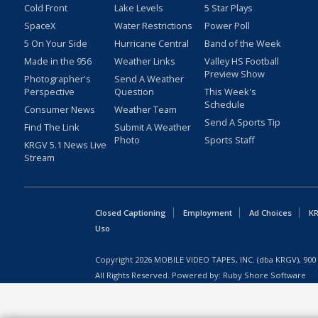
Cold Front
Lake Levels
5 Star Plays
SpaceX
Water Restrictions
Power Poll
5 On Your Side
Hurricane Central
Band of the Week
Made in the 956
Weather Links
Valley HS Football
Preview Show
Photographer's
Send A Weather
Perspective
Question
This Week's
Schedule
Consumer News
Weather Team
Send A Sports Tip
Find The Link
Submit A Weather
Photo
Sports Staff
KRGV 5.1 News Live
Stream
Closed Captioning
Employment
Ad Choices
KR
Uso
Copyright
2026
MOBILE VIDEO TAPES, INC. (dba KRGV), 900 
All Rights Reserved. Powered by:
Ruby Shore Software