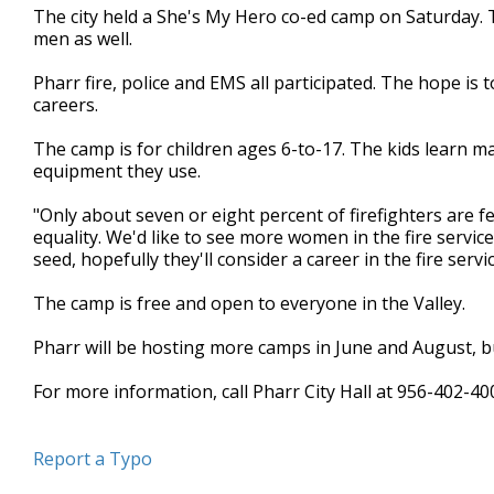
The city held a She's My Hero co-ed camp on Saturday. Th
minutes,
0
Volume
men as well.
90%
Pharr fire, police and EMS all participated. The hope is
careers.
The camp is for children ages 6-to-17. The kids learn 
equipment they use.
"Only about seven or eight percent of firefighters are f
equality. We'd like to see more women in the fire servi
seed, hopefully they'll consider a career in the fire servi
The camp is free and open to everyone in the Valley.
Pharr will be hosting more camps in June and August, bu
For more information, call Pharr City Hall at 956-402-40
Report a Typo