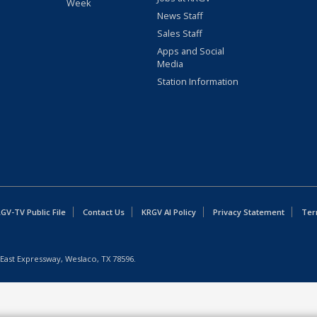
Week
News Staff
Sales Staff
Apps and Social
Media
Station Information
GV-TV Public File
Contact Us
KRGV AI Policy
Privacy Statement
Ter
East Expressway, Weslaco, TX 78596.