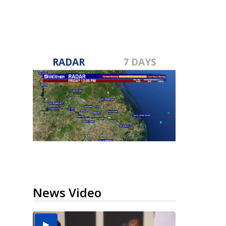
RADAR
7 DAYS
News Video