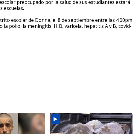
e escolar preocupado por la salud de sus estudiantes estará
us escuelas.
istrito escolar de Donna, el 8 de septiembre entre las 4:00pm
polio, la meningitis, HIB, varicela, hepatitis A y B, covid-