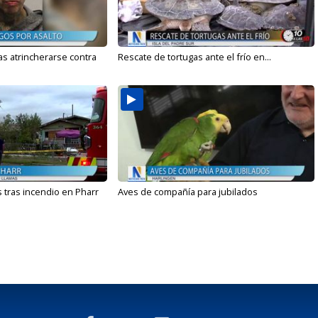
s atrincherarse contra
Rescate de tortugas ante el frío en...
 tras incendio en Pharr
Aves de compañía para jubilados