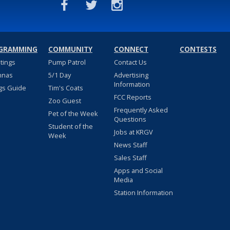
GRAMMING
COMMUNITY
CONNECT
CONTESTS
stings
Pump Patrol
Contact Us
nnas
5/1 Day
Advertising
Information
gs Guide
Tim's Coats
FCC Reports
Zoo Guest
Frequently Asked
Pet of the Week
Questions
Student of the
Jobs at KRGV
Week
News Staff
Sales Staff
Apps and Social
Media
Station Information