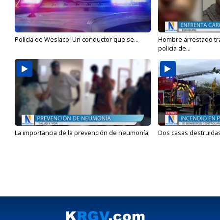
Policía de Weslaco: Un conductor que se...
Hombre arrestado tra
policía de...
La importancia de la prevención de neumonía
Dos casas destruidas