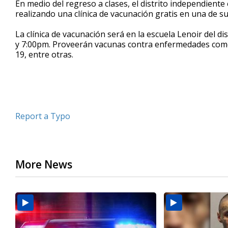
En medio del regreso a clases, el distrito independient
of
realizando una clínica de vacunación gratis en una de s
37
seconds
Volume
90%
La clínica de vacunación será en la escuela Lenoir del d
y 7:00pm. Proveerán vacunas contra enfermedades como la 
19, entre otras.
Report a Typo
More News