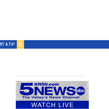
IT A TIP