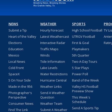
NEWS
WEATHER
SPORTS
PRO
Submit a Tip
Hourly Forecast
High School Football
TV Li
Heart of the Valley
Latest Weathercast
UTRGV Football
Ante
Elections
Interactive Radar
First & Goal
Ratin
Education
Traffic Maps
Playmakers
Mexico
Winds
5th Quarter
Local News
Tide Information
Two-A-Day Tours
Cold Front
Lake Levels
5 Star Plays
SpaceX
Water Restrictions
Power Poll
5 On Your Side
Hurricane Central
Band of the Week
Made in the 956
Weather Links
Valley HS Football
Preview Show
Photographer's
Send A Weather
Perspective
Question
This Week's
Schedule
Consumer News
Weather Team
Send A Sports Tip
Find The Link
Submit A Weather