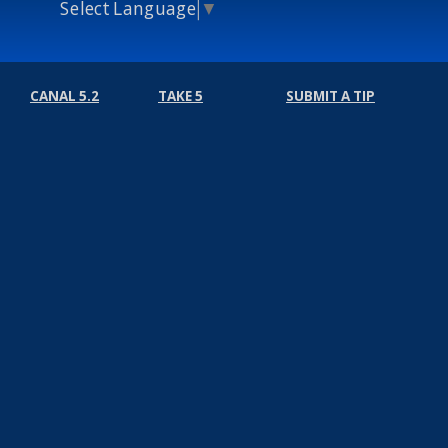
Select Language
▼
CANAL 5.2
TAKE 5
SUBMIT A TIP