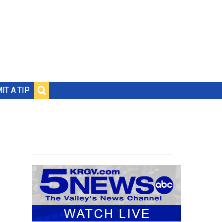
IT A TIP