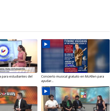
a para estudiantes del
Concierto musical gratuito en McAllen para
ayudar...