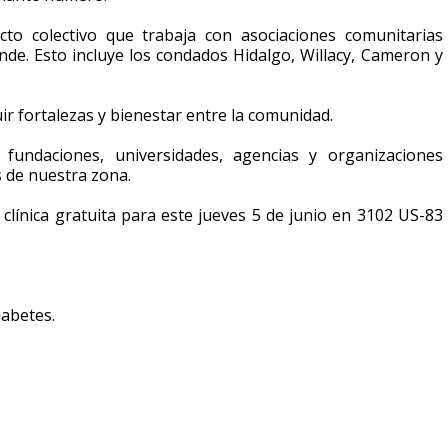
cto colectivo que trabaja con asociaciones comunitarias
ande. Esto incluye los condados Hidalgo, Willacy, Cameron y
r fortalezas y bienestar entre la comunidad.
, fundaciones, universidades, agencias y organizaciones
as de nuestra zona.
 clínica gratuita para este jueves 5 de junio en 3102 US-83
iabetes.