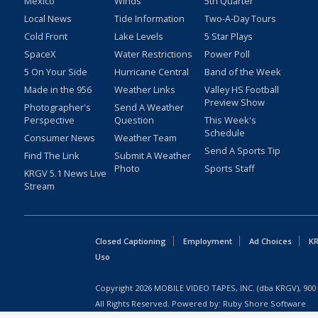
Mexico
Winds
5th Quarter
Local News
Tide Information
Two-A-Day Tours
Cold Front
Lake Levels
5 Star Plays
SpaceX
Water Restrictions
Power Poll
5 On Your Side
Hurricane Central
Band of the Week
Made in the 956
Weather Links
Valley HS Football
Preview Show
Photographer's
Send A Weather
Perspective
Question
This Week's
Schedule
Consumer News
Weather Team
Send A Sports Tip
Find The Link
Submit A Weather
Photo
Sports Staff
KRGV 5.1 News Live
Stream
Closed Captioning
Employment
Ad Choices
KR
Uso
Copyright
2026
MOBILE VIDEO TAPES, INC. (dba KRGV), 900 
All Rights Reserved. Powered by:
Ruby Shore Software