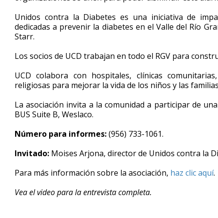
minutes,
17
Unidos contra la Diabetes es una iniciativa de impa
seconds
Volume
dedicadas a prevenir la diabetes en el Valle del Río Gr
90%
Starr.
Los socios de UCD trabajan en todo el RGV para construi
UCD colabora con hospitales, clínicas comunitarias
religiosas para mejorar la vida de los niños y las famili
La asociación invita a la comunidad a participar de una
BUS Suite B, Weslaco.
Número para informes:
(956) 733-1061.
Invitado:
Moises Arjona, director de Unidos contra la D
Para más información sobre la asociación,
haz clic aquí
.
Vea el video para la entrevista completa.