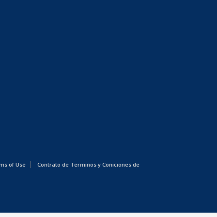
ms of Use
Contrato de Terminos y Coniciones de