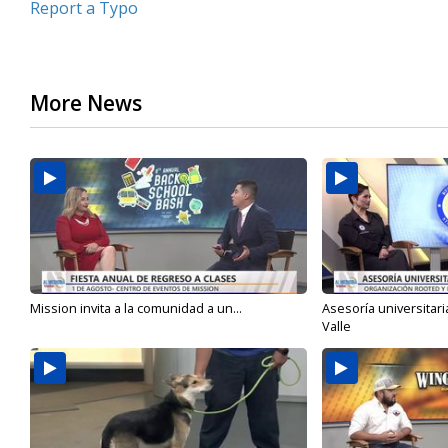
Report a Typo
More News
Mission invita a la comunidad a un...
Asesoría universitari
Valle