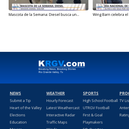
Mascota de la Semana: Diesel busca un...
Wing Barn celebra el 
NEWS
WEATHER
SPORTS
PRO
Submit a Tip
Hourly Forecast
High School Football
TV Li
Heart of the Valley
Latest Weathercast
UTRGV Football
Ante
Elections
Interactive Radar
First & Goal
Ratin
Education
Traffic Maps
Playmakers