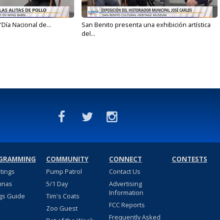
'Día Nacional de...
San Benito presenta una exhibición artística
del...
GRAMMING
COMMUNITY
CONNECT
CONTESTS
stings
Pump Patrol
Contact Us
nnas
5/1 Day
Advertising
Information
gs Guide
Tim's Coats
FCC Reports
Zoo Guest
Frequently Asked