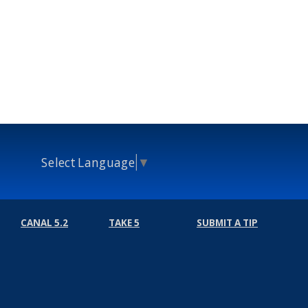
Select Language
▼
CANAL 5.2
TAKE 5
SUBMIT A TIP