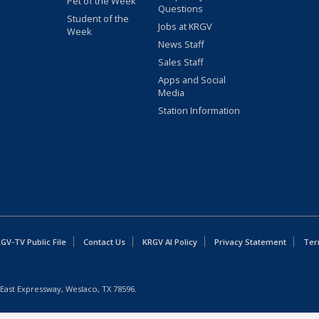
Pet of the Week
Questions
Student of the
Jobs at KRGV
Week
News Staff
Sales Staff
Apps and Social
Media
Station Information
GV-TV Public File
Contact Us
KRGV AI Policy
Privacy Statement
Ter
East Expressway, Weslaco, TX 78596.