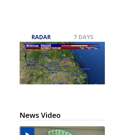
RADAR
7 DAYS
News Video