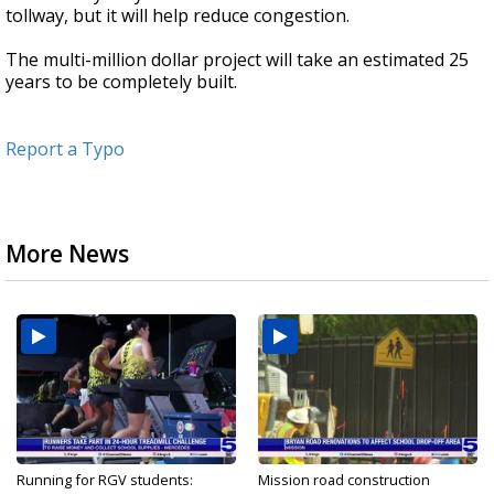
tollway, but it will help reduce congestion.
The multi-million dollar project will take an estimated 25
years to be completely built.
Report a Typo
More News
Running for RGV students:
Mission road construction