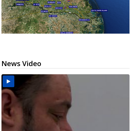
News Video