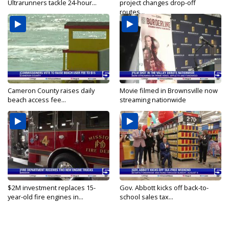
Ultrarunners tackle 24-hour...
project changes drop-off
routes...
Cameron County raises daily
Movie filmed in Brownsville now
beach access fee...
streaming nationwide
$2M investment replaces 15-
Gov. Abbott kicks off back-to-
year-old fire engines in...
school sales tax...