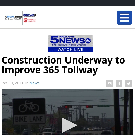
Construction Underway to
Improve 365 Tollway
Jan 30, 2018
in
News