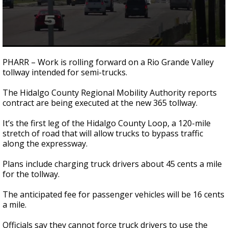
0
seconds
PHARR – Work is rolling forward on a Rio Grande Valley
of
tollway intended for semi-trucks.
45
seconds
The Hidalgo County Regional Mobility Authority reports
contract are being executed at the new 365 tollway.
It’s the first leg of the Hidalgo County Loop, a 120-mile
stretch of road that will allow trucks to bypass traffic
along the expressway.
Plans include charging truck drivers about 45 cents a mile
for the tollway.
The anticipated fee for passenger vehicles will be 16 cents
a mile.
Officials say they cannot force truck drivers to use the