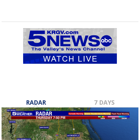
RADAR
7 DAYS