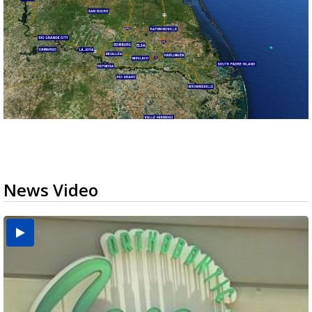
News Video