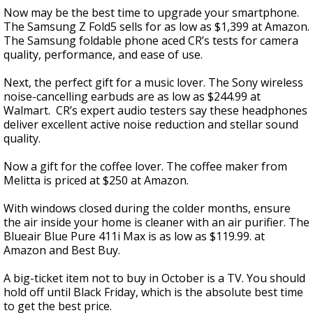
Now may be the best time to upgrade your smartphone.
The Samsung Z Fold5 sells for as low as $1,399 at Amazon.
The Samsung foldable phone aced CR’s tests for camera
quality, performance, and ease of use.
Next, the perfect gift for a music lover. The Sony wireless
noise-cancelling earbuds are as low as $244.99 at
Walmart. CR’s expert audio testers say these headphones
deliver excellent active noise reduction and stellar sound
quality.
Now a gift for the coffee lover. The coffee maker from
Melitta is priced at $250 at Amazon.
With windows closed during the colder months, ensure
the air inside your home is cleaner with an air purifier. The
Blueair Blue Pure 411i Max is as low as $119.99. at
Amazon and Best Buy.
A big-ticket item not to buy in October is a TV. You should
hold off until Black Friday, which is the absolute best time
to get the best price.