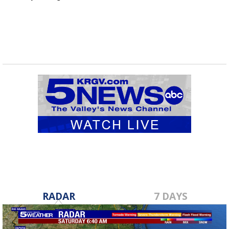
RADAR
7 DAYS