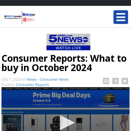
Consumer Reports: What to
buy in October 2024
Oct 7, 2024
in
News - Consumer News
Source:
Consumer Reports