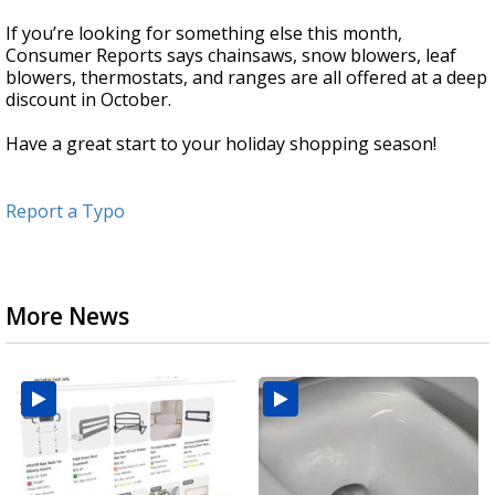
If you’re looking for something else this month,
Consumer Reports says chainsaws, snow blowers, leaf
blowers, thermostats, and ranges are all offered at a deep
discount in October.
Have a great start to your holiday shopping season!
Report a Typo
More News