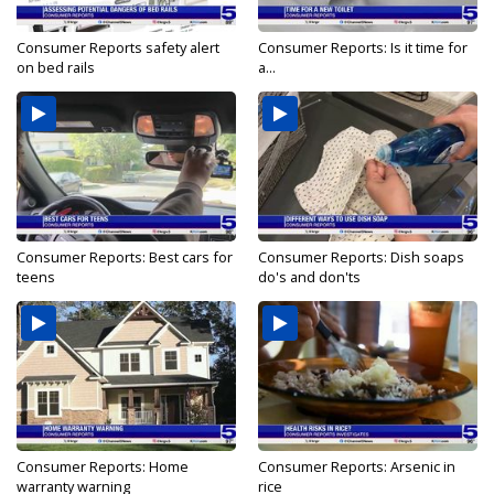
Consumer Reports safety alert
Consumer Reports: Is it time for
on bed rails
a...
Consumer Reports: Best cars for
Consumer Reports: Dish soaps
teens
do's and don'ts
Consumer Reports: Home
Consumer Reports: Arsenic in
warranty warning
rice