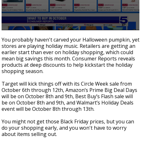
0
seconds
You probably haven't carved your Halloween pumpkin, yet
of
stores are playing holiday music. Retailers are getting an
1
earlier start than ever on holiday shopping, which could
minute,
46
mean big savings this month. Consumer Reports reveals
seconds
products at deep discounts to help kickstart the holiday
shopping season.
Target will kick things off with its Circle Week sale from
October 6th through 12th, Amazon’s Prime Big Deal Days
will be on October 8th and 9th, Best Buy’s Flash sale will
be on October 8th and 9th, and Walmart’s Holiday Deals
event will be October 8th through 13th.
You might not get those Black Friday prices, but you can
do your shopping early, and you won't have to worry
about items selling out.