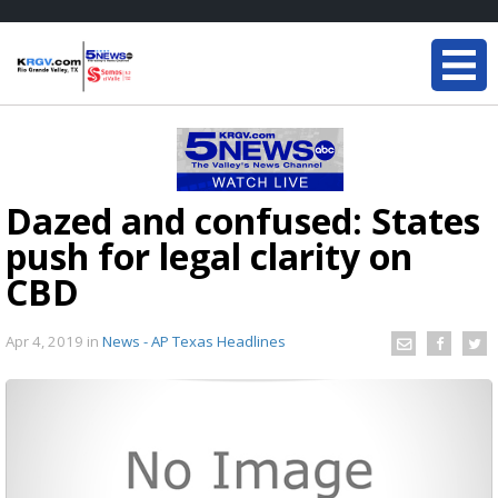
Dazed and confused: States
push for legal clarity on
CBD
Apr 4, 2019
in
News - AP Texas Headlines