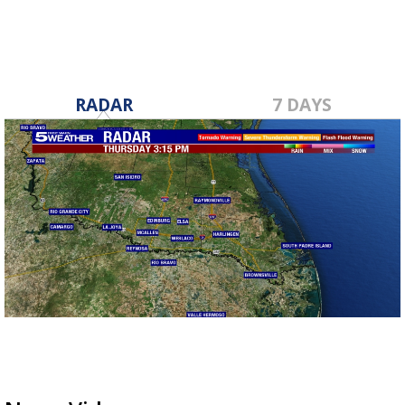
RADAR
7 DAYS