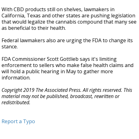
With CBD products still on shelves, lawmakers in
California, Texas and other states are pushing legislation
that would legalize the cannabis compound that many see
as beneficial to their health.
Federal lawmakers also are urging the FDA to change its
stance.
FDA Commissioner Scott Gottlieb says it's limiting
enforcement to sellers who make false health claims and
will hold a public hearing in May to gather more
information.
Copyright 2019 The Associated Press. All rights reserved. This
material may not be published, broadcast, rewritten or
redistributed.
Report a Typo