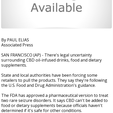
By PAUL ELIAS
Associated Press
SAN FRANCISCO (AP) - There's legal uncertainty
surrounding CBD oil-infused drinks, food and dietary
supplements.
State and local authorities have been forcing some
retailers to pull the products. They say they're following
the U.S. Food and Drug Administration's guidance.
The FDA has approved a pharmaceutical version to treat
two rare seizure disorders. It says CBD can't be added to
food or dietary supplements because officials haven't
determined if it's safe for other conditions.