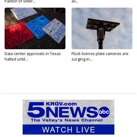
Paxton of voter...
as...
Data center approvals in Texas
Flock license plate cameras are
halted until...
surging in...