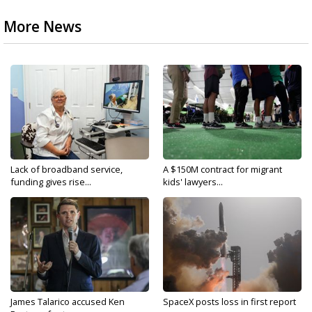
More News
Lack of broadband service,
A $150M contract for migrant
funding gives rise...
kids' lawyers...
James Talarico accused Ken
SpaceX posts loss in first report