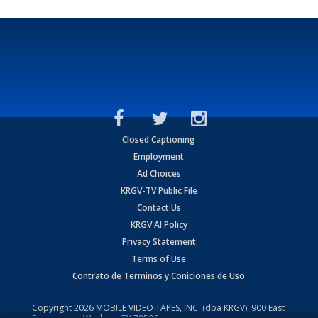
Closed Captioning
Employment
Ad Choices
KRGV-TV Public File
Contact Us
KRGV AI Policy
Privacy Statement
Terms of Use
Contrato de Terminos y Coniciones de Uso
Copyright
2026
MOBILE VIDEO TAPES, INC. (dba KRGV), 900 East