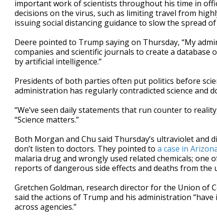
important work of scientists throughout his time in offic
decisions on the virus, such as limiting travel from hig
issuing social distancing guidance to slow the spread of 
Deere pointed to Trump saying on Thursday, “My admin
companies and scientific journals to create a database of
by artificial intelligence.”
Presidents of both parties often put politics before sc
administration has regularly contradicted science and d
“We’ve seen daily statements that run counter to reality,
“Science matters.”
Both Morgan and Chu said Thursday’s ultraviolet and 
don’t listen to doctors. They pointed to
a case in Arizon
malaria drug and wrongly used related chemicals; one o
reports of dangerous side effects and deaths from the u
Gretchen Goldman, research director for the Union of C
said the actions of Trump and his administration “have 
across agencies.”