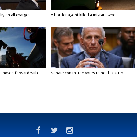
y on all charges...
A border agent killed a migrant who...
n moves forward with
Senate committee votes to hold Fauci in...