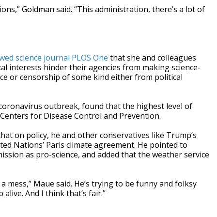
ions,” Goldman said. “This administration, there’s a lot of
wed science journal PLOS One
that she and colleagues
ical interests hinder their agencies from making science-
nce or censorship of some kind either from political
coronavirus outbreak, found that the highest level of
 Centers for Disease Control and Prevention.
hat on policy, he and other conservatives like Trump’s
ited Nations’ Paris climate agreement. He pointed to
ission as pro-science, and added that the weather service
a mess,” Maue said. He’s trying to be funny and folksy
alive. And I think that’s fair.”