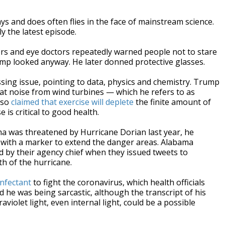
nd does often flies in the face of mainstream science.
ly the latest episode.
rs and eye doctors repeatedly warned people not to stare
p looked anyway. He later donned protective glasses.
ssing issue, pointing to data, physics and chemistry. Trump
that noise from wind turbines — which he refers to as
also
claimed that exercise will deplete
the finite amount of
 is critical to good health.
 was threatened by Hurricane Dorian last year, he
d with a marker to extend the danger areas. Alabama
 by their agency chief when they issued tweets to
th of the hurricane.
infectant
to fight the coronavirus, which health officials
he was being sarcastic, although the transcript of his
iolet light, even internal light, could be a possible