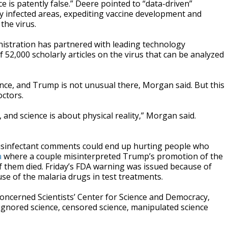
e is patently false.” Deere pointed to “data-driven”
hly infected areas, expediting vaccine development and
the virus.
istration has partnered with leading technology
 52,000 scholarly articles on the virus that can be analyzed
ience, and Trump is not unusual there, Morgan said. But this
octors.
 and science is about physical reality,” Morgan said.
disinfectant comments could end up hurting people who
a
where a couple misinterpreted Trump’s promotion of the
f them died. Friday’s FDA warning was issued because of
se of the malaria drugs in test treatments.
oncerned Scientists’ Center for Science and Democracy,
ignored science, censored science, manipulated science