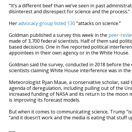
“It’s a different beef than we’ve seen in past administrat
disinterest and disrespect for science and the process.”
Her
advocacy group listed 130
“attacks on science.”
Goldman published a survey this week in the
peer-revie
made of 3,700 federal scientists. Half of them said polit
based decisions. One in five reported political interfere
appointees in their own agency or in the White House.
Goldman said the survey, conducted in 2018 before the 
scientists claiming White House interference was in the
Meteorologist Ryan Maue, a conservative scholar, said t
agenda of deregulation, including pulling out of the Un
increased funding of NASA and its return to the moon m
is improving its forecast models.
But when it comes to communicating science, Trump “is 
“and it doesn’t work and the media is eating that stuff up 
___