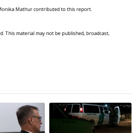
d Monika Mathur contributed to this report.
ed. This material may not be published, broadcast,