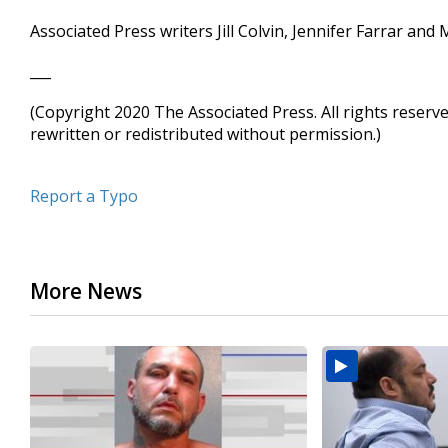
Associated Press writers Jill Colvin, Jennifer Farrar an
___
(Copyright 2020 The Associated Press. All rights reserv
rewritten or redistributed without permission.)
Report a Typo
More News