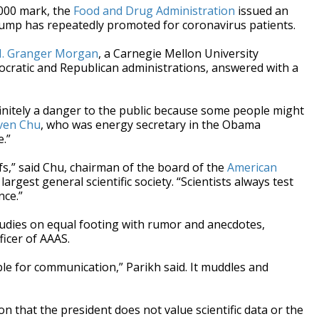
,000 mark, the
Food and Drug Administration
issued an
rump has repeatedly promoted for coronavirus patients.
. Granger Morgan
, a Carnegie Mellon University
cratic and Republican administrations, answered with a
 definitely a danger to the public because some people might
even Chu
, who was energy secretary in the Obama
e.”
efs,” said Chu, chairman of the board of the
American
 largest general scientific society. “Scientists always test
nce.”
tudies on equal footing with rumor and anecdotes,
ficer of AAAS.
ble for communication,” Parikh said. It muddles and
that the president does not value scientific data or the