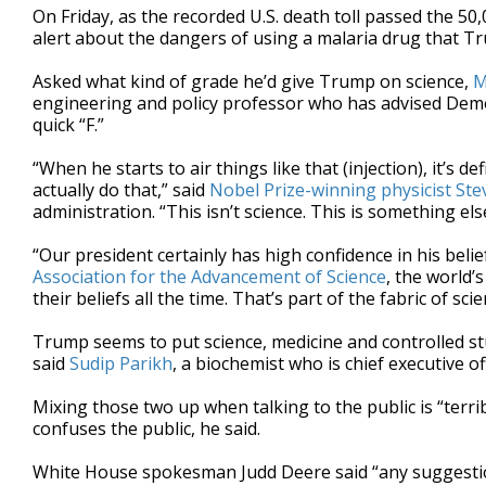
On Friday, as the recorded U.S. death toll passed the 50
alert about the dangers of using a malaria drug that T
Asked what kind of grade he’d give Trump on science,
M
engineering and policy professor who has advised Demo
quick “F.”
“When he starts to air things like that (injection), it’s
actually do that,” said
Nobel Prize-winning physicist St
administration. “This isn’t science. This is something els
“Our president certainly has high confidence in his beli
Association for the Advancement of Science
, the world’s
their beliefs all the time. That’s part of the fabric of scie
Trump seems to put science, medicine and controlled s
said
Sudip Parikh
, a biochemist who is chief executive of
Mixing those two up when talking to the public is “terri
confuses the public, he said.
White House spokesman Judd Deere said “any suggestion 