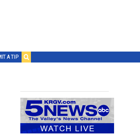
IT A TIP