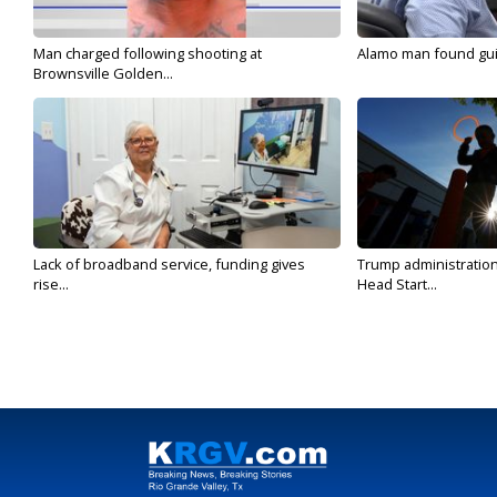
Man charged following shooting at
Alamo man found guilt
Brownsville Golden...
Lack of broadband service, funding gives
Trump administratio
rise...
Head Start...