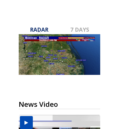
RADAR
7 DAYS
News Video