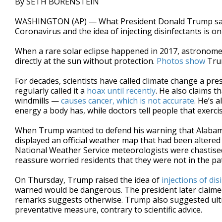
By SETH BORENSTEIN
WASHINGTON (AP) — What President Donald Trump says a
Coronavirus and the idea of injecting disinfectants is on
When a rare solar eclipse happened in 2017, astronome
directly at the sun without protection.
Photos show
Trum
For decades, scientists have called climate change a pre
regularly called it a
hoax until recently
. He also claims 
windmills —
causes cancer, which is not accurate
. He’s 
energy a body has, while doctors tell people that exercise
When Trump wanted to defend his warning that Alabama
displayed an official weather map that had been altere
National Weather Service meteorologists were chastised
reassure worried residents that they were not in the pa
On Thursday, Trump raised the idea of
injections of dis
warned would be dangerous. The president later claimed 
remarks suggests otherwise. Trump also suggested ultrav
preventative measure, contrary to scientific advice.