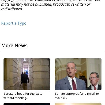
material may not be published, broadcast, rewritten or
redistributed.
Report a Typo
More News
Senators head for the exits
Senate approves funding bill to
without meeting...
avoid a...