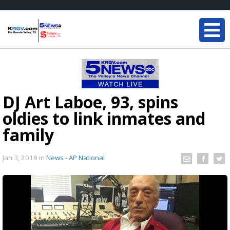
DJ Art Laboe, 93, spins
oldies to link inmates and
family
Jan 3, 2019
in
News - AP National