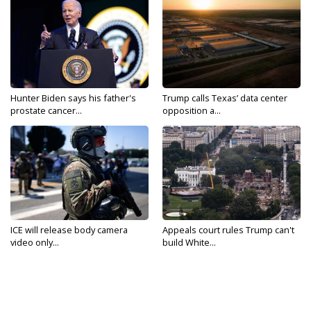
Hunter Biden says his father's
Trump calls Texas’ data center
prostate cancer...
opposition a...
ICE will release body camera
Appeals court rules Trump can't
video only...
build White...