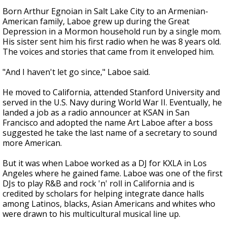
Born Arthur Egnoian in Salt Lake City to an Armenian-
American family, Laboe grew up during the Great
Depression in a Mormon household run by a single mom.
His sister sent him his first radio when he was 8 years old.
The voices and stories that came from it enveloped him.
"And I haven't let go since," Laboe said.
He moved to California, attended Stanford University and
served in the U.S. Navy during World War II. Eventually, he
landed a job as a radio announcer at KSAN in San
Francisco and adopted the name Art Laboe after a boss
suggested he take the last name of a secretary to sound
more American.
But it was when Laboe worked as a DJ for KXLA in Los
Angeles where he gained fame. Laboe was one of the first
DJs to play R&B and rock 'n' roll in California and is
credited by scholars for helping integrate dance halls
among Latinos, blacks, Asian Americans and whites who
were drawn to his multicultural musical line up.