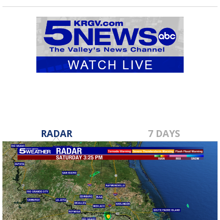
RADAR
7 DAYS