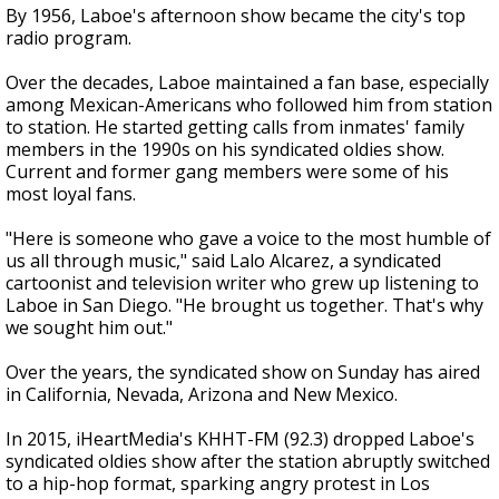
By 1956, Laboe's afternoon show became the city's top
radio program.
Over the decades, Laboe maintained a fan base, especially
among Mexican-Americans who followed him from station
to station. He started getting calls from inmates' family
members in the 1990s on his syndicated oldies show.
Current and former gang members were some of his
most loyal fans.
"Here is someone who gave a voice to the most humble of
us all through music," said Lalo Alcarez, a syndicated
cartoonist and television writer who grew up listening to
Laboe in San Diego. "He brought us together. That's why
we sought him out."
Over the years, the syndicated show on Sunday has aired
in California, Nevada, Arizona and New Mexico.
In 2015, iHeartMedia's KHHT-FM (92.3) dropped Laboe's
syndicated oldies show after the station abruptly switched
to a hip-hop format, sparking angry protest in Los