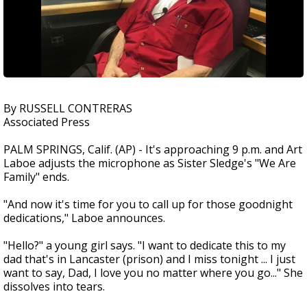
By RUSSELL CONTRERAS
Associated Press
PALM SPRINGS, Calif. (AP) - It's approaching 9 p.m. and Art
Laboe adjusts the microphone as Sister Sledge's "We Are
Family" ends.
"And now it's time for you to call up for those goodnight
dedications," Laboe announces.
"Hello?" a young girl says. "I want to dedicate this to my
dad that's in Lancaster (prison) and I miss tonight ... I just
want to say, Dad, I love you no matter where you go..." She
dissolves into tears.