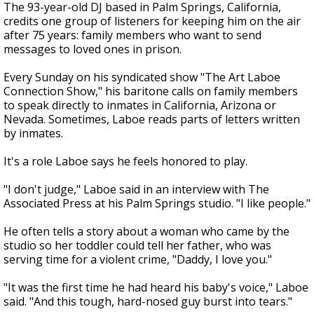
The 93-year-old DJ based in Palm Springs, California,
credits one group of listeners for keeping him on the air
after 75 years: family members who want to send
messages to loved ones in prison.
Every Sunday on his syndicated show "The Art Laboe
Connection Show," his baritone calls on family members
to speak directly to inmates in California, Arizona or
Nevada. Sometimes, Laboe reads parts of letters written
by inmates.
It's a role Laboe says he feels honored to play.
"I don't judge," Laboe said in an interview with The
Associated Press at his Palm Springs studio. "I like people."
He often tells a story about a woman who came by the
studio so her toddler could tell her father, who was
serving time for a violent crime, "Daddy, I love you."
"It was the first time he had heard his baby's voice," Laboe
said. "And this tough, hard-nosed guy burst into tears."