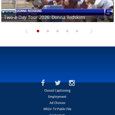
Two-a-Day Tour 2026: Brownsville St. Joseph
Two-a-Day Tour 2026: Donna Redskins
Two-a-Day Tour 2026: Brownsville Pace Vikings
Two-a-Day Tour 2026: La Joya Coyotes
Two-a-Day Tour 2026: Rio Hondo Bobcats
Bloodhounds
Closed Captioning
Employment
Ad Choices
KRGV-TV Public File