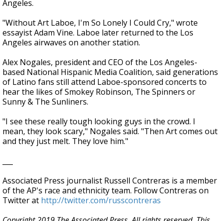
Angeles.
"Without Art Laboe, I'm So Lonely I Could Cry," wrote
essayist Adam Vine. Laboe later returned to the Los
Angeles airwaves on another station.
Alex Nogales, president and CEO of the Los Angeles-
based National Hispanic Media Coalition, said generations
of Latino fans still attend Laboe-sponsored concerts to
hear the likes of Smokey Robinson, The Spinners or
Sunny & The Sunliners.
"I see these really tough looking guys in the crowd. I
mean, they look scary," Nogales said. "Then Art comes out
and they just melt. They love him."
___
Associated Press journalist Russell Contreras is a member
of the AP's race and ethnicity team. Follow Contreras on
Twitter at
http://twitter.com/russcontreras
Copyright 2019 The Associated Press. All rights reserved. This