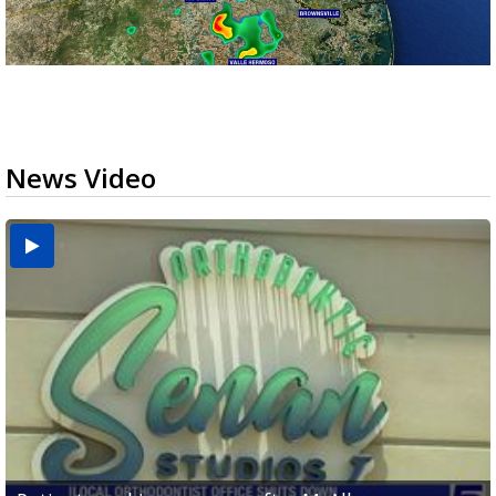
News Video
USDA inspector withdrawal halts Michoacán