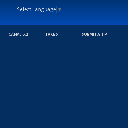
Select Language
▼
CANAL 5.2
TAKE 5
SUBMIT A TIP