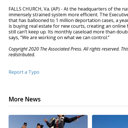
FALLS CHURCH, Va. (AP) - At the headquarters of the na
immensely strained system more efficient. The Executive
that has ballooned to 1 million deportation cases, a ye
is buying real estate for new courts, creating an online 
still can’t keep up. Its monthly caseload more than doub
says, “We are working on what we can control.”
Copyright 2020 The Associated Press. All rights reserved. Th
redistributed.
Report a Typo
More News