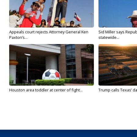
Appeals court rejects Attorney General Ken
Sid Miller says Repub
Paxton’s...
statewide...
Houston area toddler at center of fight...
Trump calls Texas’ da