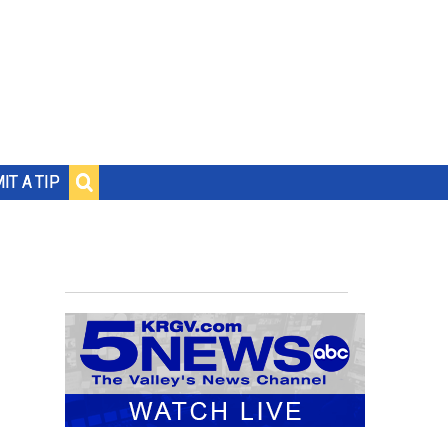
IT A TIP