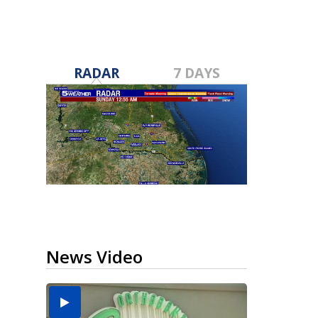
RADAR
7 DAYS
News Video