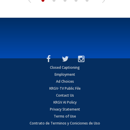
Closed Captioning
Employment
Ad Choices
KRGV-TV Public File
Contact Us
KRGV AI Policy
Privacy Statement
Terms of Use
Contrato de Terminos y Coniciones de Uso