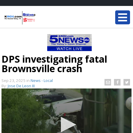
DPS investigating fatal
Brownsville crash
Sep 23, 2025
in
News - Local
By:
Jose De Leon III