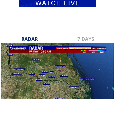
RADAR
7 DAYS