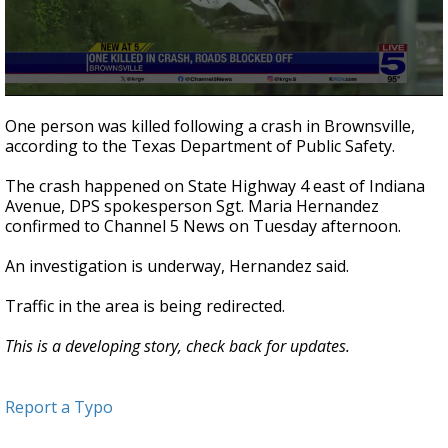
0
seconds
One person was killed following a crash in Brownsville,
of
according to the Texas Department of Public Safety.
31
seconds
The crash happened on State Highway 4 east of Indiana
Avenue, DPS spokesperson Sgt. Maria Hernandez
confirmed to Channel 5 News on Tuesday afternoon.
An investigation is underway, Hernandez said.
Traffic in the area is being redirected.
This is a developing story, check back for updates.
Report a Typo