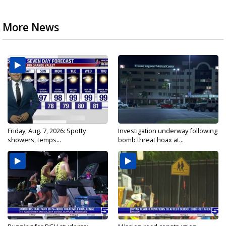
More News
Friday, Aug. 7, 2026: Spotty
Investigation underway following
showers, temps...
bomb threat hoax at...