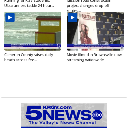
Running for RGV students:
Mission road construction
Ultrarunners tackle 24-hour...
project changes drop-off
routes...
Cameron County raises daily
Movie filmed in Brownsville now
beach access fee...
streaming nationwide