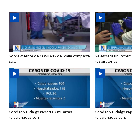
Sobreviviente de COVID-19 del Valle comparte
Se espera un incre
su...
respiratorias
Condado Hidalgo reporta 3 muertes
Condado Hidalgo rep
relacionadas con...
relacionadas con...