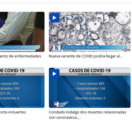
mento de enfermedades
Nueva variante de COVID podría llegar al...
orta 4 muertes
Condado Hidalgo dos muertes relacionadas
con coronavirus,...