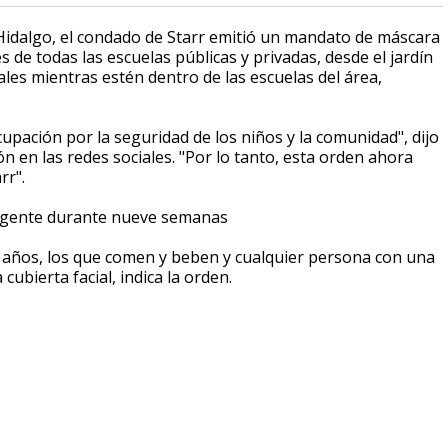
Hidalgo, el condado de Starr emitió un mandato de máscara
es de todas las escuelas públicas y privadas, desde el jardín
ales mientras estén dentro de las escuelas del área,
ación por la seguridad de los niños y la comunidad", dijo
ón en las redes sociales. "Por lo tanto, esta orden ahora
rr".
vigente durante nueve semanas
4 años, los que comen y beben y cualquier persona con una
ubierta facial, indica la orden.