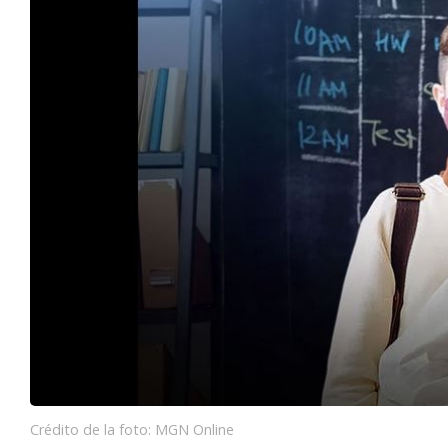
Crédito de la foto: MGN Online