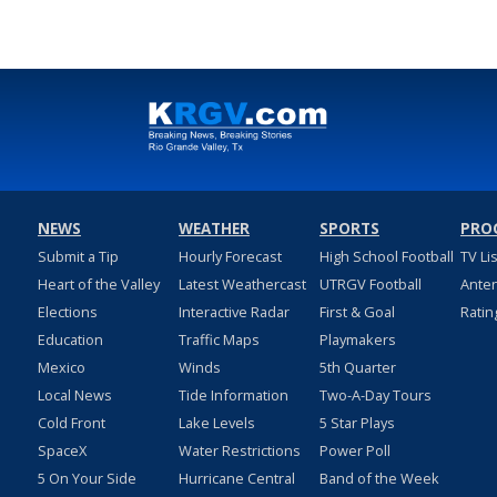
NEWS
WEATHER
SPORTS
PRO
Submit a Tip
Hourly Forecast
High School Football
TV Li
Heart of the Valley
Latest Weathercast
UTRGV Football
Ante
Elections
Interactive Radar
First & Goal
Ratin
Education
Traffic Maps
Playmakers
Mexico
Winds
5th Quarter
Local News
Tide Information
Two-A-Day Tours
Cold Front
Lake Levels
5 Star Plays
SpaceX
Water Restrictions
Power Poll
5 On Your Side
Hurricane Central
Band of the Week