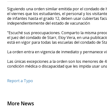
Siguiendo una orden similar emitida por el condado de 
el viernes que los estudiantes, el personal y los visitant
de infantes hasta el grado 12, deben usar cubiertas faci
independientemente del estado de vacunación
"Escuché sus preocupaciones. Comparto la misma preocup
el juez del condado de Starr, Eloy Vera, en una publicaci
está en vigor para todas las escuelas del condado de Sta
La orden entra en vigencia de inmediato y permanece 
Las únicas excepciones a la orden son los menores de 
condición médica o discapacidad que les impida usar una c
Report a Typo
More News