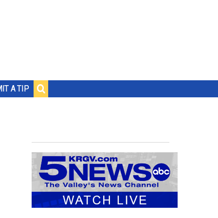
IT A TIP