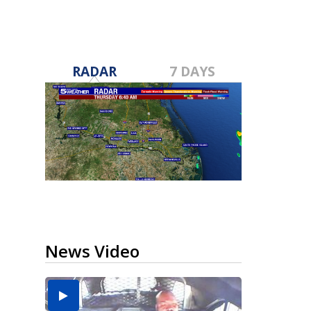
RADAR
7 DAYS
News Video