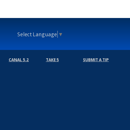
Select Language
▼
CANAL 5.2
TAKE 5
SUBMIT A TIP