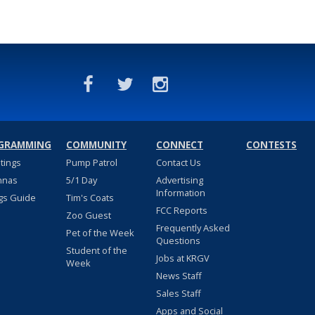
GRAMMING
COMMUNITY
CONNECT
CONTESTS
stings
Pump Patrol
Contact Us
nnas
5/1 Day
Advertising
Information
gs Guide
Tim's Coats
FCC Reports
Zoo Guest
Frequently Asked
Pet of the Week
Questions
Student of the
Jobs at KRGV
Week
News Staff
Sales Staff
Apps and Social