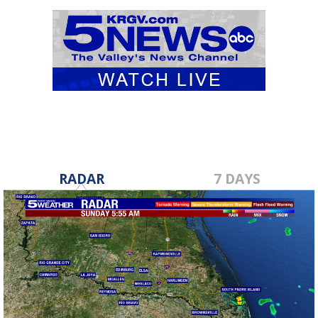
RADAR
7 DAYS