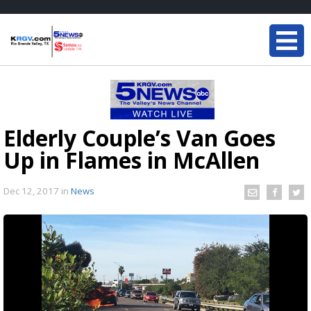
Elderly Couple’s Van Goes
Up in Flames in McAllen
Dec 12, 2017
in
News