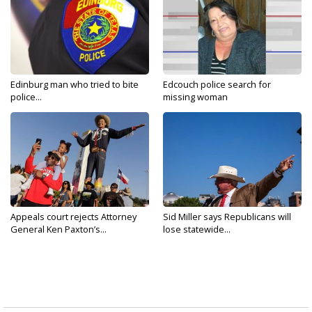
Edinburg man who tried to bite
Edcouch police search for
police...
missing woman
Appeals court rejects Attorney
Sid Miller says Republicans will
General Ken Paxton’s...
lose statewide...