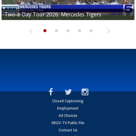
Two-a-Day Tour 2026: Mercedes Tigers
Two-a-Day Tour 2026: Progreso Red Ants
Two-a-Day Tour 2026: Donna Redskins
Two-a-Day Tour 2026: Brownsville Pace Vikings
Two-a-Day Tour 2026: La Joya Coyotes
Closed Captioning
Employment
Ad Choices
KRGV-TV Public File
Contact Us