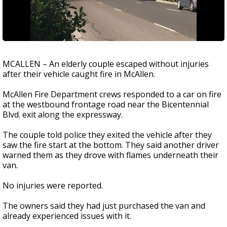
MCALLEN – An elderly couple escaped without injuries
after their vehicle caught fire in McAllen.
McAllen Fire Department crews responded to a car on fire
at the westbound frontage road near the Bicentennial
Blvd. exit along the expressway.
The couple told police they exited the vehicle after they
saw the fire start at the bottom. They said another driver
warned them as they drove with flames underneath their
van.
No injuries were reported.
The owners said they had just purchased the van and
already experienced issues with it.