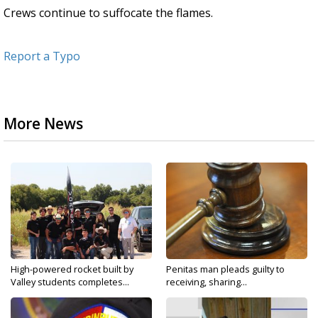
Crews continue to suffocate the flames.
Report a Typo
More News
High-powered rocket built by
Penitas man pleads guilty to
Valley students completes...
receiving, sharing...