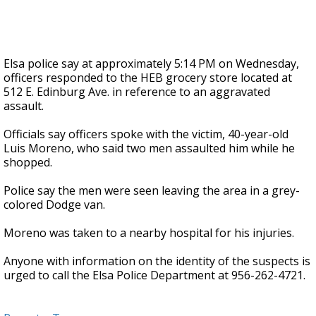
Elsa police say at approximately 5:14 PM on Wednesday,
officers responded to the HEB grocery store located at
512 E. Edinburg Ave. in reference to an aggravated
assault.
Officials say officers spoke with the victim, 40-year-old
Luis Moreno, who said two men assaulted him while he
shopped.
Police say the men were seen leaving the area in a grey-
colored Dodge van.
Moreno was taken to a nearby hospital for his injuries.
Anyone with information on the identity of the suspects is
urged to call the Elsa Police Department at 956-262-4721.