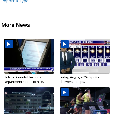
Report a Typo
More News
Hidalgo County Elections
Friday, Aug. 7, 2026: Spotty
Department seeks to hire...
showers, temps...