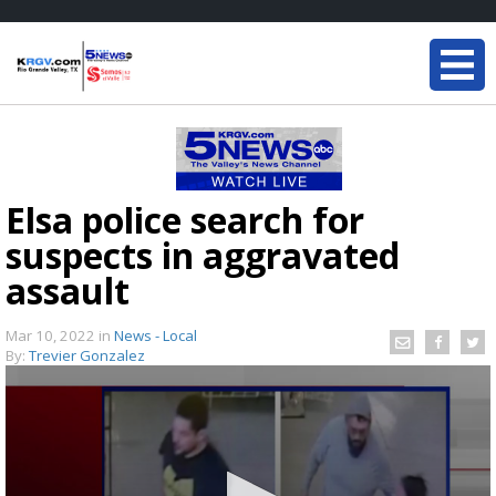
Elsa police search for
suspects in aggravated
assault
Mar 10, 2022
in
News - Local
By:
Trevier Gonzalez