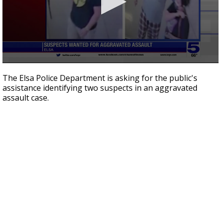
0
seconds
The Elsa Police Department is asking for the public's
of
assistance identifying two suspects in an aggravated
2
assault case.
minutes,
16
seconds