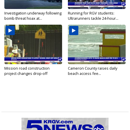
Investigation underway following
Running for RGV students:
bomb threat hoax at...
Ultrarunners tackle 24-hour...
Mission road construction
Cameron County raises daily
project changes drop-off
beach access fee...
routes...