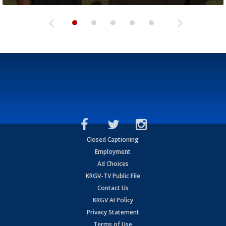
Closed Captioning
Employment
Ad Choices
KRGV-TV Public File
Contact Us
KRGV AI Policy
Privacy Statement
Terms of Use