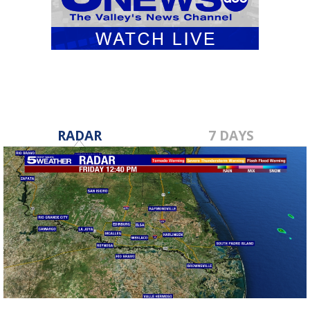
RADAR
7 DAYS