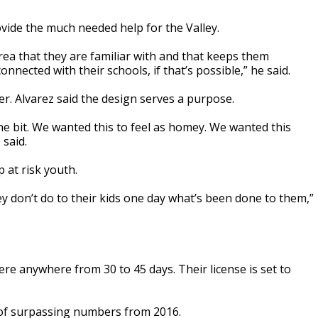
vide the much needed help for the Valley.
rea that they are familiar with and that keeps them
nected with their schools, if that’s possible,” he said.
r. Alvarez said the design serves a purpose.
one bit. We wanted this to feel as homey. We wanted this
 said.
 at risk youth.
ey don’t do to their kids one day what’s been done to them,”
ere anywhere from 30 to 45 days. Their license is set to
y of surpassing numbers from 2016.