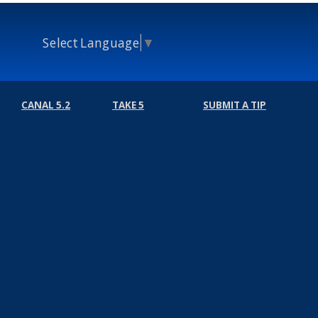
Select Language
▼
CANAL 5.2
TAKE 5
SUBMIT A TIP