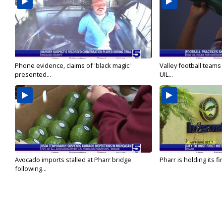
Phone evidence, claims of 'black magic'
Valley football team
presented...
UIL...
Avocado imports stalled at Pharr bridge
Pharr is holding its fi
following...