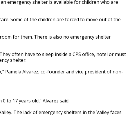
 an emergency shelter is available for children who are
care. Some of the children are forced to move out of the
 room for them. There is also no emergency shelter
hey often have to sleep inside a CPS office, hotel or must
ncy shelter.
o,” Pamela Alvarez, co-founder and vice president of non-
 0 to 17 years old,” Alvarez said.
 Valley. The lack of emergency shelters in the Valley faces