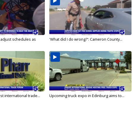
s adjust schedules as
'What did I do wrong?': Cameron County...
rst international trade...
Upcoming truck expo in Edinburg aims to...