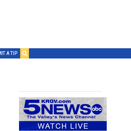
IT A TIP