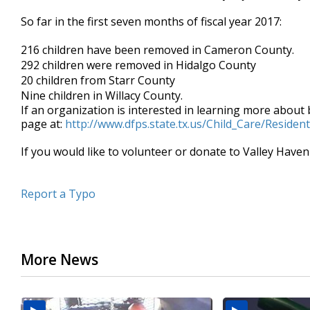
So far in the first seven months of fiscal year 2017:
216 children have been removed in Cameron County.
292 children were removed in Hidalgo County
20 children from Starr County
Nine children in Willacy County.
If an organization is interested in learning more about
page at:
http://www.dfps.state.tx.us/Child_Care/Residen
If you would like to volunteer or donate to Valley Haven
Report a Typo
More News