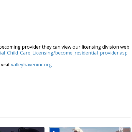
 becoming provider they can view our licensing division web
tial_Child_Care_Licensing/become_residential_provider.asp
 visit
valleyhaveninc.org