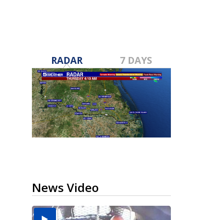
RADAR
7 DAYS
News Video