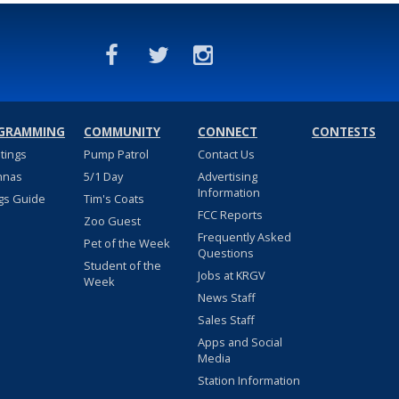
GRAMMING
COMMUNITY
CONNECT
CONTESTS
stings
Pump Patrol
Contact Us
nnas
5/1 Day
Advertising
Information
gs Guide
Tim's Coats
FCC Reports
Zoo Guest
Frequently Asked
Pet of the Week
Questions
Student of the
Jobs at KRGV
Week
News Staff
Sales Staff
Apps and Social
Media
Station Information