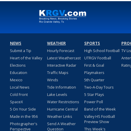
NEWS
WEATHER
SPORTS
PRO
Submit a Tip
Hourly Forecast
High School Football
TV Li
Heart of the Valley
Latest Weathercast
UTRGV Football
Ante
Elections
Interactive Radar
First & Goal
Ratin
Education
Traffic Maps
Playmakers
Mexico
Winds
5th Quarter
Local News
Tide Information
Two-A-Day Tours
Cold Front
Lake Levels
5 Star Plays
SpaceX
Water Restrictions
Power Poll
5 On Your Side
Hurricane Central
Band of the Week
Made in the 956
Weather Links
Valley HS Football
Preview Show
Photographer's
Send A Weather
Perspective
Question
This Week's