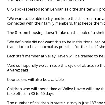
CPS spokesperson John Lennan said the shelter will pro
“We want to be able to try and keep the children in an a
connected with their family members, that keeps them con
The 8-room housing doesn’t take on the look of a shelte
“We definitely did not want this to be institutionalized 
transition to be as normal as possible for the child,” she
Each staff member at Valley Haven will be trained to help
“And so hopefully we can stop this cycle of abuse, so th
Alvarez said.
Counselors will also be available.
Children who will spend time at Valley Haven will stay th
take effect in 30 to 60 days.
The number of children in state custody is just 187 sh