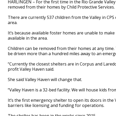
HARLINGEN – For the first time in the Rio Grande Valley
of
removed from their homes by Child Protective Services.
2
minutes,
38
There are currently 537 children from the Valley in CPS 
seconds
Volume
area.
90%
It’s because available foster homes are unable to make
available in the area.
Children can be removed from their homes at any time. T
be driven more than a hundred miles away to an emerge
“Currently the closest shelters are in Corpus and Lared
profit Valley Haven said.
She said Valley Haven will change that.
“Valley Haven is a 32-bed facility. We will house kids from
It’s the first emergency shelter to open its doors in the
barriers like licensing and funding for operations.
The shelter has been in the works since 2015.