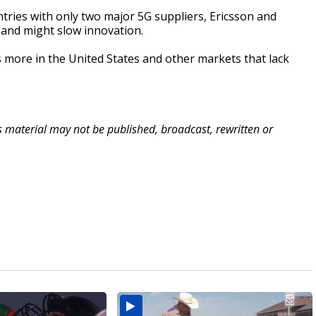
ries with only two major 5G suppliers, Ericsson and
s and might slow innovation.
 more in the United States and other markets that lack
is material may not be published, broadcast, rewritten or