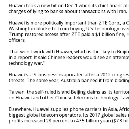
Huawei took a new hit on Dec. 1 when its chief financia
charges of lying to banks about transactions with Iran.
Huawei is more politically important than ZTE Corp., a C
Washington blocked it from buying U.S. technology ove
Trump restored access after ZTE paid a $1 billion fine, 
officers.
That won't work with Huawei, which is the "key to Beijin
in a report. It said Chinese leaders would see an attem
technology war."
Huawei's U.S. business evaporated after a 2012 congres
threats. The same year, Australia banned it from biddi
Taiwan, the self-ruled island Beijing claims as its terri
on Huawei and other Chinese telecoms technology. Law
Elsewhere, Huawei supplies phone carriers in Asia, Afri
biggest global telecom operators. Its 2017 global sales r
profits increased 28 percent to 47.5 billion yuan ($7.3 bill