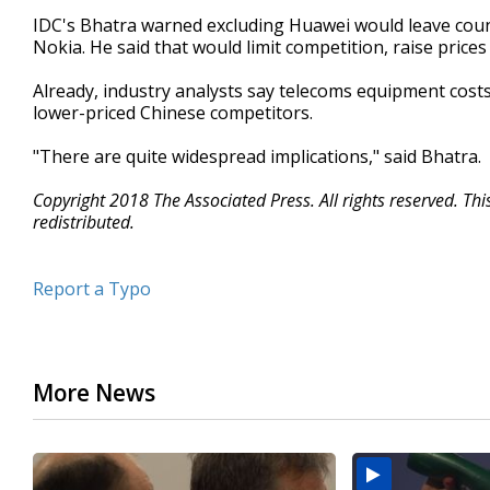
IDC's Bhatra warned excluding Huawei would leave count
Nokia. He said that would limit competition, raise price
Already, industry analysts say telecoms equipment costs
lower-priced Chinese competitors.
"There are quite widespread implications," said Bhatra.
Copyright 2018 The Associated Press. All rights reserved. Th
redistributed.
Report a Typo
More News