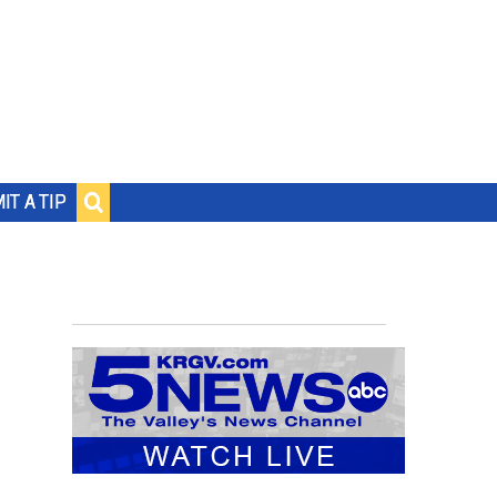
IT A TIP