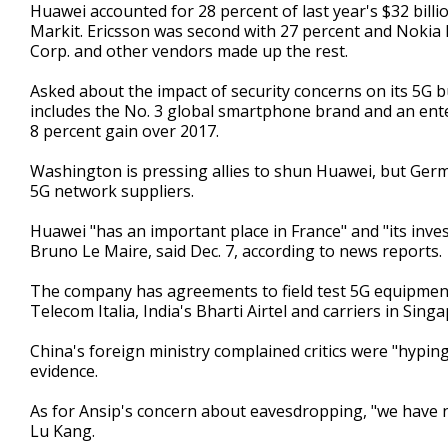
Huawei accounted for 28 percent of last year's $32 billi
Markit. Ericsson was second with 27 percent and Nokia
Corp. and other vendors made up the rest.
Asked about the impact of security concerns on its 5G bu
includes the No. 3 global smartphone brand and an enter
8 percent gain over 2017.
Washington is pressing allies to shun Huawei, but Germ
5G network suppliers.
Huawei "has an important place in France" and "its inv
Bruno Le Maire, said Dec. 7, according to news reports.
The company has agreements to field test 5G equipmen
Telecom Italia, India's Bharti Airtel and carriers in Sin
China's foreign ministry complained critics were "hypin
evidence.
As for Ansip's concern about eavesdropping, "we have 
Lu Kang.