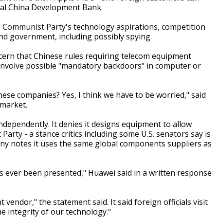
icial China Development Bank.
ng Communist Party's technology aspirations, competition
d government, including possibly spying.
cern that Chinese rules requiring telecom equipment
d involve possible "mandatory backdoors" in computer or
se companies? Yes, I think we have to be worried," said
 market.
ependently. It denies it designs equipment to allow
Party - a stance critics including some U.S. senators say is
ny notes it uses the same global components suppliers as
s ever been presented," Huawei said in a written response
ndor," the statement said. It said foreign officials visit
e integrity of our technology."