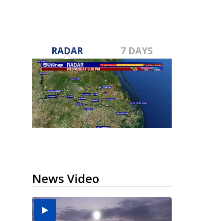
RADAR
7 DAYS
News Video