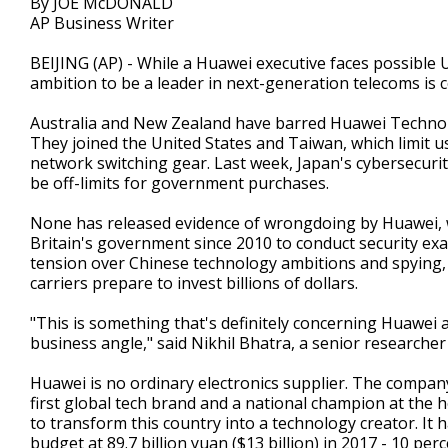
By JOE McDONALD
AP Business Writer
BEIJING (AP) - While a Huawei executive faces possible U
ambition to be a leader in next-generation telecoms is c
Australia and New Zealand have barred Huawei Technolog
They joined the United States and Taiwan, which limit u
network switching gear. Last week, Japan's cybersecuri
be off-limits for government purchases.
None has released evidence of wrongdoing by Huawei, wh
Britain's government since 2010 to conduct security exa
tension over Chinese technology ambitions and spying, th
carriers prepare to invest billions of dollars.
"This is something that's definitely concerning Huawei at 
business angle," said Nikhil Bhatra, a senior researcher
Huawei is no ordinary electronics supplier. The company
first global tech brand and a national champion at the h
to transform this country into a technology creator. I
budget at 89.7 billion yuan ($13 billion) in 2017 - 10 pe