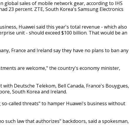
on global sales of mobile network gear, according to IHS
 had 23 percent. ZTE, South Korea's Samsung Electronics
siness, Huawei said this year's total revenue - which also
prise unit - should exceed $100 billion. That would be an
any, France and Ireland say they have no plans to ban any
estments are welcome," the country's economy minister,
t with Deutsche Telekom, Bell Canada, France's Bouygues,
gapore, South Korea and Ireland.
g so-called threats" to hamper Huawei's business without
no such law that authorizes" backdoors, said a spokesman,