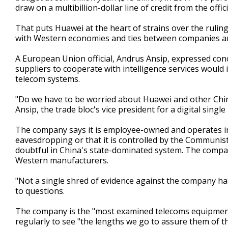
draw on a multibillion-dollar line of credit from the off
That puts Huawei at the heart of strains over the ruli
with Western economies and ties between companies an
A European Union official, Andrus Ansip, expressed con
suppliers to cooperate with intelligence services woul
telecom systems.
"Do we have to be worried about Huawei and other Chine
Ansip, the trade bloc's vice president for a digital single
The company says it is employee-owned and operates ind
eavesdropping or that it is controlled by the Communist 
doubtful in China's state-dominated system. The compa
Western manufacturers.
"Not a single shred of evidence against the company ha
to questions.
The company is the "most examined telecoms equipment ve
regularly to see "the lengths we go to assure them of th