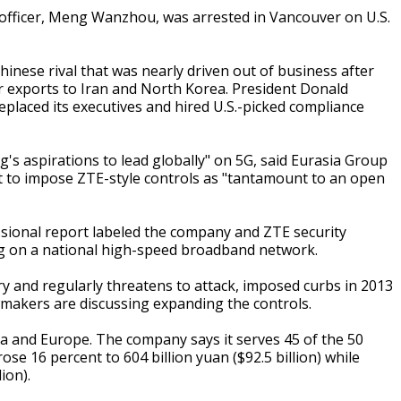
l officer, Meng Wanzhou, was arrested in Vancouver on U.S.
hinese rival that was nearly driven out of business after
r exports to Iran and North Korea. President Donald
replaced its executives and hired U.S.-picked compliance
g's aspirations to lead globally" on 5G, said Eurasia Group
pt to impose ZTE-style controls as "tantamount to an open
sional report labeled the company and ZTE security
ng on a national high-speed broadband network.
tory and regularly threatens to attack, imposed curbs in 2013
makers are discussing expanding the controls.
ca and Europe. The company says it serves 45 of the 50
ose 16 percent to 604 billion yuan ($92.5 billion) while
ion).