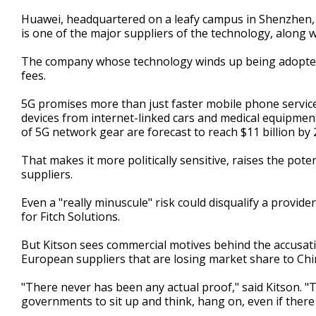
Huawei, headquartered on a leafy campus in Shenzhen,
is one of the major suppliers of the technology, along 
The company whose technology winds up being adopted st
fees.
5G promises more than just faster mobile phone service
devices from internet-linked cars and medical equipmen
of 5G network gear are forecast to reach $11 billion by 
That makes it more politically sensitive, raises the poten
suppliers.
Even a "really minuscule" risk could disqualify a provid
for Fitch Solutions.
But Kitson sees commercial motives behind the accusat
European suppliers that are losing market share to Chin
"There never has been any actual proof," said Kitson. "
governments to sit up and think, hang on, even if there i