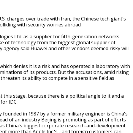
.S. charges over trade with Iran, the Chinese tech giant's
olliding with security worries abroad.
ies Ltd. as a supplier for fifth-generation networks.
se of technology from the biggest global supplier of
ty agency said Huawei and other vendors deemed risky will
ich denies it is a risk and has operated a laboratory with
minations of its products. But the accusations, amid rising
reaten its ability to compete in a sensitive field as
this stage, because there is a political angle to it and a
 for IDC.
 founded in 1987 by a former military engineer is China's
ead of an industry Beijing is promoting as part of efforts
t has China's biggest corporate research-and-development
rcent more than Apple Inc.'s - and foreign customers can