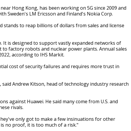
 near Hong Kong, has been working on 5G since 2009 and
with Sweden's LM Ericsson and Finland's Nokia Corp.
ands to reap billions of dollars from sales and license
. It is designed to support vastly expanded networks of
t to factory robots and nuclear power plants. Annual sales
2022, according to IHS Markit.
tial cost of security failures and requires more trust in
er, said Andrew Kitson, head of technology industry research
ions against Huawei. He said many come from U.S. and
ese rivals.
They've only got to make a few insinuations for other
s no proof, it is too much of a risk."