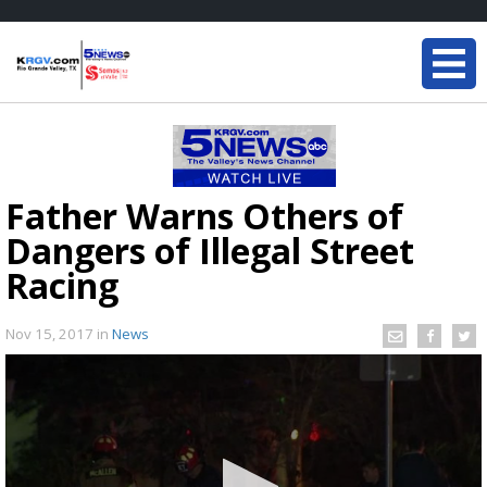
Father Warns Others of
Dangers of Illegal Street
Racing
Nov 15, 2017
in
News