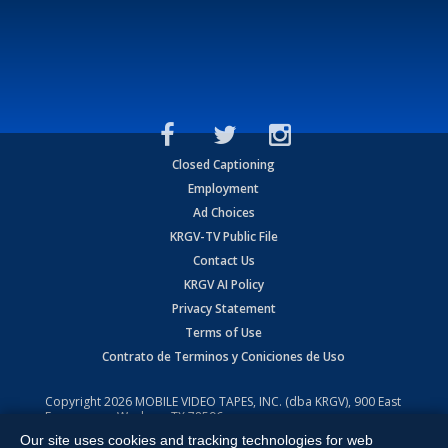
Closed Captioning
Employment
Ad Choices
KRGV-TV Public File
Contact Us
KRGV AI Policy
Privacy Statement
Terms of Use
Contrato de Terminos y Coniciones de Uso
Copyright
2026
MOBILE VIDEO TAPES, INC. (dba KRGV), 900 East
Expressway, Weslaco, TX 78596.
Our site uses cookies and tracking technologies for web
All Rights Reserved. Powered by:
Ruby Shore Software