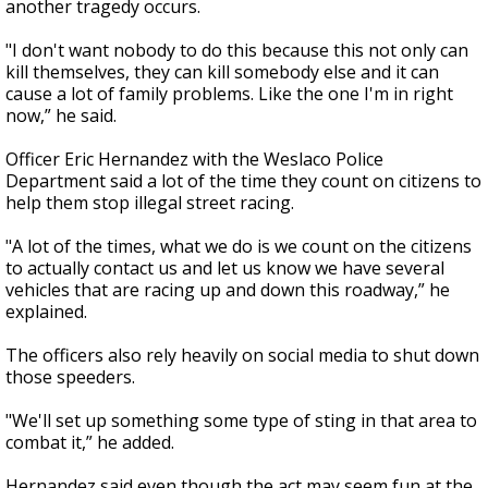
another tragedy occurs.
"I don't want nobody to do this because this not only can
kill themselves, they can kill somebody else and it can
cause a lot of family problems. Like the one I'm in right
now,” he said.
Officer Eric Hernandez with the Weslaco Police
Department said a lot of the time they count on citizens to
help them stop illegal street racing.
"A lot of the times, what we do is we count on the citizens
to actually contact us and let us know we have several
vehicles that are racing up and down this roadway,” he
explained.
The officers also rely heavily on social media to shut down
those speeders.
"We'll set up something some type of sting in that area to
combat it,” he added.
Hernandez said even though the act may seem fun at the