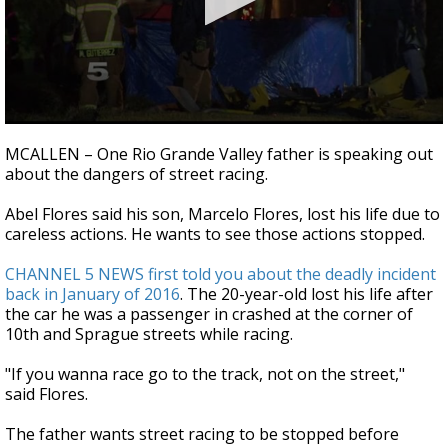
0
seconds
MCALLEN – One Rio Grande Valley father is speaking out
of
about the dangers of street racing.
2
minutes,
35
Abel Flores said his son, Marcelo Flores, lost his life due to
seconds
careless actions. He wants to see those actions stopped.
CHANNEL 5 NEWS first told you about the deadly incident
back in January of 2016
. The 20-year-old lost his life after
the car he was a passenger in crashed at the corner of
10th and Sprague streets while racing.
"If you wanna race go to the track, not on the street,"
said Flores.
The father wants street racing to be stopped before