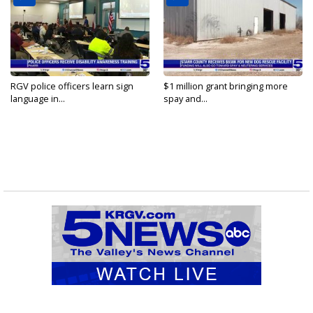
RGV police officers learn sign
$1 million grant bringing more
language in...
spay and...