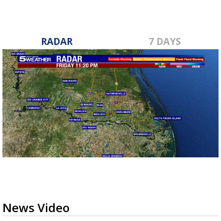
RADAR
7 DAYS
News Video