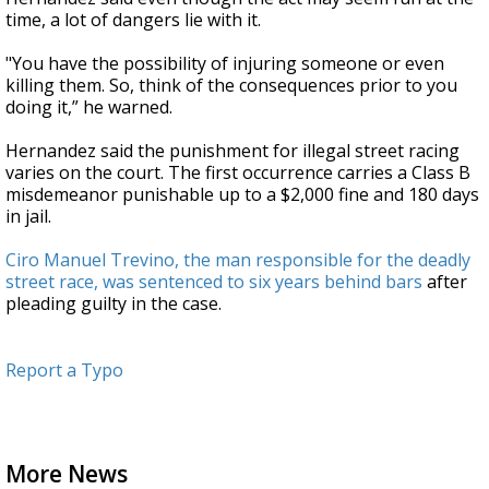
time, a lot of dangers lie with it.
"You have the possibility of injuring someone or even
killing them. So, think of the consequences prior to you
doing it,” he warned.
Hernandez said the punishment for illegal street racing
varies on the court. The first occurrence carries a Class B
misdemeanor punishable up to a $2,000 fine and 180 days
in jail.
Ciro Manuel Trevino, the man responsible for the deadly
street race, was sentenced to six years behind bars
after
pleading guilty in the case.
Report a Typo
More News