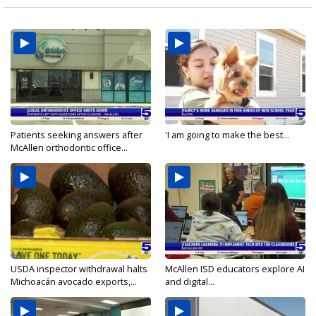
Patients seeking answers after
'I am going to make the best...
McAllen orthodontic office...
USDA inspector withdrawal halts
McAllen ISD educators explore AI
Michoacán avocado exports,...
and digital...