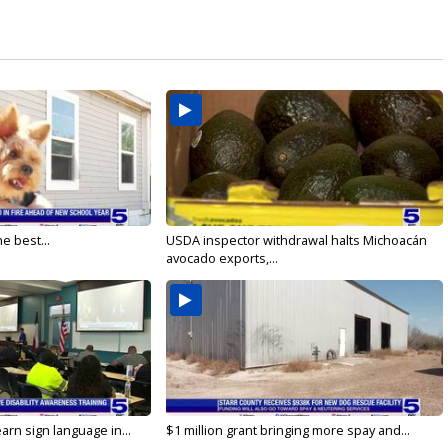
e best...
USDA inspector withdrawal halts Michoacán
avocado exports,...
arn sign language in...
$1 million grant bringing more spay and...