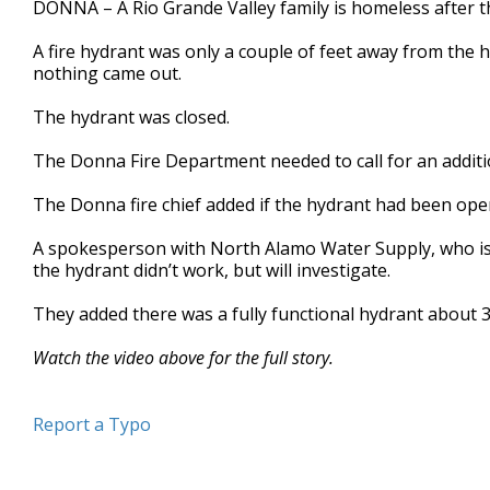
DONNA – A Rio Grande Valley family is homeless after 
of
2
A fire hydrant was only a couple of feet away from the
minutes,
28
nothing came out.
seconds
Volume
90%
The hydrant was closed.
The Donna Fire Department needed to call for an additi
The Donna fire chief added if the hydrant had been open
A spokesperson with North Alamo Water Supply, who is 
the hydrant didn’t work, but will investigate.
They added there was a fully functional hydrant about 3
Watch the video above for the full story.
Report a Typo