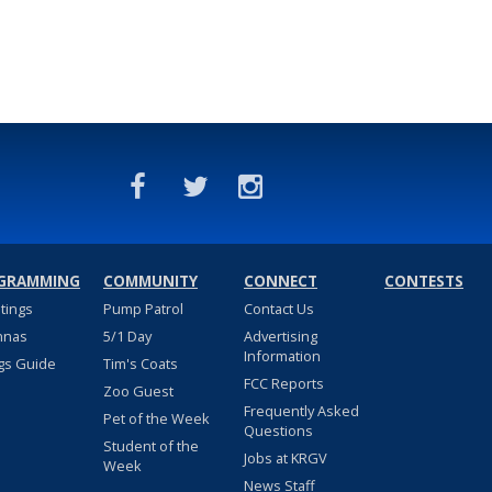
GRAMMING
COMMUNITY
CONNECT
CONTESTS
stings
Pump Patrol
Contact Us
nnas
5/1 Day
Advertising
Information
gs Guide
Tim's Coats
FCC Reports
Zoo Guest
Frequently Asked
Pet of the Week
Questions
Student of the
Jobs at KRGV
Week
News Staff