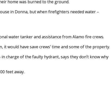
their home was burned to the ground.
 house in Donna, but when firefighters needed water –
onal water tanker and assistance from Alamo fire crews.
, it would have save crews’ time and some of the property.
in charge of the faulty hydrant, says they don’t know why
00 feet away.