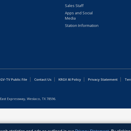
Sales Staff
Apps and Social
Media
Station Information
GV-TV Public File
Contact Us
KRGV AI Policy
Privacy Statement
Ter
East Expressway, Weslaco, TX 78596.