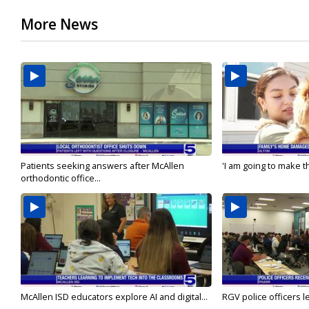
More News
Patients seeking answers after McAllen
'I am going to make th
orthodontic office...
McAllen ISD educators explore AI and digital...
RGV police officers le