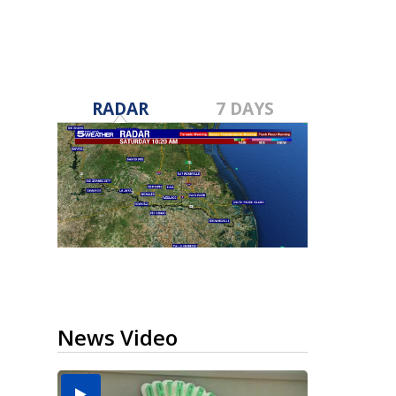
RADAR
7 DAYS
News Video