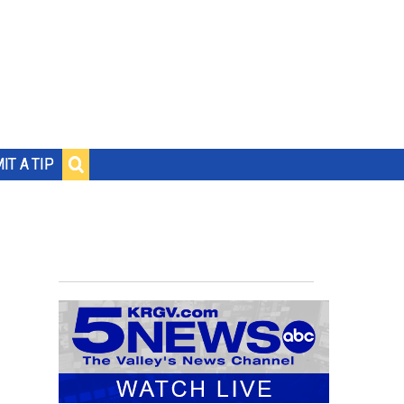
IT A TIP