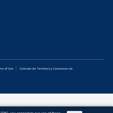
ms of Use
Contrato de Terminos y Coniciones de