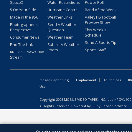
SpaceX
Water Restrictions
Power Poll
5 On Your Side
Hurricane Central
Band of the Week
Made in the 956
Weather Links
Valley HS Football
Preview Show
Photographer's
Send A Weather
Perspective
Question
This Week's
Schedule
Consumer News
Weather Team
Send A Sports Tip
Find The Link
Submit A Weather
Photo
Sports Staff
KRGV 5.1 News Live
Stream
Closed Captioning
Employment
Ad Choices
KR
Uso
Copyright
2026
MOBILE VIDEO TAPES, INC. (dba KRGV), 900 
All Rights Reserved. Powered by:
Ruby Shore Software