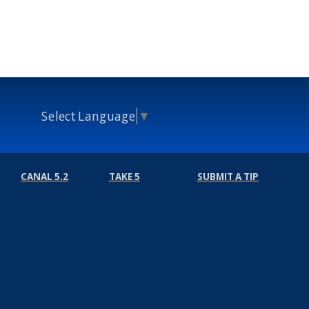
Select Language
▼
CANAL 5.2
TAKE 5
SUBMIT A TIP