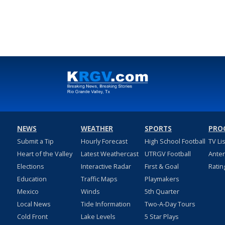
NEWS
WEATHER
SPORTS
PRO
Submit a Tip
Hourly Forecast
High School Football
TV Li
Heart of the Valley
Latest Weathercast
UTRGV Football
Ante
Elections
Interactive Radar
First & Goal
Ratin
Education
Traffic Maps
Playmakers
Mexico
Winds
5th Quarter
Local News
Tide Information
Two-A-Day Tours
Cold Front
Lake Levels
5 Star Plays