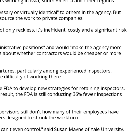
ors working in Asia, South America and other regions.
sary or virtually identical" to others in the agency. But
tsource the work to private companies.
only reckless, it's inefficient, costly and a significant risk
nistrative positions" and would "make the agency more
ons about whether contractors would be cheaper or more
artures, particularly among experienced inspectors,
 difficulty of working there."
e FDA to develop new strategies for retaining inspectors,
 result, the FDA is still conducting 36% fewer inspections
supervisors still don't how many of their employees have
ers designed to shrink the workforce.
 can't even control," said Susan Mayne of Yale University,