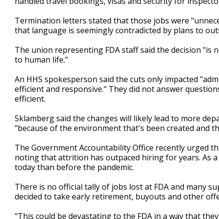
handled travel bookings, visas and security for inspect
Termination letters stated that those jobs were "unneces
that language is seemingly contradicted by plans to ou
The union representing FDA staff said the decision "is not 
to human life."
An HHS spokesperson said the cuts only impacted "admi
efficient and responsive." They did not answer questi
efficient.
Sklamberg said the changes will likely lead to more dep
"because of the environment that's been created and the
The Government Accountability Office recently urged th
noting that attrition has outpaced hiring for years. As a
today than before the pandemic.
There is no official tally of jobs lost at FDA and many 
decided to take early retirement, buyouts and other off
"This could be devastating to the FDA in a way that they