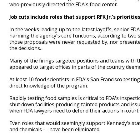
who previously directed the FDA's food center.
Job cuts include roles that support RFK Jr.'s prioritie
In the weeks leading up to the latest layoffs, senior FD
harming the agency's core functions, according to two s
those proposals were never requested by, nor present
the decisions.
Many of the firings targeted positions and teams with the
appeared to target offices in parts of the country dee
At least 10 food scientists in FDA's San Francisco testin
direct knowledge of the program.
Rapidly testing food samples is critical to FDA's inspec
shut down facilities producing tainted products and issu
when FDA lawyers need to defend their actions in court.
Even roles that would seemingly support Kennedy's state
and chemicals — have been eliminated.