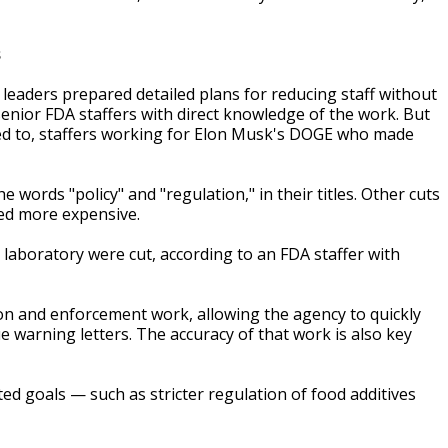
s
A leaders prepared detailed plans for reducing staff without
enior FDA staffers with direct knowledge of the work. But
ed to, staffers working for Elon Musk's DOGE who made
 words "policy" and "regulation," in their titles. Other cuts
med more expensive.
g laboratory were cut, according to an FDA staffer with
tion and enforcement work, allowing the agency to quickly
e warning letters. The accuracy of that work is also key
d goals — such as stricter regulation of food additives