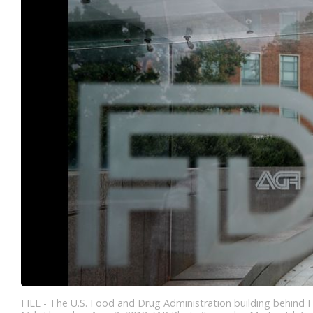
FILE - The U.S. Food and Drug Administration building behind F