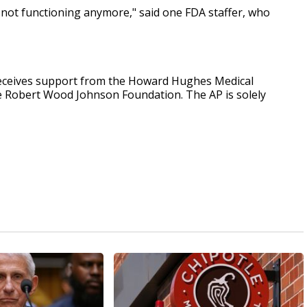
e not functioning anymore," said one FDA staffer, who
receives support from the Howard Hughes Medical
he Robert Wood Johnson Foundation. The AP is solely