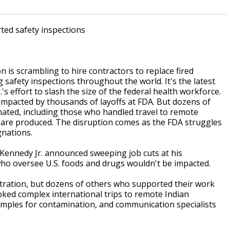
rted safety inspections
 scrambling to hire contractors to replace fired
afety inspections throughout the world. It's the latest
's effort to slash the size of the federal health workforce.
impacted by thousands of layoffs at FDA. But dozens of
ated, including those who handled travel to remote
 are produced. The disruption comes as the FDA struggles
gnations.
ennedy Jr. announced sweeping job cuts at his
who oversee U.S. foods and drugs wouldn't be impacted.
ration, but dozens of others who supported their work
ked complex international trips to remote Indian
samples for contamination, and communication specialists