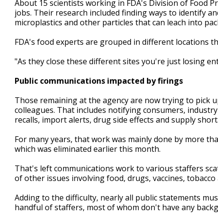
About 15 scientists working in FDA's Division of Food P
jobs. Their research included finding ways to identify 
microplastics and other particles that can leach into pa
FDA's food experts are grouped in different locations t
"As they close these different sites you're just losing en
Public communications impacted by firings
Those remaining at the agency are now trying to pick up
colleagues. That includes notifying consumers, industr
recalls, import alerts, drug side effects and supply shor
For many years, that work was mainly done by more than
which was eliminated earlier this month.
That's left communications work to various staffers sc
of other issues involving food, drugs, vaccines, tobacco
Adding to the difficulty, nearly all public statements mu
handful of staffers, most of whom don't have any backg