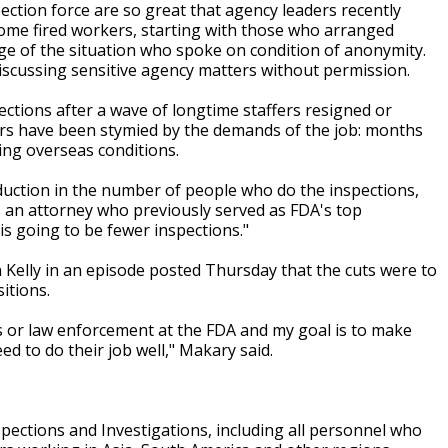
ection force are so great that agency leaders recently
some fired workers, starting with those who arranged
edge of the situation who spoke on condition of anonymity.
discussing sensitive agency matters without permission.
ctions after a wave of longtime staffers resigned or
tors have been stymied by the demands of the job: months
ing overseas conditions.
 reduction in the number of people who do the inspections,
 an attorney who previously served as FDA's top
is going to be fewer inspections."
elly in an episode posted Thursday that the cuts were to
itions.
rs or law enforcement at the FDA and my goal is to make
ed to do their job well," Makary said.
nspections and Investigations, including all personnel who