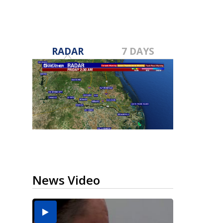
RADAR
7 DAYS
News Video