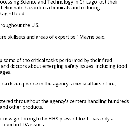
rocessing Science and Technology in Chicago lost their
and eliminate hazardous chemicals and reducing
ckaged food.
hroughout the U.S.
tire skillsets and areas of expertise," Mayne said.
 some of the critical tasks performed by their fired
y and doctors about emerging safety issues, including food
tages.
 a dozen people in the agency's media affairs office,
attered throughout the agency's centers handling hundreds
 and other products.
st now go through the HHS press office. It has only a
round in FDA issues.