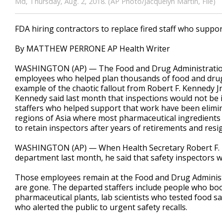
Md, Thursday, Aug. 2, 2018. (AP Photo/Jacquelyn Martin, File)
FDA hiring contractors to replace fired staff who suppo
By MATTHEW PERRONE AP Health Writer
WASHINGTON (AP) — The Food and Drug Administration is
employees who helped plan thousands of food and drug s
example of the chaotic fallout from Robert F. Kennedy Jr.
Kennedy said last month that inspections would not be 
staffers who helped support that work have been elimin
regions of Asia where most pharmaceutical ingredients
to retain inspectors after years of retirements and resi
WASHINGTON (AP) — When Health Secretary Robert F. K
department last month, he said that safety inspectors 
Those employees remain at the Food and Drug Administ
are gone. The departed staffers include people who boo
pharmaceutical plants, lab scientists who tested food 
who alerted the public to urgent safety recalls.