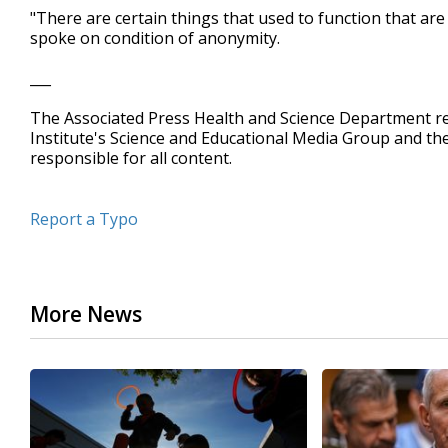
"There are certain things that used to function that ar
spoke on condition of anonymity.
___
The Associated Press Health and Science Department 
Institute's Science and Educational Media Group and t
responsible for all content.
Report a Typo
More News