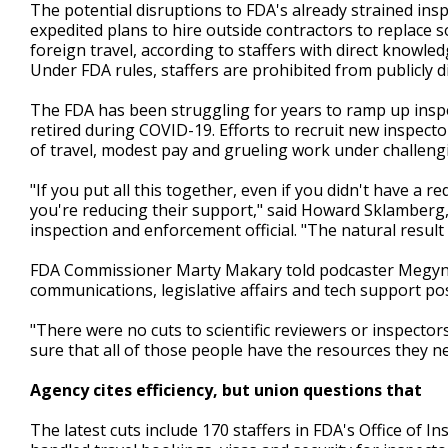
The potential disruptions to FDA's already strained insp
expedited plans to hire outside contractors to replace 
foreign travel, according to staffers with direct knowl
Under FDA rules, staffers are prohibited from publicly 
The FDA has been struggling for years to ramp up inspe
retired during COVID-19. Efforts to recruit new inspec
of travel, modest pay and grueling work under challeng
"If you put all this together, even if you didn't have a
you're reducing their support," said Howard Sklamberg,
inspection and enforcement official. "The natural result 
FDA Commissioner Marty Makary told podcaster Megyn K
communications, legislative affairs and tech support pos
"There were no cuts to scientific reviewers or inspecto
sure that all of those people have the resources they ne
Agency cites efficiency, but union questions that
The latest cuts include 170 staffers in FDA's Office of I