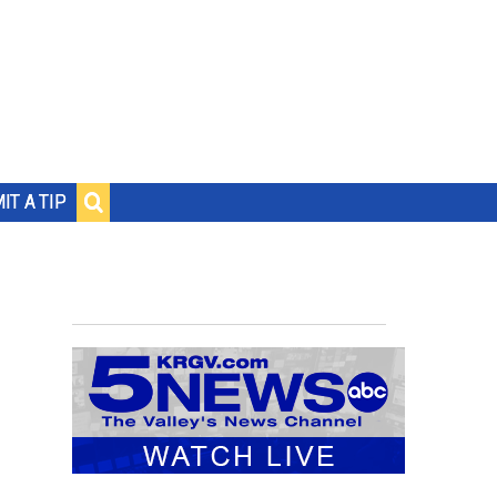
IT A TIP