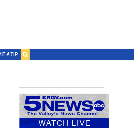
IT A TIP