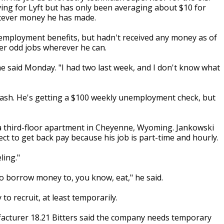
ving for Lyft but has only been averaging about $10 for
atever money he has made.
unemployment benefits, but hadn't received any money as of
er odd jobs wherever he can.
he said Monday. "I had two last week, and I don't know what
ash. He's getting a $100 weekly unemployment check, but
a third-floor apartment in Cheyenne, Wyoming. Jankowski
ct to get back pay because his job is part-time and hourly.
ling."
to borrow money to, you know, eat," he said.
 recruit, at least temporarily.
facturer 18.21 Bitters said the company needs temporary