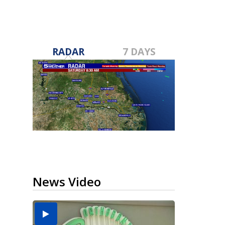
RADAR
7 DAYS
News Video