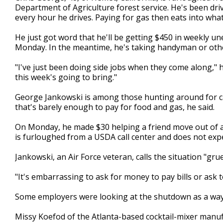
Department of Agriculture forest service. He's been dri
every hour he drives. Paying for gas then eats into wh
He just got word that he'll be getting $450 in weekly 
Monday. In the meantime, he's taking handyman or oth
"I've just been doing side jobs when they come along," 
this week's going to bring."
George Jankowski is among those hunting around for c
that's barely enough to pay for food and gas, he said.
On Monday, he made $30 helping a friend move out of 
is furloughed from a USDA call center and does not expe
Jankowski, an Air Force veteran, calls the situation "grue
"It's embarrassing to ask for money to pay bills or ask 
Some employers were looking at the shutdown as a way to
Missy Koefod of the Atlanta-based cocktail-mixer manu