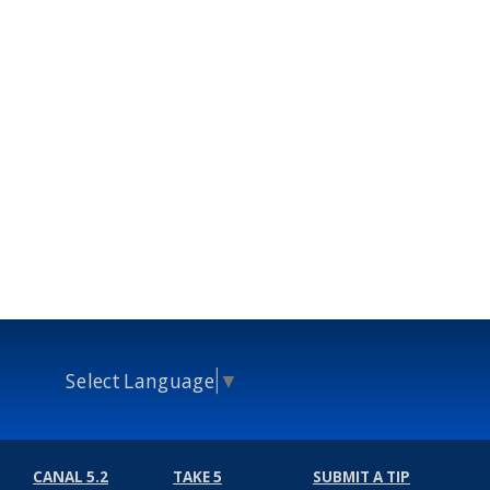
Select Language
▼
CANAL 5.2
TAKE 5
SUBMIT A TIP