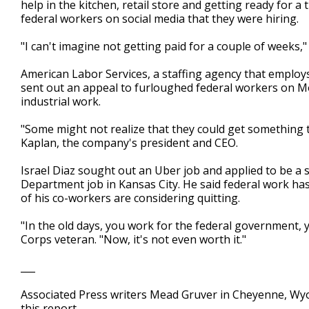
help in the kitchen, retail store and getting ready for 
federal workers on social media that they were hiring.
"I can't imagine not getting paid for a couple of weeks,"
American Labor Services, a staffing agency that emplo
sent out an appeal to furloughed federal workers on Mon
industrial work.
"Some might not realize that they could get something te
Kaplan, the company's president and CEO.
Israel Diaz sought out an Uber job and applied to be a
Department job in Kansas City. He said federal work h
of his co-workers are considering quitting.
"In the old days, you work for the federal government, y
Corps veteran. "Now, it's not even worth it."
___
Associated Press writers Mead Gruver in Cheyenne, Wy
this report.