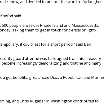
a trade show, and decided to put out the word to furloughed
 Koefod said.
ys 500 people a week in Rhode Island and Massachusetts,
day, asking them to get in touch for clerical or light-
mporary, it could last for a short period," said Ben
 security guard after he was furloughed from his Treasury
as become increasingly demoralizing and that he and many
ou get benefits, great," said Diaz, a Republican and Marine
oming, and Chris Rugaber in Washington contributed to