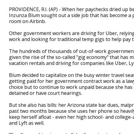
PROVIDENCE, R.I. (AP) - When her paychecks dried up b
Inzunza Blum sought out a side job that has become a 
room on Airbnb.
Other government workers are driving for Uber, relyi
work and looking for traditional temp gigs to help pay t
The hundreds of thousands of out-of-work government
given the rise of the so-called "gig economy" that has
vacation rentals and driving for companies like Uber, L
Blum decided to capitalize on the busy winter travel s
getting paid for her government contract work as a law
choice but to continue to work unpaid because she has
detained or have court hearings.
But she also has bills: her Arizona state bar dues, malp
past two months because she uses her phone so heavily
keep herself afloat - even her high school- and college-
and Lyft as well.