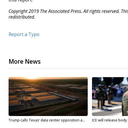
Copyright 2019 The Associated Press. All rights reserved. Th
redistributed.
Report a Typo
More News
Trump calls Texas’ data center opposition a...
ICE will release body