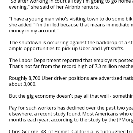
"So after working in court all day I'm going to go home
evening," she said of her Airbnb renters.
"I have a young man who's visiting town to do some bik
she added. "I'm thrilled because that means immediate 
money in my account."
The shutdown is occurring against the backdrop of a st
ample opportunities to pick up Uber and Lyft shifts.
The Labor Department reported that employers posted 6.
That's not far from the record high of 7.3 million reach
Roughly 8,700 Uber driver positions are advertised nat
about 3,000.
But the gig economy doesn't pay all that well - someth
Pay for such workers has declined over the past two ye
elsewhere, a recent study found. Most Americans who e
months each year, according to the study by the JPMorg
Chris George, 48, of Hemet, California, is furloughed fro