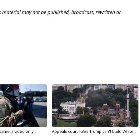
is material may not be published, broadcast, rewritten or
 camera video only...
Appeals court rules Trump can't build White...