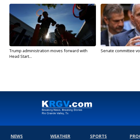
Trump administration moves forward with
Senate committee vote
Head Start...
NEWS
WEATHER
SPORTS
PRO