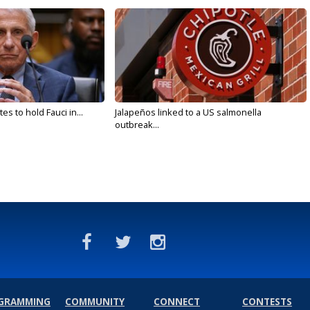
s to hold Fauci in...
Jalapeños linked to a US salmonella
outbreak...
GRAMMING
COMMUNITY
CONNECT
CONTESTS