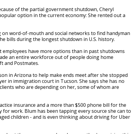
ecause of the partial government shutdown, Cheryl
popular option in the current economy: She rented out a
ng on word-of-mouth and social networks to find handyman
he bills during the longest shutdown in U.S. history.
 employees have more options than in past shutdowns
 made an entire workforce out of people doing home
yft and Postmates.
eason in Arizona to help make ends meet after she stopped
yer in immigration court in Tucson. She says she has no
 clients who are depending on her, some of whom are
ractice insurance and a more than $500 phone bill for the
 for work. Blum has been tapping every source she can to
aged children - and is even thinking about driving for Uber