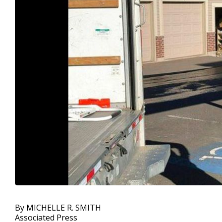
By MICHELLE R. SMITH
Associated Press