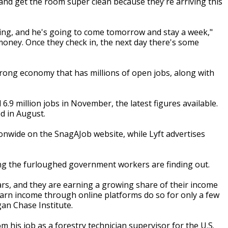
 and get the room super clean because they're arriving this
ing, and he's going to come tomorrow and stay a week,"
money. Once they check in, the next day there's some
rong economy that has millions of open jobs, along with
9 million jobs in November, the latest figures available.
ed in August.
ionwide on the SnagAJob website, while Lyft advertises
ing the furloughed government workers are finding out.
ars, and they are earning a growing share of their income
arn income through online platforms do so for only a few
an Chase Institute.
m his job as a forestry technician supervisor for the U.S.