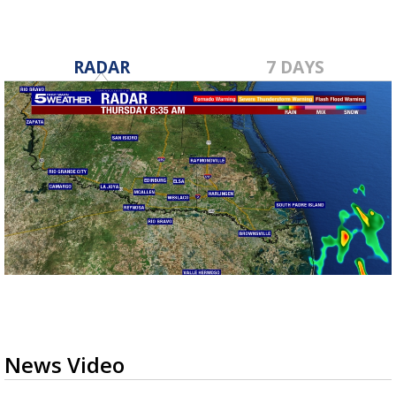
RADAR
7 DAYS
News Video