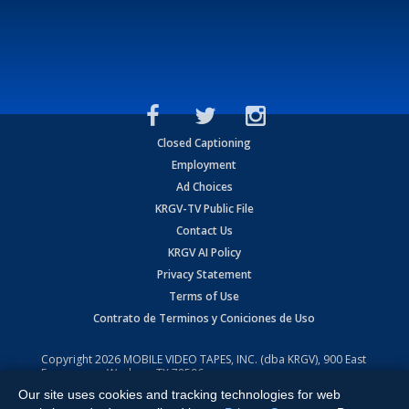
Closed Captioning
Employment
Ad Choices
KRGV-TV Public File
Contact Us
KRGV AI Policy
Privacy Statement
Terms of Use
Contrato de Terminos y Coniciones de Uso
Copyright
2026
MOBILE VIDEO TAPES, INC. (dba KRGV), 900 East
Expressway, Weslaco, TX 78596.
Our site uses cookies and tracking technologies for web
All Rights Reserved. Powered by:
Ruby Shore Software