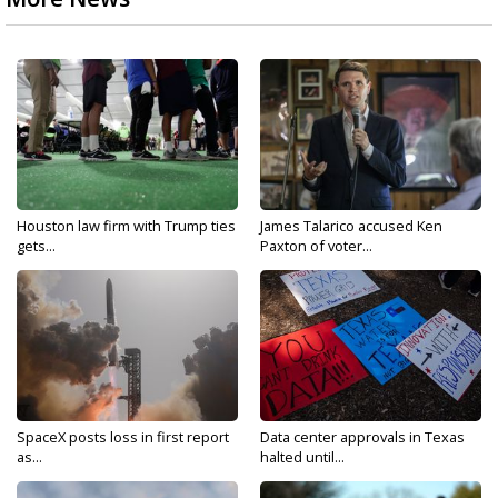
Houston law firm with Trump ties
James Talarico accused Ken
gets...
Paxton of voter...
SpaceX posts loss in first report
Data center approvals in Texas
as...
halted until...