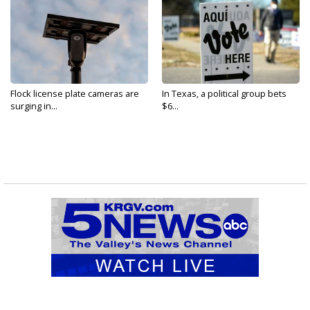
Flock license plate cameras are
In Texas, a political group bets
surging in...
$6...