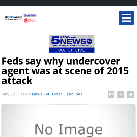
Feds say why undercover
agent was at scene of 2015
attack
May 22, 2019
in
News - AP Texas Headlines