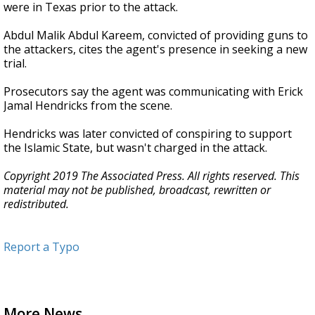
were in Texas prior to the attack.
Abdul Malik Abdul Kareem, convicted of providing guns to
the attackers, cites the agent's presence in seeking a new
trial.
Prosecutors say the agent was communicating with Erick
Jamal Hendricks from the scene.
Hendricks was later convicted of conspiring to support
the Islamic State, but wasn't charged in the attack.
Copyright 2019 The Associated Press. All rights reserved. This
material may not be published, broadcast, rewritten or
redistributed.
Report a Typo
More News