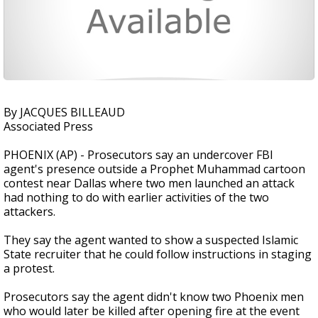
By JACQUES BILLEAUD
Associated Press
PHOENIX (AP) - Prosecutors say an undercover FBI
agent's presence outside a Prophet Muhammad cartoon
contest near Dallas where two men launched an attack
had nothing to do with earlier activities of the two
attackers.
They say the agent wanted to show a suspected Islamic
State recruiter that he could follow instructions in staging
a protest.
Prosecutors say the agent didn't know two Phoenix men
who would later be killed after opening fire at the event