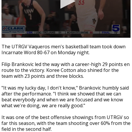
0
seconds
The UTRGV Vaqueros men's basketball team took down
of
Incarnate Word 80-67 on Monday night.
1
minute,
51
Filip Brankovic led the way with a career-high 29 points en
seconds
route to the victory. Koree Cotton also shined for the
team with 23 points and three blocks.
"It was my lucky day, I don't know," Brankovic humbly said
after the performance. "I think we showed that we can
beat everybody and when we are focused and we know
what we're doing, we are really good."
It was one of the best offensive showings from UTRGV so
far this season, with the team shooting over 60% from the
field in the second half.