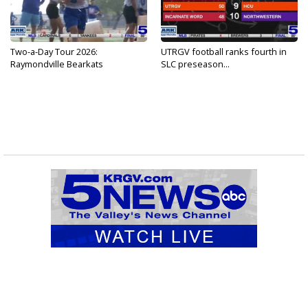
Two-a-Day Tour 2026:
UTRGV football ranks fourth in
Raymondville Bearkats
SLC preseason...