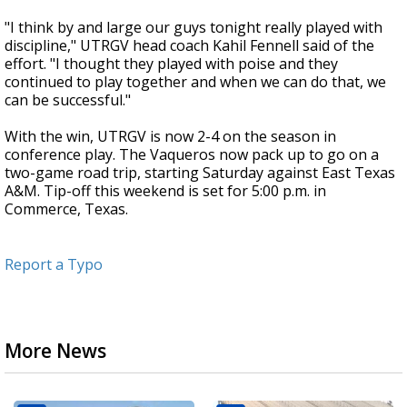
"I think by and large our guys tonight really played with
discipline," UTRGV head coach Kahil Fennell said of the
effort. "I thought they played with poise and they
continued to play together and when we can do that, we
can be successful."
With the win, UTRGV is now 2-4 on the season in
conference play. The Vaqueros now pack up to go on a
two-game road trip, starting Saturday against East Texas
A&M. Tip-off this weekend is set for 5:00 p.m. in
Commerce, Texas.
Report a Typo
More News