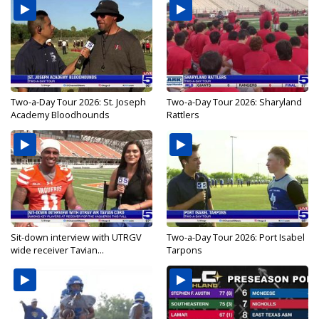
Two-a-Day Tour 2026: St. Joseph
Two-a-Day Tour 2026: Sharyland
Academy Bloodhounds
Rattlers
Sit-down interview with UTRGV
Two-a-Day Tour 2026: Port Isabel
wide receiver Tavian...
Tarpons