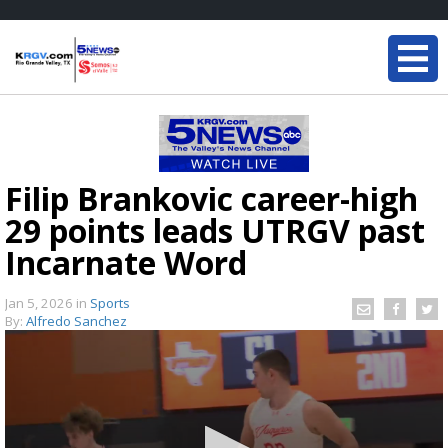
Filip Brankovic career-high
29 points leads UTRGV past
Incarnate Word
Jan 5, 2026
in
Sports
By:
Alfredo Sanchez