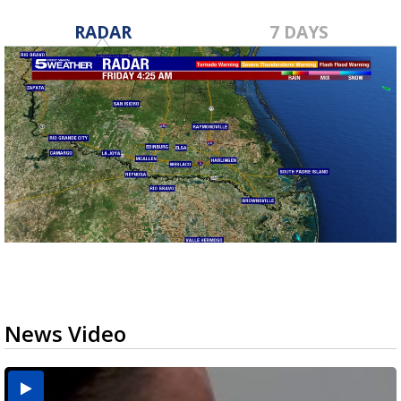
RADAR
7 DAYS
News Video