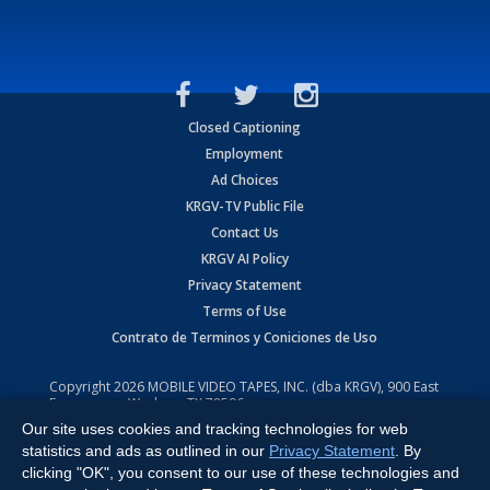
Closed Captioning
Employment
Ad Choices
KRGV-TV Public File
Contact Us
KRGV AI Policy
Privacy Statement
Terms of Use
Contrato de Terminos y Coniciones de Uso
Copyright
2026
MOBILE VIDEO TAPES, INC. (dba KRGV), 900 East
Expressway, Weslaco, TX 78596.
Our site uses cookies and tracking technologies for web
All Rights Reserved. Powered by:
Ruby Shore Software
statistics and ads as outlined in our
Privacy Statement
. By
clicking "OK", you consent to our use of these technologies and