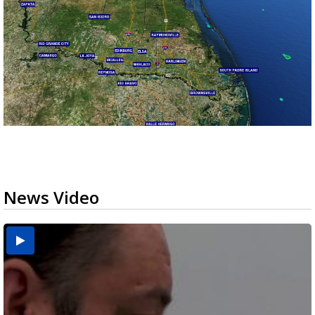
News Video