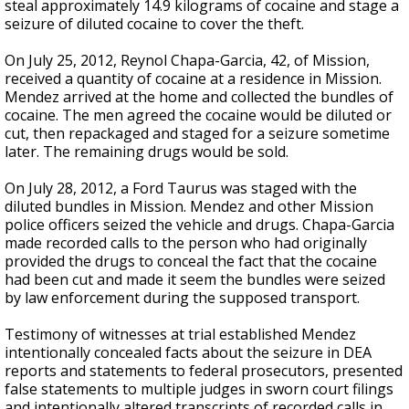
steal approximately 14.9 kilograms of cocaine and stage a
seizure of diluted cocaine to cover the theft.
On July 25, 2012, Reynol Chapa-Garcia, 42, of Mission,
received a quantity of cocaine at a residence in Mission.
Mendez arrived at the home and collected the bundles of
cocaine. The men agreed the cocaine would be diluted or
cut, then repackaged and staged for a seizure sometime
later. The remaining drugs would be sold.
On July 28, 2012, a Ford Taurus was staged with the
diluted bundles in Mission. Mendez and other Mission
police officers seized the vehicle and drugs. Chapa-Garcia
made recorded calls to the person who had originally
provided the drugs to conceal the fact that the cocaine
had been cut and made it seem the bundles were seized
by law enforcement during the supposed transport.
Testimony of witnesses at trial established Mendez
intentionally concealed facts about the seizure in DEA
reports and statements to federal prosecutors, presented
false statements to multiple judges in sworn court filings
and intentionally altered transcripts of recorded calls in