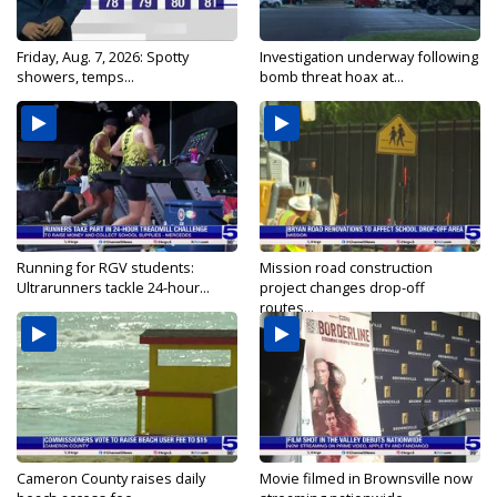
Friday, Aug. 7, 2026: Spotty
Investigation underway following
showers, temps...
bomb threat hoax at...
Running for RGV students:
Mission road construction
Ultrarunners tackle 24-hour...
project changes drop-off
routes...
Cameron County raises daily
Movie filmed in Brownsville now