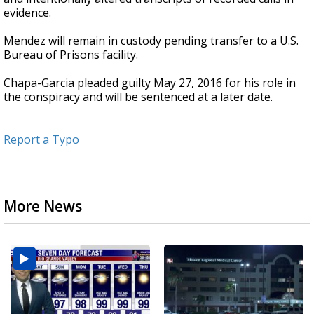
evidence.
Mendez will remain in custody pending transfer to a U.S.
Bureau of Prisons facility.
Chapa-Garcia pleaded guilty May 27, 2016 for his role in
the conspiracy and will be sentenced at a later date.
Report a Typo
More News