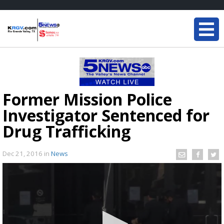
Former Mission Police
Investigator Sentenced for
Drug Trafficking
Dec 21, 2016
in
News