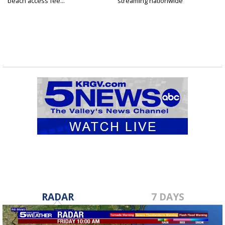
beach access fee...
streaming nationwide
RADAR
7 DAYS