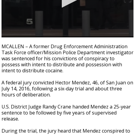
0
seconds
MCALLEN – A former Drug Enforcement Administration
of
Task Force officer/Mission Police Department investigator
1
was sentenced for his convictions of conspiracy to
minute,
10
possess with intent to distribute and possession with
seconds
intent to distribute cocaine.
A federal jury convicted Hector Mendez, 46, of San Juan on
July 14, 2016, following a six-day trial and about three
hours of deliberation.
U.S. District Judge Randy Crane handed Mendez a 25-year
sentence to be followed by five years of supervised
release.
During the trial, the jury heard that Mendez conspired to