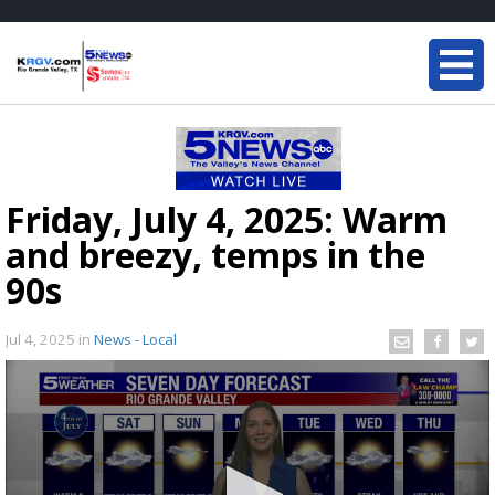
Friday, July 4, 2025: Warm
and breezy, temps in the
90s
Jul 4, 2025
in
News - Local