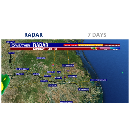
RADAR
7 DAYS