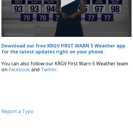
0
seconds
Download our free KRGV FIRST WARN 5 Weather app
of
for the latest updates right on your phone.
3
minutes,
19
You can also follow our KRGV First Warn 5 Weather team
seconds
on
Facebook
and
Twitter
.
Report a Typo