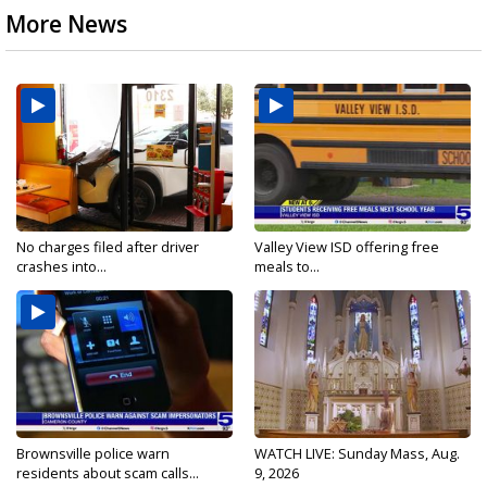
More News
No charges filed after driver
Valley View ISD offering free
crashes into...
meals to...
Brownsville police warn
WATCH LIVE: Sunday Mass, Aug.
residents about scam calls...
9, 2026