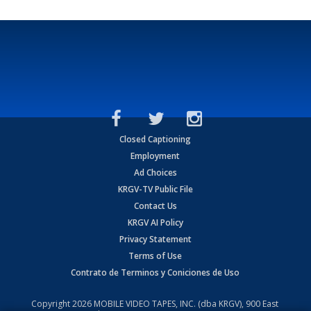
Closed Captioning
Employment
Ad Choices
KRGV-TV Public File
Contact Us
KRGV AI Policy
Privacy Statement
Terms of Use
Contrato de Terminos y Coniciones de Uso
Copyright
2026
MOBILE VIDEO TAPES, INC. (dba KRGV), 900 East