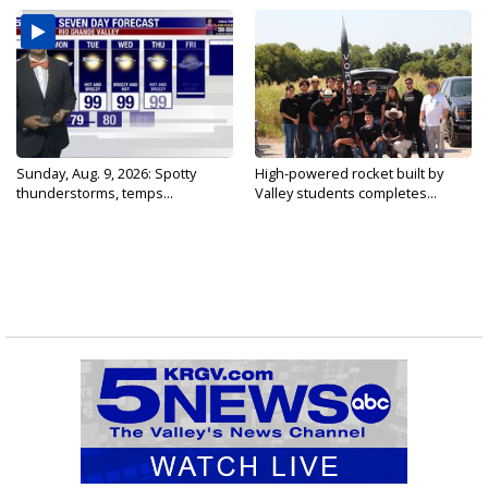
Sunday, Aug. 9, 2026: Spotty
High-powered rocket built by
thunderstorms, temps...
Valley students completes...