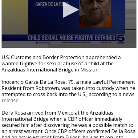
0
seconds
U.S. Customs and Border Protection apprehended a
of
wanted fugitive for sexual abuse of a child at the
28
Anzalduas International Bridge in Mission.
seconds
Inocencio Garza De La Rosa, 79, a male Lawful Permanent
Resident from Robstown, was taken into custody when he
attempted to cross back into the U.S., according to a news
release.
De la Rosa arrived from Mexico at the Anzalduas
International Bridge when a CBP officer immediately
secured him after discovering he was a possible match to
an arrest warrant. Once CBP officers confirmed De la Rosa
had an active warrant from Euless, he was taken into