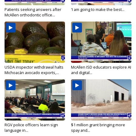
Patients seeking answers after
'I am going to make the best...
McAllen orthodontic office...
USDA inspector withdrawal halts
McAllen ISD educators explore AI
Michoacán avocado exports,...
and digital...
RGV police officers learn sign
$1 million grant bringing more
language in...
spay and...