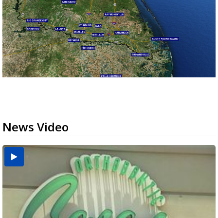
News Video