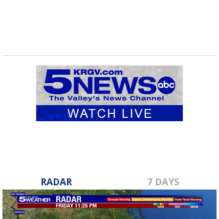
RADAR
7 DAYS