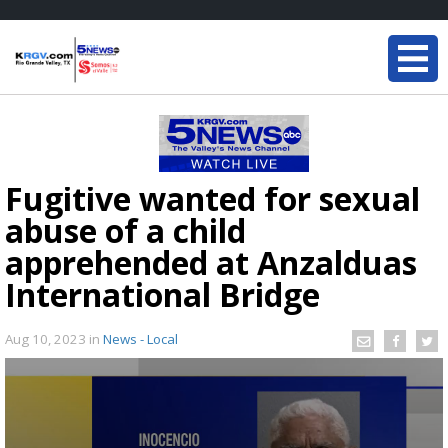
Fugitive wanted for sexual
abuse of a child
apprehended at Anzalduas
International Bridge
Aug 10, 2023
in
News - Local