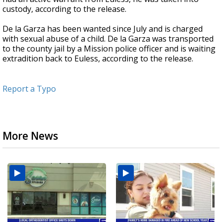
custody, according to the release.
De la Garza has been wanted since July and is charged
with sexual abuse of a child. De la Garza was transported
to the county jail by a Mission police officer and is waiting
extradition back to Euless, according to the release.
Report a Typo
More News