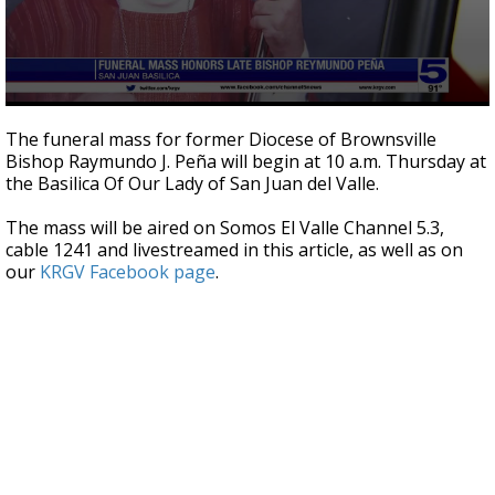
0
seconds
The funeral mass for former Diocese of Brownsville
of
Bishop Raymundo J. Peña will begin at 10 a.m. Thursday at
43
the Basilica Of Our Lady of San Juan del Valle.
seconds
The mass will be aired on Somos El Valle Channel 5.3,
cable 1241 and livestreamed in this article, as well as on
our
KRGV Facebook page
.