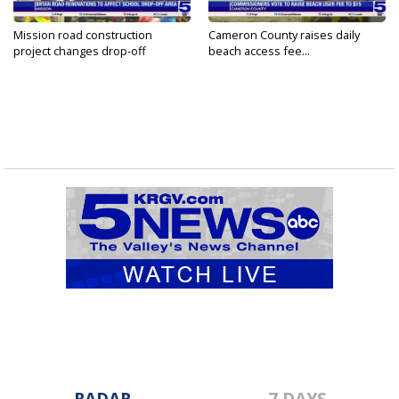
Mission road construction
Cameron County raises daily
project changes drop-off
beach access fee...
routes...
RADAR
7 DAYS