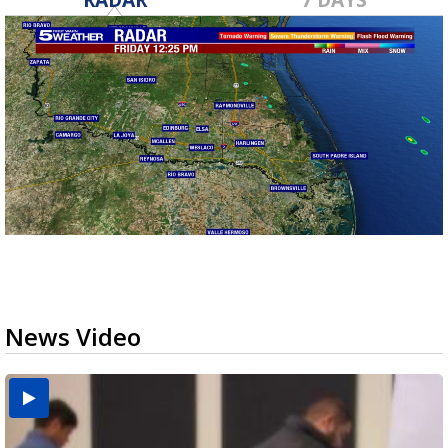
News Video