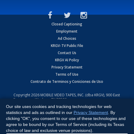
Closed Captioning
Employment
Ad Choices
KRGV-TV Public File
Contact Us
KRGV AI Policy
Privacy Statement
Terms of Use
Contrato de Terminos y Coniciones de Uso
Copyright
2026
MOBILE VIDEO TAPES, INC. (dba KRGV), 900 East
Expressway, Weslaco, TX 78596.
Our site uses cookies and tracking technologies for web
All Rights Reserved. Powered by:
Ruby Shore Software
statistics and ads as outlined in our
Privacy Statement
. By
clicking "OK", you consent to our use of these technologies and
agree to be bound by our Terms of Service (including its Texas
choice of law and exclusive venue provisions).