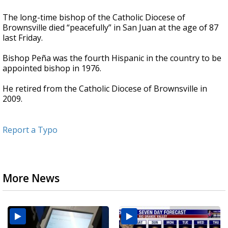
The long-time bishop of the Catholic Diocese of
Brownsville died “peacefully” in San Juan at the age of 87
last Friday.
Bishop Peña was the fourth Hispanic in the country to be
appointed bishop in 1976.
He retired from the Catholic Diocese of Brownsville in
2009.
Report a Typo
More News