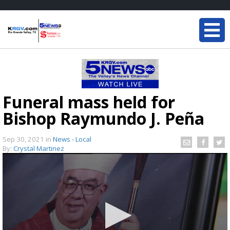
Funeral mass held for
Bishop Raymundo J. Peña
Sep 30, 2021
in
News - Local
By:
Crystal Martinez