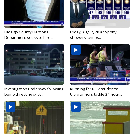
Hidalgo County Elections
Friday, Aug. 7, 2026: Spotty
Department seeks to hire...
showers, temps...
Investigation underway following
Running for RGV students:
bomb threat hoax at...
Ultrarunners tackle 24-hour...