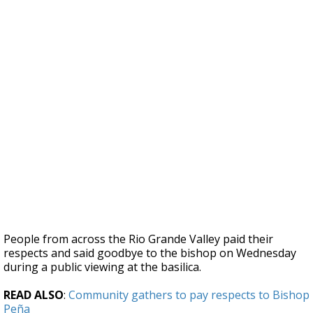
People from across the Rio Grande Valley paid their
respects and said goodbye to the bishop on Wednesday
during a public viewing at the basilica.
READ ALSO
:
Community gathers to pay respects to Bishop
Peña