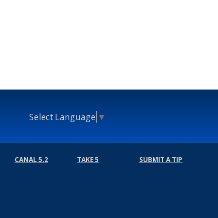
Select Language
▼
CANAL 5.2
TAKE 5
SUBMIT A TIP