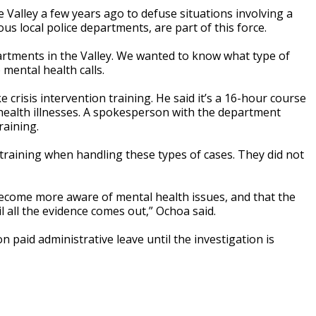
 Valley a few years ago to defuse situations involving a
ous local police departments, are part of this force.
rtments in the Valley. We wanted to know what type of
 mental health calls.
ke crisis intervention training. He said it’s a 16-hour course
health illnesses. A spokesperson with the department
raining.
 training when handling these types of cases. They did not
 become more aware of mental health issues, and that the
 all the evidence comes out,” Ochoa said.
n paid administrative leave until the investigation is