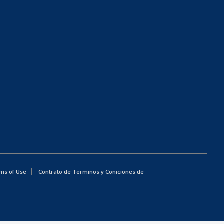
ms of Use
Contrato de Terminos y Coniciones de