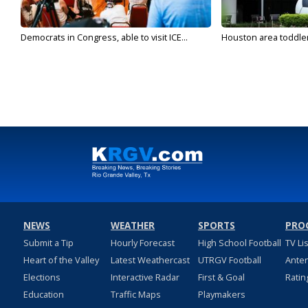
Democrats in Congress, able to visit ICE...
Houston area toddler a
NEWS
WEATHER
SPORTS
PRO
Submit a Tip
Hourly Forecast
High School Football
TV Li
Heart of the Valley
Latest Weathercast
UTRGV Football
Ante
Elections
Interactive Radar
First & Goal
Ratin
Education
Traffic Maps
Playmakers