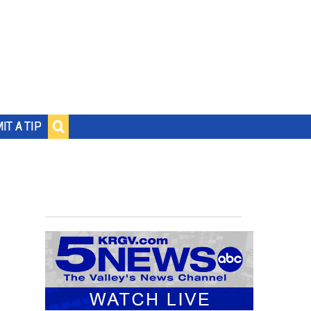
IT A TIP