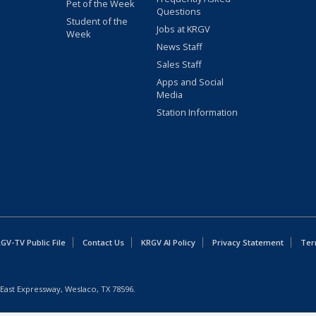
Pet of the Week
Questions
Student of the
Jobs at KRGV
Week
News Staff
Sales Staff
Apps and Social
Media
Station Information
GV-TV Public File
Contact Us
KRGV AI Policy
Privacy Statement
Ter
East Expressway, Weslaco, TX 78596.