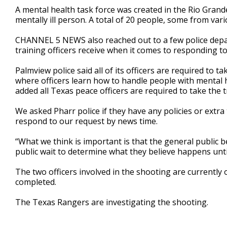
A mental health task force was created in the Rio Grande
mentally ill person. A total of 20 people, some from vari
CHANNEL 5 NEWS also reached out to a few police depa
training officers receive when it comes to responding to
Palmview police said all of its officers are required to ta
where officers learn how to handle people with mental 
added all Texas peace officers are required to take the t
We asked Pharr police if they have any policies or extra
respond to our request by news time.
“What we think is important is that the general public
public wait to determine what they believe happens until
The two officers involved in the shooting are currently o
completed.
The Texas Rangers are investigating the shooting.