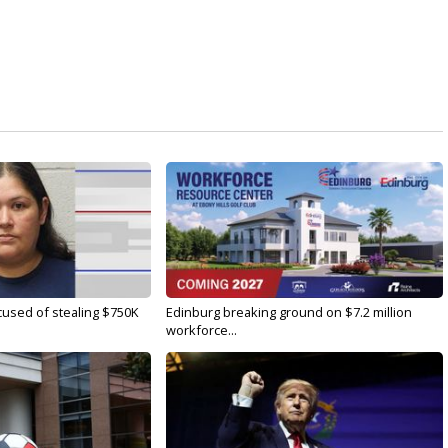
used of stealing $750K
Edinburg breaking ground on $7.2 million
workforce...