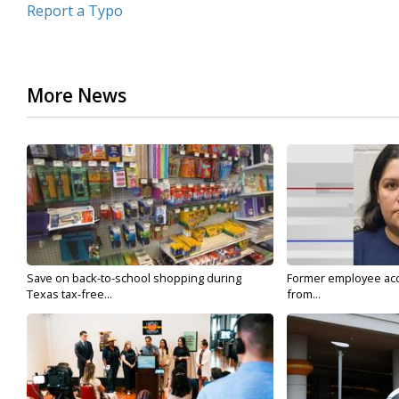
Report a Typo
More News
Save on back-to-school shopping during
Former employee acc
Texas tax-free...
from...