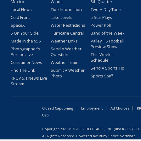
Mexico
Winds
5th Quarter
Local News
Tide Information
Two-A-Day Tours
Cold Front
Lake Levels
5 Star Plays
SpaceX
Water Restrictions
Power Poll
5 On Your Side
Hurricane Central
Band of the Week
Made in the 956
Weather Links
Valley HS Football
Preview Show
Photographer's
Send A Weather
Perspective
Question
This Week's
Schedule
Consumer News
Weather Team
Send A Sports Tip
Find The Link
Submit A Weather
Photo
Sports Staff
KRGV 5.1 News Live
Stream
Closed Captioning
Employment
Ad Choices
KR
Uso
Copyright
2026
MOBILE VIDEO TAPES, INC. (dba KRGV), 900 
All Rights Reserved. Powered by:
Ruby Shore Software