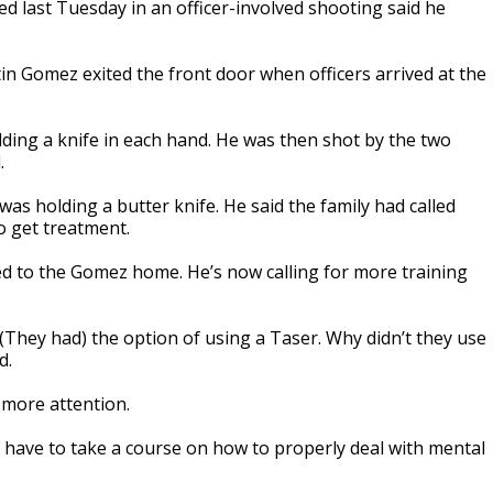
ed last Tuesday in an officer-involved shooting said he
tin Gomez exited the front door when officers arrived at the
lding a knife in each hand. He was then shot by the two
.
as holding a butter knife. He said the family had called
o get treatment.
ded to the Gomez home. He’s now calling for more training
(They had) the option of using a Taser. Why didn’t they use
d.
 more attention.
 have to take a course on how to properly deal with mental