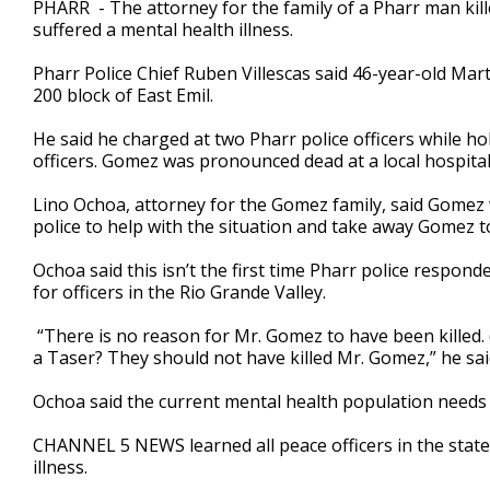
PHARR - The attorney for the family of a Pharr man kill
of
suffered a mental health illness.
3
minutes,
11
Pharr Police Chief Ruben Villescas said 46-year-old Mar
seconds
Volume
200 block of East Emil.
90%
He said he charged at two Pharr police officers while ho
officers. Gomez was pronounced dead at a local hospital
Lino Ochoa, attorney for the Gomez family, said Gomez w
police to help with the situation and take away Gomez t
Ochoa said this isn’t the first time Pharr police respon
for officers in the Rio Grande Valley.
“There is no reason for Mr. Gomez to have been killed. 
a Taser? They should not have killed Mr. Gomez,” he sai
Ochoa said the current mental health population needs
CHANNEL 5 NEWS learned all peace officers in the state
illness.