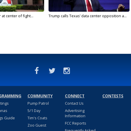
t center of fight...
Trump calls Texas’ data center opposition a...
GRAMMING
COMMUNITY
CONNECT
CONTESTS
stings
Pump Patrol
Contact Us
nnas
5/1 Day
Advertising
Information
gs Guide
Tim's Coats
FCC Reports
Zoo Guest
Frequently Asked