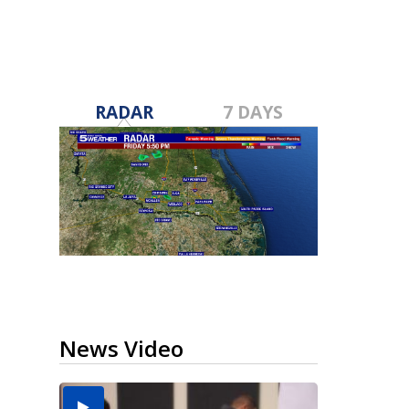
RADAR
7 DAYS
News Video