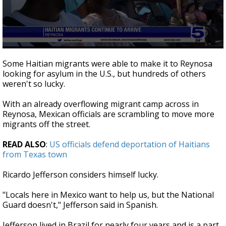
0
seconds
Some Haitian migrants were able to make it to Reynosa
of
looking for asylum in the U.S., but hundreds of others
2
weren't so lucky.
minutes,
23
seconds
With an already overflowing migrant camp across in
Reynosa, Mexican officials are scrambling to move more
migrants off the street.
READ ALSO
:
US officials defend deportation of Haitians
from Texas town
Ricardo Jefferson considers himself lucky.
"Locals here in Mexico want to help us, but the National
Guard doesn't," Jefferson said in Spanish.
Jefferson lived in Brazil for nearly four years and is a part