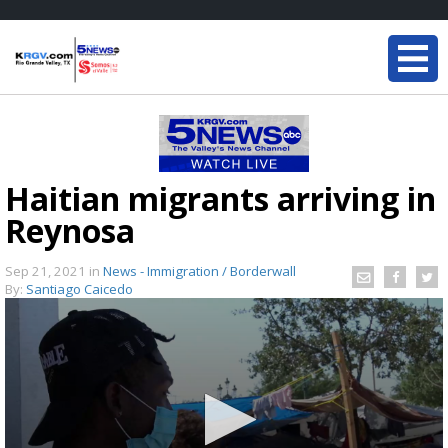
Haitian migrants arriving in
Reynosa
Sep 21, 2021
in
News - Immigration / Borderwall
By:
Santiago Caicedo