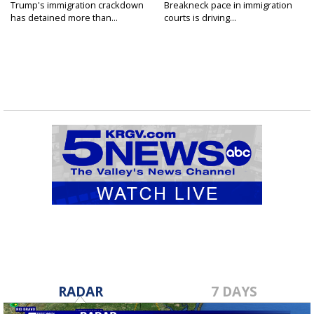
Trump's immigration crackdown
Breakneck pace in immigration
has detained more than...
courts is driving...
RADAR
7 DAYS