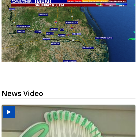
News Video