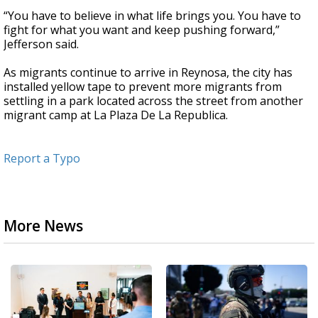
“You have to believe in what life brings you. You have to
fight for what you want and keep pushing forward,”
Jefferson said.
As migrants continue to arrive in Reynosa, the city has
installed yellow tape to prevent more migrants from
settling in a park located across the street from another
migrant camp at La Plaza De La Republica.
Report a Typo
More News