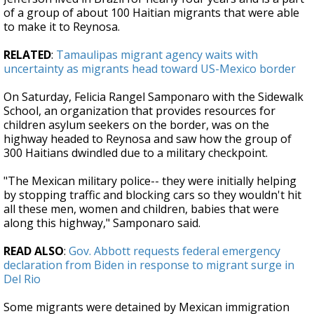
of a group of about 100 Haitian migrants that were able
to make it to Reynosa.
RELATED
:
Tamaulipas migrant agency waits with
uncertainty as migrants head toward US-Mexico border
On Saturday, Felicia Rangel Samponaro with the Sidewalk
School, an organization that provides resources for
children asylum seekers on the border, was on the
highway headed to Reynosa and saw how the group of
300 Haitians dwindled due to a military checkpoint.
"The Mexican military police-- they were initially helping
by stopping traffic and blocking cars so they wouldn't hit
all these men, women and children, babies that were
along this highway," Samponaro said.
READ ALSO
:
Gov. Abbott requests federal emergency
declaration from Biden in response to migrant surge in
Del Rio
Some migrants were detained by Mexican immigration