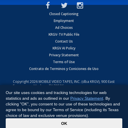
Closed Captioning
Employment
Ad Choices
KRGV-TV Public File
Contact Us
KRGV AI Policy
Privacy Statement
Terms of Use
Contrato de Terminos y Coniciones de Uso
Copyright
2026
MOBILE VIDEO TAPES, INC. (dba KRGV), 900 East
Expressway, Weslaco, TX 78596.
Our site uses cookies and tracking technologies for web
All Rights Reserved. Powered by:
Ruby Shore Software
statistics and ads as outlined in our
Privacy Statement
. By
clicking "OK", you consent to our use of these technologies and
agree to be bound by our Terms of Service (including its Texas
choice of law and exclusive venue provisions).
x
OK