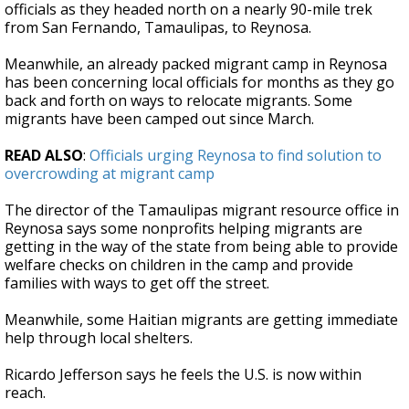
officials as they headed north on a nearly 90-mile trek
from San Fernando, Tamaulipas, to Reynosa.
Meanwhile, an already packed migrant camp in Reynosa
has been concerning local officials for months as they go
back and forth on ways to relocate migrants. Some
migrants have been camped out since March.
READ ALSO
:
Officials urging Reynosa to find solution to
overcrowding at migrant camp
The director of the Tamaulipas migrant resource office in
Reynosa says some nonprofits helping migrants are
getting in the way of the state from being able to provide
welfare checks on children in the camp and provide
families with ways to get off the street.
Meanwhile, some Haitian migrants are getting immediate
help through local shelters.
Ricardo Jefferson says he feels the U.S. is now within
reach.