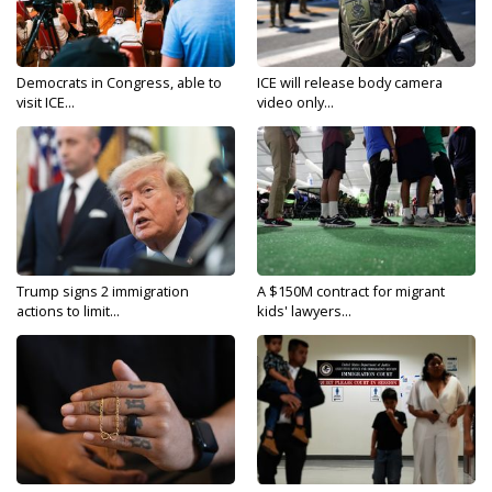
Democrats in Congress, able to
ICE will release body camera
visit ICE...
video only...
Trump signs 2 immigration
A $150M contract for migrant
actions to limit...
kids' lawyers...