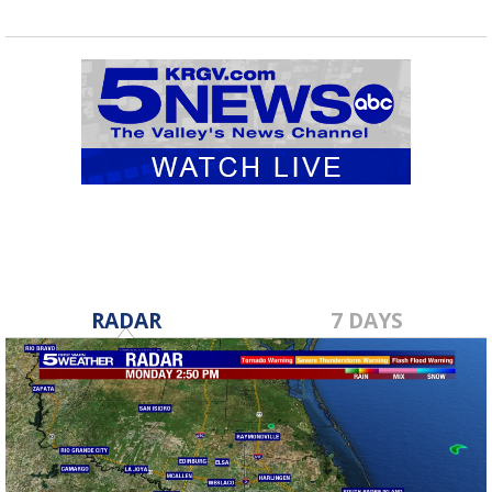
RADAR
7 DAYS