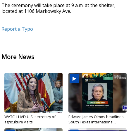
The ceremony will take place at 9 a.m. at the shelter,
located at 1106 Markowsky Ave.
Report a Typo
More News
WATCH LIVE: U.S. secretary of
Edward James Olmos headlines
agriculture visits...
South Texas International...