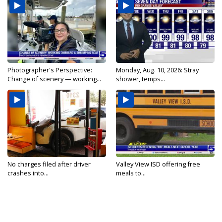
Photographer's Perspective:
Monday, Aug. 10, 2026: Stray
Change of scenery — working...
shower, temps...
No charges filed after driver
Valley View ISD offering free
crashes into...
meals to...