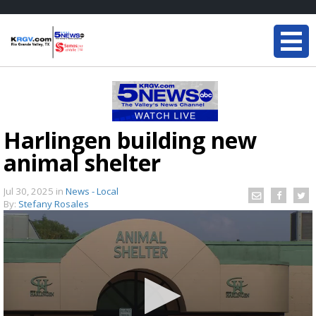
Harlingen building new
animal shelter
Jul 30, 2025
in
News - Local
By:
Stefany Rosales