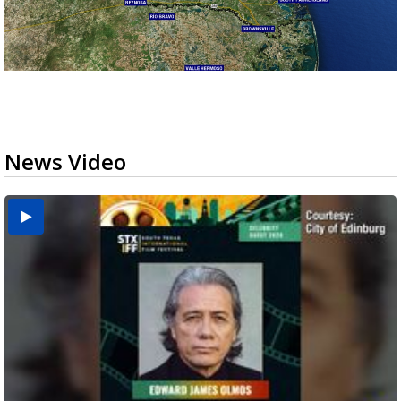
News Video