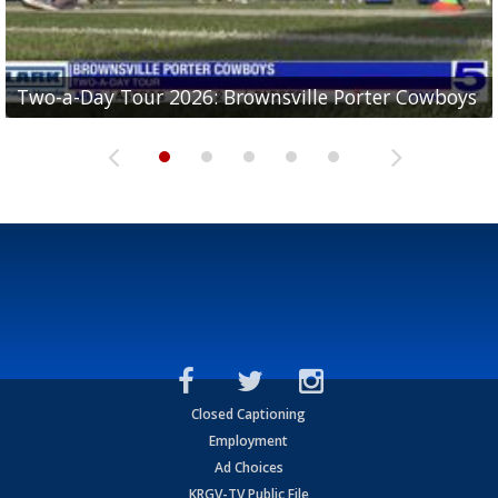
Two-a-Day Tour 2026: Brownsville Porter Cowboys
Two-a-Day Tour 2026: Brownsville Lopez Lobos
Two-a-Day Tour 2026: Mercedes Tigers
Two-a-Day Tour 2026: Progreso Red Ants
Two-a-Day Tour 2026: Donna Redskins
Closed Captioning
Employment
Ad Choices
KRGV-TV Public File