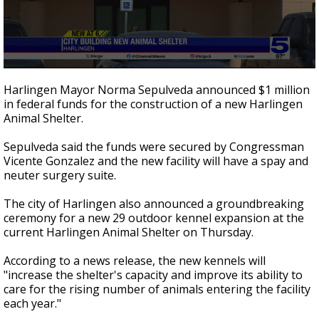
0
seconds
Harlingen Mayor Norma Sepulveda announced $1 million
of
in federal funds for the construction of a new Harlingen
46
Animal Shelter.
seconds
Sepulveda said the funds were secured by Congressman
Vicente Gonzalez and the new facility will have a spay and
neuter surgery suite.
The city of Harlingen also announced a groundbreaking
ceremony for a new 29 outdoor kennel expansion at the
current Harlingen Animal Shelter on Thursday.
According to a news release, the new kennels will
"increase the shelter's capacity and improve its ability to
care for the rising number of animals entering the facility
each year."