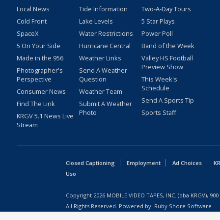
Local News
Tide Information
Two-A-Day Tours
Cold Front
Lake Levels
5 Star Plays
SpaceX
Water Restrictions
Power Poll
5 On Your Side
Hurricane Central
Band of the Week
Made in the 956
Weather Links
Valley HS Football
Preview Show
Photographer's
Send A Weather
Perspective
Question
This Week's
Schedule
Consumer News
Weather Team
Send A Sports Tip
Find The Link
Submit A Weather
Photo
Sports Staff
KRGV 5.1 News Live
Stream
Closed Captioning
Employment
Ad Choices
KR
Uso
Copyright
2026
MOBILE VIDEO TAPES, INC. (dba KRGV), 900 
All Rights Reserved. Powered by:
Ruby Shore Software