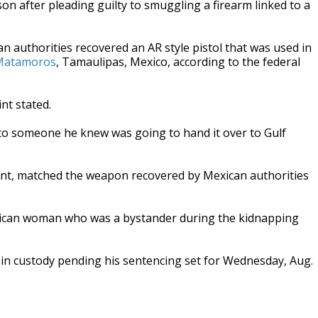
on after pleading guilty to smuggling a firearm linked to a
authorities recovered an AR style pistol that was used in
n Matamoros
, Tamaulipas, Mexico, according to the federal
nt stated.
to someone he knew was going to hand it over to Gulf
int, matched the weapon recovered by Mexican authorities
xican woman who was a bystander during the kidnapping
 in custody pending his sentencing set for Wednesday, Aug.