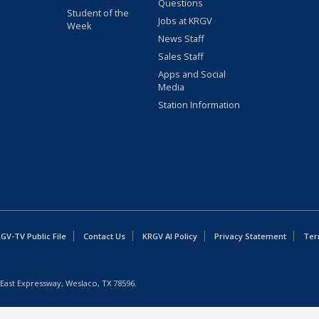
Questions
Student of the
Jobs at KRGV
Week
News Staff
Sales Staff
Apps and Social
Media
Station Information
GV-TV Public File
Contact Us
KRGV AI Policy
Privacy Statement
Ter
East Expressway, Weslaco, TX 78596.