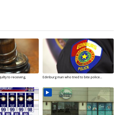
ilty to receiving,
Edinburg man who tried to bite police...