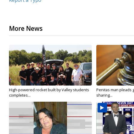
Report a Typo
More News
High-powered rocket built by Valley students
Penitas man pleads gu
completes...
sharing...