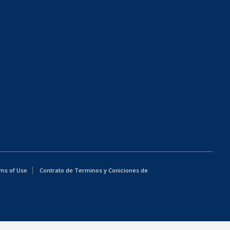
ms of Use
Contrato de Terminos y Coniciones de