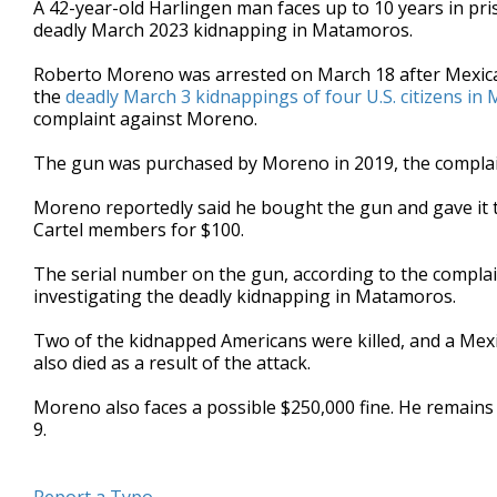
A 42-year-old Harlingen man faces up to 10 years in pris
of
deadly March 2023 kidnapping in Matamoros.
1
minute,
2
Roberto Moreno was arrested on March 18 after Mexican 
seconds
Volume
the
deadly March 3 kidnappings of four U.S. citizens i
90%
complaint against Moreno.
The gun was purchased by Moreno in 2019, the complai
Moreno reportedly said he bought the gun and gave it 
Cartel members for $100.
The serial number on the gun, according to the compla
investigating the deadly kidnapping in Matamoros.
Two of the kidnapped Americans were killed, and a Me
also died as a result of the attack.
Moreno also faces a possible $250,000 fine. He remains
9.