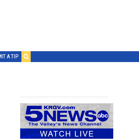
IT A TIP