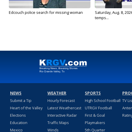
Edcouch police search for missing woman
Saturday, Aug. 8, 202
temps...
NEWS
WEATHER
SPORTS
PRO
Submit a Tip
Hourly Forecast
High School Football
TV Li
Heart of the Valley
Latest Weathercast
UTRGV Football
Ante
Elections
Interactive Radar
First & Goal
Ratin
Education
Traffic Maps
Playmakers
Mexico
Winds
5th Quarter