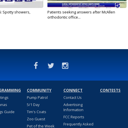
6: Spotty showers,
Patients seeking answers after McAllen
orthodontic office...
GRAMMING
COMMUNITY
CONNECT
CONTESTS
stings
Pump Patrol
Contact Us
nnas
5/1 Day
Advertising
Information
gs Guide
Tim's Coats
FCC Reports
Zoo Guest
Frequently Asked
Pet of the Week