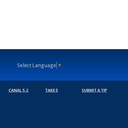
Select Language
▼
CANAL 5.2
TAKE 5
SUBMIT A TIP