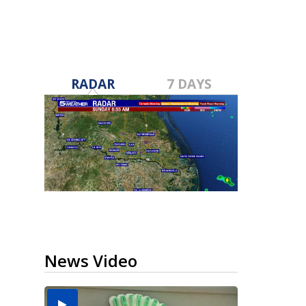
RADAR
7 DAYS
News Video