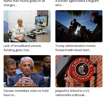
Alamo man found guilty on all
A border agent killed a migrant
charges...
who...
Lack of broadband service,
Trump administration moves
funding gives rise...
forward with Head Start...
Senate committee votes to hold
Jalapeños linked to a US
Fauci in...
salmonella outbreak...