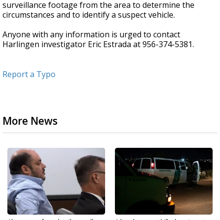
surveillance footage from the area to determine the
circumstances and to identify a suspect vehicle.
Anyone with any information is urged to contact
Harlingen investigator Eric Estrada at 956-374-5381.
Report a Typo
More News