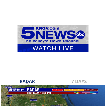
RADAR
7 DAYS