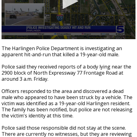
0
seconds
The Harlingen Police Department is investigating an
of
apparent hit-and-run that killed a 19-year-old male.
26
seconds
Police said they received reports of a body lying near the
2900 block of North Expressway 77 Frontage Road at
around 3 a.m. Friday.
Officers responded to the area and discovered a dead
male who appeared to have been struck by a vehicle. The
victim was identified as a 19-year-old Harlingen resident.
The family has been notified, but police are not releasing
the victim's identity at this time.
Police said those responsible did not stay at the scene.
There are currently no witnesses, but they are reviewing