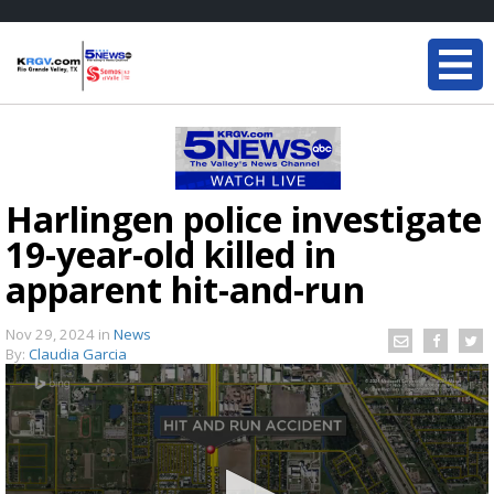
Harlingen police investigate
19-year-old killed in
apparent hit-and-run
Nov 29, 2024
in
News
By:
Claudia Garcia