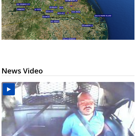
News Video