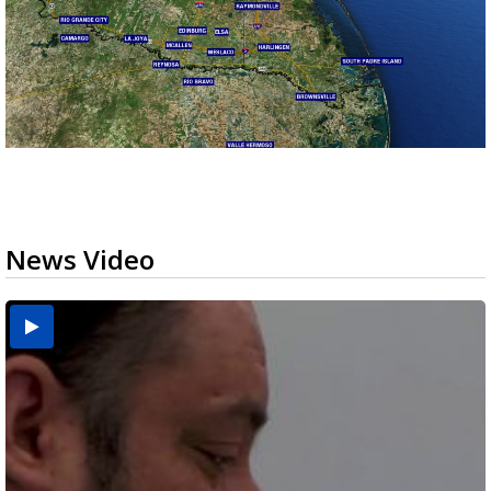
News Video