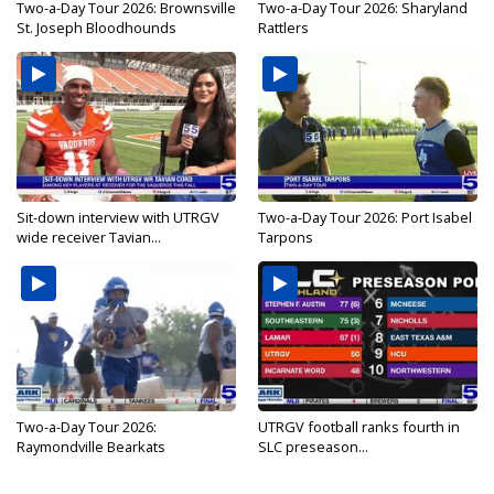
Two-a-Day Tour 2026: Brownsville
Two-a-Day Tour 2026: Sharyland
St. Joseph Bloodhounds
Rattlers
Sit-down interview with UTRGV
Two-a-Day Tour 2026: Port Isabel
wide receiver Tavian...
Tarpons
Two-a-Day Tour 2026:
UTRGV football ranks fourth in
Raymondville Bearkats
SLC preseason...