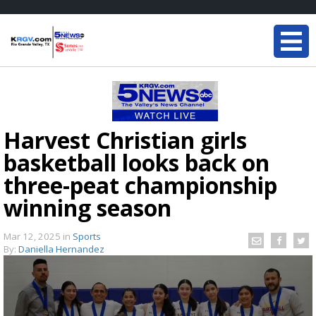
Harvest Christian girls
basketball looks back on
three-peat championship
winning season
Mar 12, 2025
in
Sports
By:
Daniella Hernandez