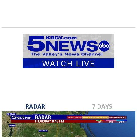
RADAR
7 DAYS