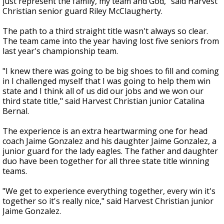
just represent the family, my team and God," said Harvest
Christian senior guard Riley McClaugherty.
The path to a third straight title wasn't always so clear.
The team came into the year having lost five seniors from
last year's championship team.
"I knew there was going to be big shoes to fill and coming
in I challenged myself that I was going to help them win
state and I think all of us did our jobs and we won our
third state title," said Harvest Christian junior Catalina
Bernal.
The experience is an extra heartwarming one for head
coach Jaime Gonzalez and his daughter Jaime Gonzalez, a
junior guard for the lady eagles. The father and daughter
duo have been together for all three state title winning
teams.
"We get to experience everything together, every win it's
together so it's really nice," said Harvest Christian junior
Jaime Gonzalez.