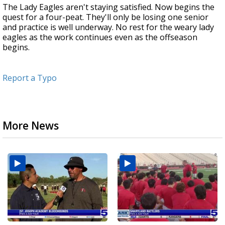
The Lady Eagles aren't staying satisfied. Now begins the
quest for a four-peat. They'll only be losing one senior
and practice is well underway. No rest for the weary lady
eagles as the work continues even as the offseason
begins.
Report a Typo
More News