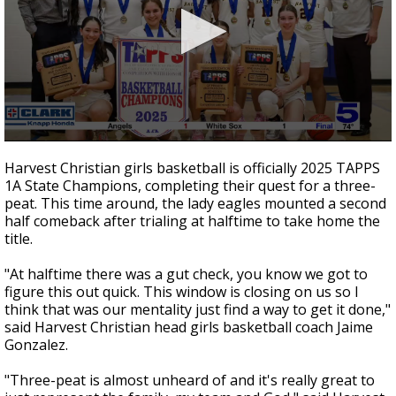
0
seconds
Harvest Christian girls basketball is officially 2025 TAPPS
of
1A State Champions, completing their quest for a three-
2
peat. This time around, the lady eagles mounted a second
minutes,
11
half comeback after trialing at halftime to take home the
seconds
title.
"At halftime there was a gut check, you know we got to
figure this out quick. This window is closing on us so I
think that was our mentality just find a way to get it done,"
said Harvest Christian head girls basketball coach Jaime
Gonzalez.
"Three-peat is almost unheard of and it's really great to