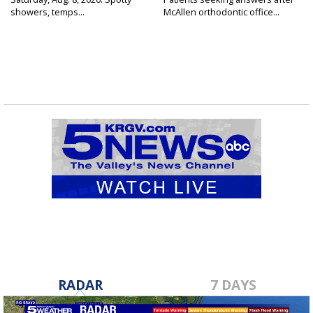
showers, temps...
McAllen orthodontic office...
RADAR
7 DAYS