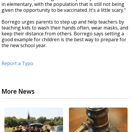
in elementary, with the population that is still not being
given the opportunity to be vaccinated. It's a little scary."
Borrego urges parents to step up and help teachers by
teaching kids to wash their hands often, wear masks, and
keep their distance from others. Borrego says setting a
good example for children is the best way to prepare for
the new school year.
Report a Typo
More News