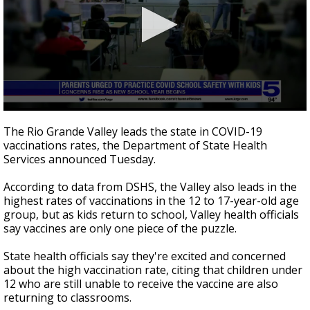
0
seconds
The Rio Grande Valley leads the state in COVID-19
of
vaccinations rates, the Department of State Health
2
Services announced Tuesday.
minutes,
53
seconds
According to data from DSHS, the Valley also leads in the
highest rates of vaccinations in the 12 to 17-year-old age
group, but as kids return to school, Valley health officials
say vaccines are only one piece of the puzzle.
State health officials say they're excited and concerned
about the high vaccination rate, citing that children under
12 who are still unable to receive the vaccine are also
returning to classrooms.