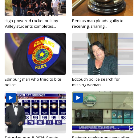
High-powered rocket built by
Penitas man pleads guilty to
Valley students completes...
receiving, sharing...
Edinburg man who tried to bite
Edcouch police search for
police...
missing woman
Saturday, Aug. 8, 2026: Spotty
Patients seeking answers after