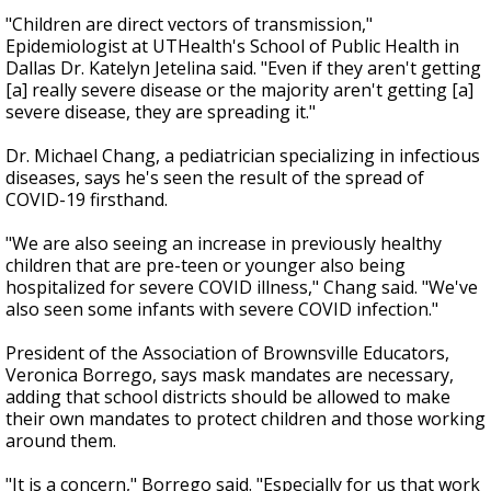
"Children are direct vectors of transmission,"
Epidemiologist at UTHealth's School of Public Health in
Dallas Dr. Katelyn Jetelina said. "Even if they aren't getting
[a] really severe disease or the majority aren't getting [a]
severe disease, they are spreading it."
Dr. Michael Chang, a pediatrician specializing in infectious
diseases, says he's seen the result of the spread of
COVID-19 firsthand.
"We are also seeing an increase in previously healthy
children that are pre-teen or younger also being
hospitalized for severe COVID illness," Chang said. "We've
also seen some infants with severe COVID infection."
President of the Association of Brownsville Educators,
Veronica Borrego, says mask mandates are necessary,
adding that school districts should be allowed to make
their own mandates to protect children and those working
around them.
"It is a concern," Borrego said. "Especially for us that work