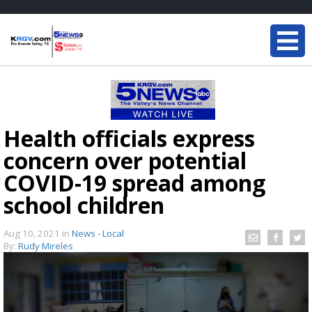
Health officials express
concern over potential
COVID-19 spread among
school children
Aug 10, 2021
in
News - Local
By:
Rudy Mireles