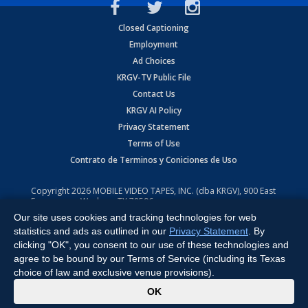
Closed Captioning
Employment
Ad Choices
KRGV-TV Public File
Contact Us
KRGV AI Policy
Privacy Statement
Terms of Use
Contrato de Terminos y Coniciones de Uso
Copyright
2026
MOBILE VIDEO TAPES, INC. (dba KRGV), 900 East
Expressway, Weslaco, TX 78596.
Our site uses cookies and tracking technologies for web
All Rights Reserved. Powered by:
Ruby Shore Software
statistics and ads as outlined in our
Privacy Statement
. By
clicking "OK", you consent to our use of these technologies and
agree to be bound by our Terms of Service (including its Texas
choice of law and exclusive venue provisions).
x
OK