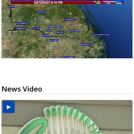
News Video