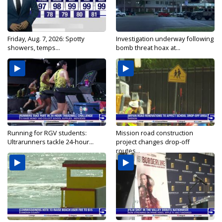
Friday, Aug. 7, 2026: Spotty
Investigation underway following
showers, temps...
bomb threat hoax at...
Running for RGV students:
Mission road construction
Ultrarunners tackle 24-hour...
project changes drop-off
routes...