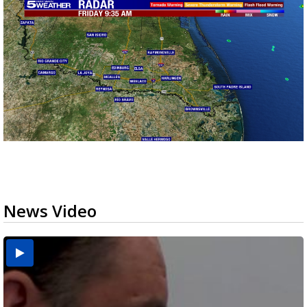
News Video