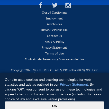
Closed Captioning
Employment
Ad Choices
KRGV-TV Public File
Contact Us
KRGV AI Policy
Privacy Statement
Terms of Use
Contrato de Terminos y Coniciones de Uso
Copyright
2026
MOBILE VIDEO TAPES, INC. (dba KRGV), 900 East
Expressway, Weslaco, TX 78596.
Our site uses cookies and tracking technologies for web
All Rights Reserved. Powered by:
Ruby Shore Software
statistics and ads as outlined in our
Privacy Statement
. By
clicking "OK", you consent to our use of these technologies and
agree to be bound by our Terms of Service (including its Texas
choice of law and exclusive venue provisions).
x
OK