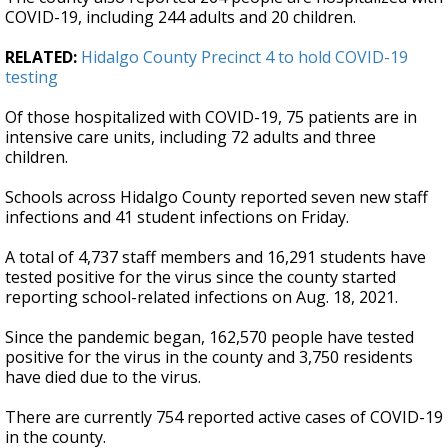
COVID-19, including 244 adults and 20 children.
RELATED:
Hidalgo County Precinct 4 to hold COVID-19
testing
Of those hospitalized with COVID-19, 75 patients are in
intensive care units, including 72 adults and three
children.
Schools across Hidalgo County reported seven new staff
infections and 41 student infections on Friday.
A total of 4,737 staff members and 16,291 students have
tested positive for the virus since the county started
reporting school-related infections on Aug. 18, 2021.
Since the pandemic began, 162,570 people have tested
positive for the virus in the county and 3,750 residents
have died due to the virus.
There are currently 754 reported active cases of COVID-19
in the county.