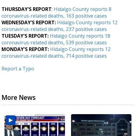
THURSDAY'S REPORT
:
Hidalgo County reports 8
coronavirus-related deaths, 163 positive cases
WEDNESDAY'S REPORT:
Hidalgo County reports 12
coronavirus-related deaths, 237 positive cases
TUESDAY'S REPORT:
Hidalgo County reports 18
coronavirus-related deaths, 539 positive cases
MONDAY'S REPORT:
Hidalgo County reports 12
coronavirus-related deaths, 714 positive cases
Report a Typo
More News