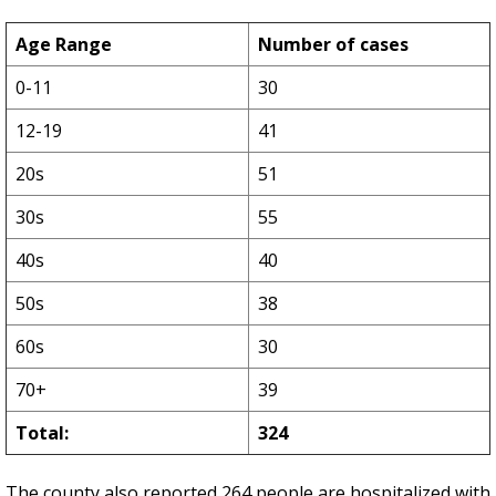
Age Range
Number of cases
0-11
30
12-19
41
20s
51
30s
55
40s
40
50s
38
60s
30
70+
39
Total:
324
The county also reported 264 people are hospitalized with