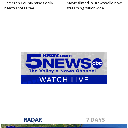
Cameron County raises daily
Movie filmed in Brownsville now
beach access fee...
streaming nationwide
RADAR
7 DAYS