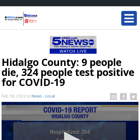
Hidalgo County: 9 people
die, 324 people test positive
for COVID-19
Feb 18, 2022
in
News - Local