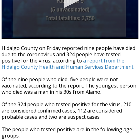
0
seconds
Hidalgo County on Friday reported nine people have died
of
due to the coronavirus and 324 people have tested
41
positive for the virus, according to
a report from the
seconds
Hidalgo County Health and Human Services Department.
Of the nine people who died, five people were not
vaccinated, according to the report. The youngest person
who died was a man in his 30s from Alamo.
Of the 324 people who tested positive for the virus, 210
are considered confirmed cases, 112 are considered
probable cases and two are suspect cases.
The people who tested positive are in the following age
groups: