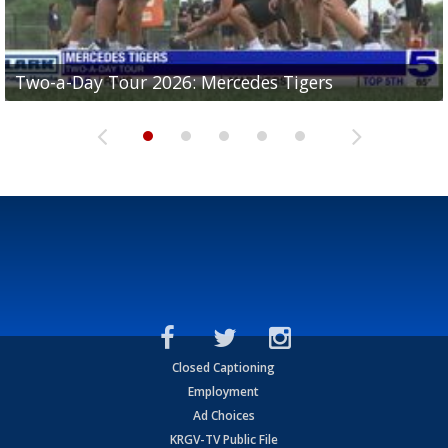
Two-a-Day Tour 2026: Mercedes Tigers
Two-a-Day Tour 2026: Progreso Red Ants
Two-a-Day Tour 2026: Donna Redskins
Two-a-Day Tour 2026: Brownsville Pace Vikings
Two-a-Day Tour 2026: La Joya Coyotes
Closed Captioning
Employment
Ad Choices
KRGV-TV Public File