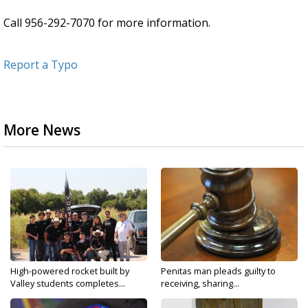
Call 956-292-7070 for more information.
Report a Typo
More News
High-powered rocket built by
Penitas man pleads guilty to
Valley students completes...
receiving, sharing...