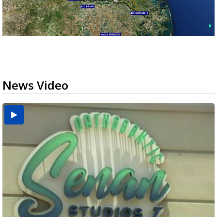
News Video