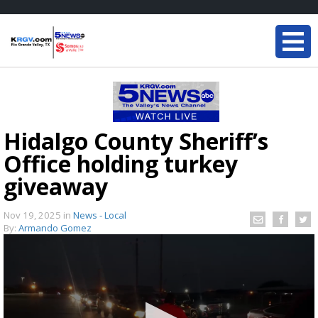
Hidalgo County Sheriff’s
Office holding turkey
giveaway
Nov 19, 2025
in
News - Local
By:
Armando Gomez