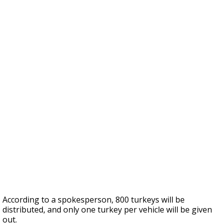
According to a spokesperson, 800 turkeys will be
distributed, and only one turkey per vehicle will be given
out.