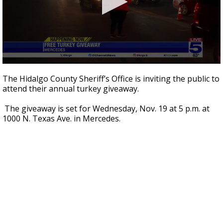
0
seconds
The Hidalgo County Sheriff’s Office is inviting the public to
of
attend their annual turkey giveaway.
1
minute,
35
The giveaway is set for Wednesday, Nov. 19 at 5 p.m. at
seconds
1000 N. Texas Ave. in Mercedes.