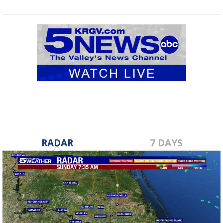
RADAR
7 DAYS