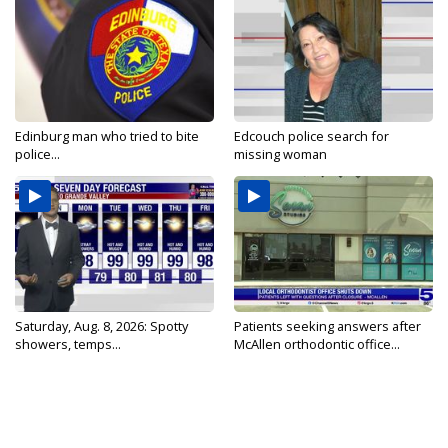
Edinburg man who tried to bite
Edcouch police search for
police...
missing woman
Saturday, Aug. 8, 2026: Spotty
Patients seeking answers after
showers, temps...
McAllen orthodontic office...