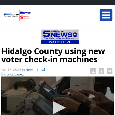
Hidalgo County using new
voter check-in machines
Oct 15, 2025
in
News - Local
By:
Lucy Lopez