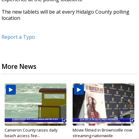
The new tablets will be at every Hidalgo County polling
location
Report a Typo
More News
Cameron County raises daily
Movie filmed in Brownsville now
beach access fee...
streaming nationwide