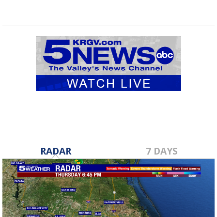
RADAR
7 DAYS