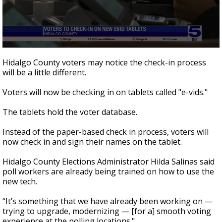
0
seconds
Hidalgo County voters may notice the check-in process
of
will be a little different.
41
seconds
Voters will now be checking in on tablets called "e-vids."
The tablets hold the voter database.
Instead of the paper-based check in process, voters will
now check in and sign their names on the tablet.
Hidalgo County Elections Administrator Hilda Salinas said
poll workers are already being trained on how to use the
new tech.
“It’s something that we have already been working on —
trying to upgrade, modernizing — [for a] smooth voting
experience at the polling locations."