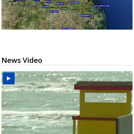
News Video