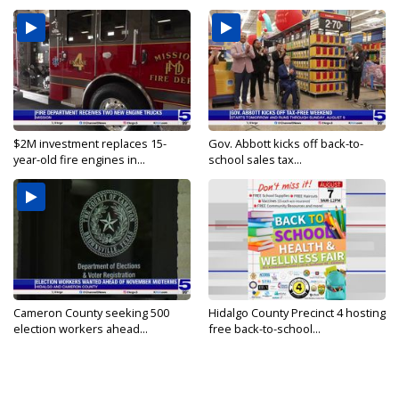
$2M investment replaces 15-
Gov. Abbott kicks off back-to-
year-old fire engines in...
school sales tax...
Cameron County seeking 500
Hidalgo County Precinct 4 hosting
election workers ahead...
free back-to-school...