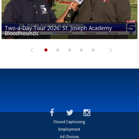
Two-a-Day Tour 2026: St. Joseph Academy
Sit-down interview with UTRGV wide receiver
Bloodhounds
Two-a-Day Tour 2026: Sharyland Rattlers
Tavian Cord
Two-a-Day Tour 2026: Raymondville Bearkats
Two-a-Day Tour 2026: Port Isabel Tarpons
Closed Captioning
Employment
Ad Choices